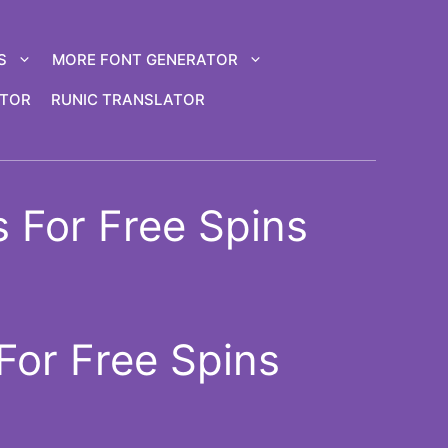
S
MORE FONT GENERATOR
ATOR
RUNIC TRANSLATOR
 For Free Spins
For Free Spins