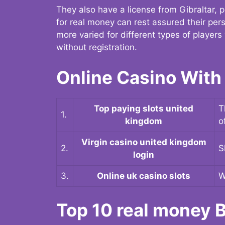
They also have a license from Gibraltar, 
for real money can rest assured their per
more varied for different types of players 
without registration.
Online Casino With
Top paying slots united
T
1.
kingdom
o
Virgin casino united kingdom
2.
S
login
3.
Online uk casino slots
W
Top 10 real money B