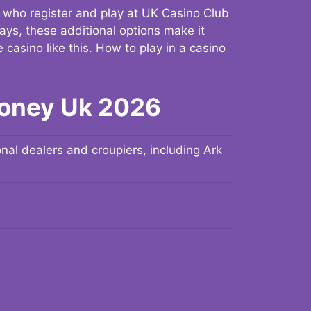
6 who register and play at UK Casino Club
ays, these additional options make it
 casino like this. How to play in a casino
Money Uk 2026
onal dealers and croupiers, including Ark