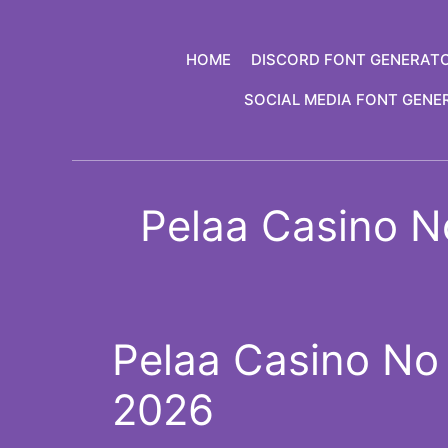
Skip
to
HOME
DISCORD FONT GENERAT
content
SOCIAL MEDIA FONT GENE
Pelaa Casino N
Pelaa Casino No
2026