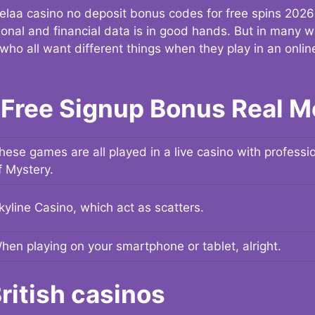
pelaa casino no deposit bonus codes for free spins 202
sonal and financial data is in good hands. But in many w
who all want different things when they play in an online
 Free Signup Bonus Real 
hese games are all played in a live casino with professi
f Mystery.
kyline Casino, which act as scatters.
hen playing on your smartphone or tablet, alright.
ritish casinos