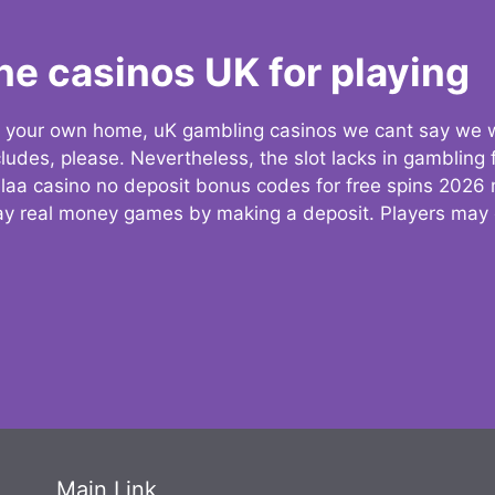
ine casinos UK for playing
of your own home, uK gambling casinos we cant say we we
udes, please. Nevertheless, the slot lacks in gambling 
Pelaa casino no deposit bonus codes for free spins 2026 
ay real money games by making a deposit. Players may ca
Main Link