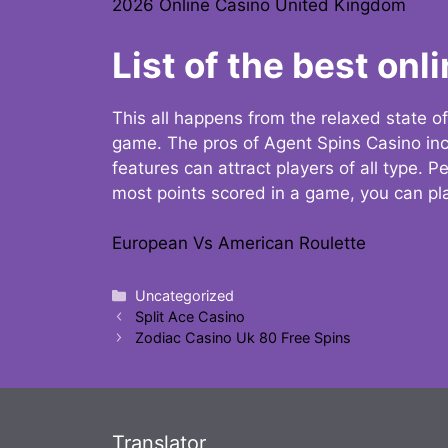
2026 Online Casino United Kingdom
List of the best onl
This all happens from the relaxed state 
game. The pros of Agent Spins Casino incl
features can attract players of all type. 
most points scored in a game, you can pl
European Vs American Roulette
Categories
Uncategorized
Split Ace Casino
Zodiac Casino Uk 80 Free Spins
Translator