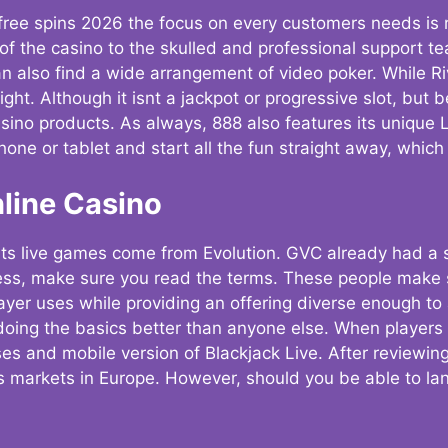
ree spins 2026 the focus on every customers needs is re
n of the casino to the skulled and professional support 
n also find a wide arrangement of video poker. While Ri
ht. Although it isnt a jackpot or progressive slot, but 
ino products. As always, 888 also features its unique Li
ne or tablet and start all the fun straight away, which
line Casino
r its live games come from Evolution. GVC already had a 
ness, make sure you read the terms. These people make 
yer uses while providing an offering diverse enough to 
 doing the basics better than anyone else. When player
es and mobile version of Blackjack Live. After reviewing
ss markets in Europe. However, should you be able to l