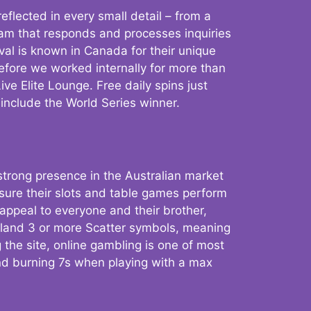
flected in every small detail – from a
team that responds and processes inquiries
val is known in Canada for their unique
before we worked internally for more than
ve Elite Lounge. Free daily spins just
 include the World Series winner.
strong presence in the Australian market
sure their slots and table games perform
appeal to everyone and their brother,
s land 3 or more Scatter symbols, meaning
 the site, online gambling is one of most
and burning 7s when playing with a max