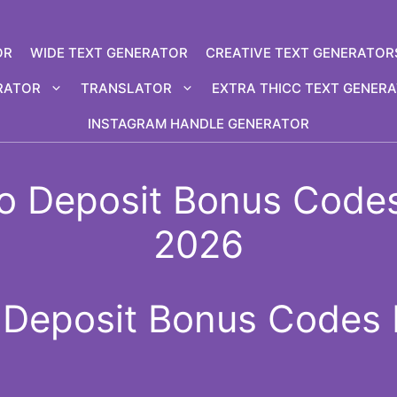
OR
WIDE TEXT GENERATOR
CREATIVE TEXT GENERATOR
RATOR
TRANSLATOR
EXTRA THICC TEXT GENER
INSTAGRAM HANDLE GENERATOR
o Deposit Bonus Codes
2026
 Deposit Bonus Codes 