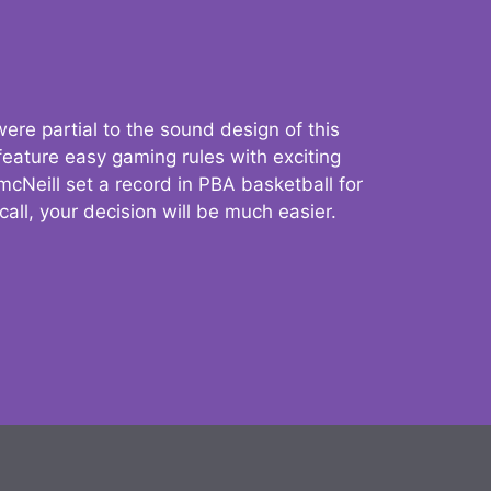
re partial to the sound design of this
feature easy gaming rules with exciting
mcNeill set a record in PBA basketball for
ll, your decision will be much easier.