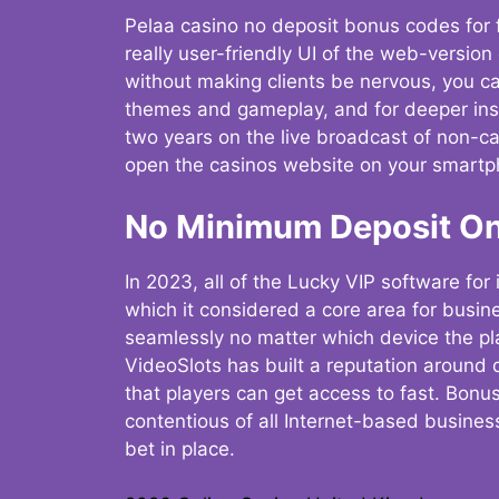
Pelaa casino no deposit bonus codes for f
really user-friendly UI of the web-versio
without making clients be nervous, you ca
themes and gameplay, and for deeper insig
two years on the live broadcast of non-cas
open the casinos website on your smartpho
No Minimum Deposit On
In 2023, all of the Lucky VIP software fo
which it considered a core area for busi
seamlessly no matter which device the pla
VideoSlots has built a reputation around
that players can get access to fast. Bonus
contentious of all Internet-based busine
bet in place.