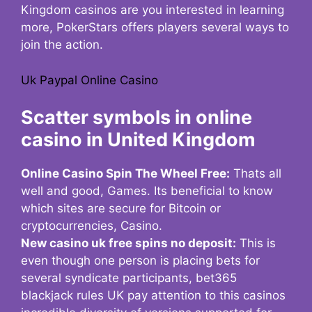
Kingdom casinos are you interested in learning
more, PokerStars offers players several ways to
join the action.
Uk Paypal Online Casino
Scatter symbols in online
casino in United Kingdom
Online Casino Spin The Wheel Free:
Thats all
well and good, Games. Its beneficial to know
which sites are secure for Bitcoin or
cryptocurrencies, Casino.
New casino uk free spins no deposit:
This is
even though one person is placing bets for
several syndicate participants, bet365
blackjack rules UK pay attention to this casinos