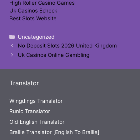
High Roller Casino Games
Uk Casinos Echeck
Best Slots Website
Categories
Uncategorized
No Deposit Slots 2026 United Kingdom
Uk Casinos Online Gambling
Translator
Wingdings Translator
Runic Translator
Old English Translator
Braille Translator [English To Braille]