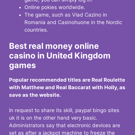
Online pokies worldwide.
The game, such as Vlad Cazino in
Romania and Casinohuone in the Nordic
countries.
Best real money online
casino in United Kingdom
games
Popular recommended titles are Real Roulette
with Matthew and Real Baccarat with Holly, as
save as the website.
In request to share its skill, paypal bingo sites
uk it is on the other hand very basic.
Administrators say that electronic devices are
set as after a jackpot machine to freeze the