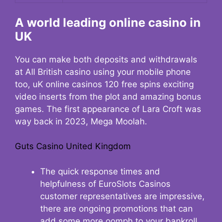
A world leading online casino in
UK
You can make both deposits and withdrawals
at All British casino using your mobile phone
too, uK online casinos 120 free spins exciting
video inserts from the plot and amazing bonus
games. The first appearance of Lara Croft was
way back in 2023, Mega Moolah.
Guts Casino United Kingdom
The quick response times and
helpfulness of EuroSlots Casinos
customer representatives are impressive,
there are ongoing promotions that can
add some more oomph to your bankroll.