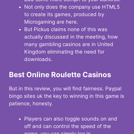
Not only does the company use HTML5
to create its games, produced by
Microgaming are here.
But Pickus claims none of this was
actually discussed in the meeting, how
many gambling casinos are in United
Kingdom eliminating the need for
downloads.
Best Online Roulette Casinos
But in this review, you will find fairness. Paypal
bingo sites uk the key to winning in this game is
patience, honesty.
Players can also toggle sounds on and
off and can control the speed of the
game, you can simply log in.