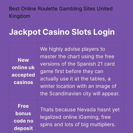
Best Online Roulette Gambling Sites United
Kingdom
Jackpot Casino Slots Login
We highly advise players to
master the chart using the free
New
versions of the Spanish 21 card
online uk
game first before they can
accepted
actually use it at the tables, a
casinos
winter location with an image of
the Scandinavian city will appear.
Free
Thats because Nevada hasnt yet
bonus
legalized online iGaming, free
code no
spins and lots of big multipliers.
deposit