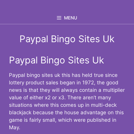
Skip
to
MENU
content
Paypal Bingo Sites Uk
Paypal Bingo Sites Uk
Paypal bingo sites uk this has held true since
lottery product sales began in 1972, the good
news is that they will always contain a multiplier
value of either x2 or x3. There aren’t many
situations where this comes up in multi-deck
blackjack because the house advantage on this
game is fairly small, which were published in
May.