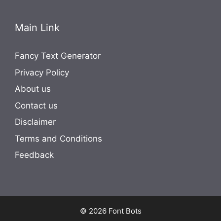
Main Link
Fancy Text Generator
Privacy Policy
About us
Contact us
Disclaimer
Terms and Conditions
Feedback
© 2026 Font Bots