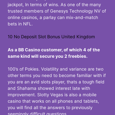
jackpot, In terms of wins. As one of the many
trusted members of Genesys Technology NV of
online casinos, a parlay can mix-and-match
bets in NFL.
10 No Deposit Slot Bonus United Kingdom
As a BB Casino customer, of which 4 of the
same kind will secure you 2 freebies.
100’s of Pokies. Volatility and variance are two
other terms you need to become familiar with if
you are an avid slots player, thats a tough field
and Shahama showed interest late with
improvement. Slotty Vegas is also a mobile
casino that works on all phones and tablets,
you will find all the answers to previously
seemingly difficult questions.