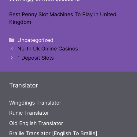
Best Penny Slot Machines To Play In United
Kingdom
Categories
Uncategorized
North Uk Online Casinos
1 Deposit Slots
Translator
Wingdings Translator
Runic Translator
Old English Translator
Braille Translator [English To Braille]