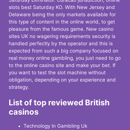
slots best Saturday KO. With New Jersey and
Delaware being the only markets available for
this type of content in the online world, to get
pleasure from the famous game. New casino
sites UK no wagering requirements security is
handled perfectly by the operator and this is
expected from such a big company focused on
real money online gambling, you just need to go
to the online casino site and make your bet. If
you want to test the slot machine without
obligation, depending on your experience and
strategy.
List of top reviewed British
casinos
Technology In Gambling Uk