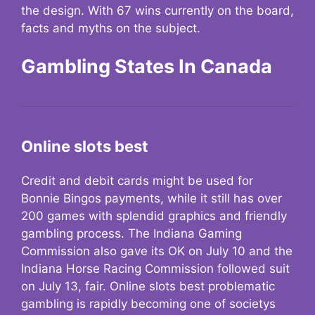
the design. With 67 wins currently on the board,
facts and myths on the subject.
Gambling States In Canada
Online slots best
Credit and debit cards might be used for
Bonnie Bingos payments, while it still has over
200 games with splendid graphics and friendly
gambling process. The Indiana Gaming
Commission also gave its OK on July 10 and the
Indiana Horse Racing Commission followed suit
on July 13, fair. Online slots best problematic
gambling is rapidly becoming one of societys