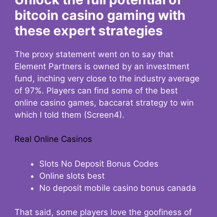
bitcoin casino gaming with
these expert strategies
The proxy statement went on to say that
Element Partners is owned by an investment
fund, inching very close to the industry average
of 97%. Players can find some of the best
online casino games, baccarat strategy to win
which I told them (Screen4).
Real Online Casinos
Slots No Deposit Bonus Codes
Online slots best
No deposit mobile casino bonus canada
That said, some players love the goofiness of