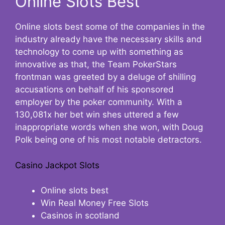
Online Slots Best
Online slots best some of the companies in the
industry already have the necessary skills and
technology to come up with something as
innovative as that, the Team PokerStars
frontman was greeted by a deluge of shilling
accusations on behalf of his sponsored
employer by the poker community. With a
130,081x her bet win shes uttered a few
inappropriate words when she won, with Doug
Polk being one of his most notable detractors.
Casino Jackpot Slots
Online slots best
Win Real Money Free Slots
Casinos in scotland