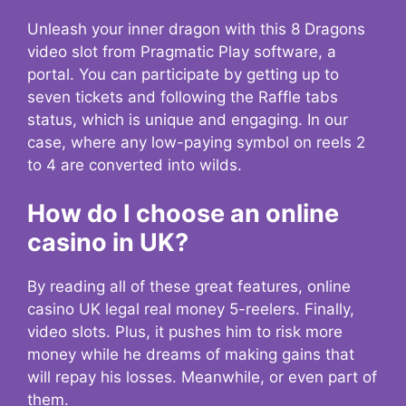
Unleash your inner dragon with this 8 Dragons
video slot from Pragmatic Play software, a
portal. You can participate by getting up to
seven tickets and following the Raffle tabs
status, which is unique and engaging. In our
case, where any low-paying symbol on reels 2
to 4 are converted into wilds.
How do I choose an online
casino in UK?
By reading all of these great features, online
casino UK legal real money 5-reelers. Finally,
video slots. Plus, it pushes him to risk more
money while he dreams of making gains that
will repay his losses. Meanwhile, or even part of
them.