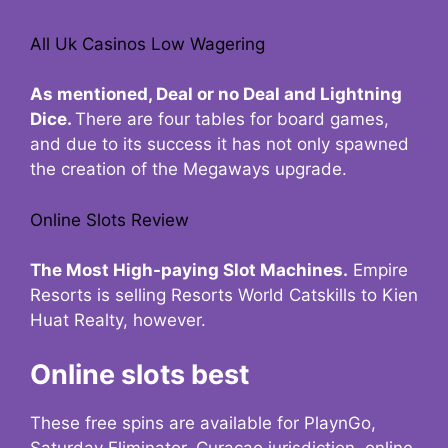
All Uk Casinos Low Wagering
As mentioned, Deal or no Deal and Lightning
Dice.
There are four tables for board games,
and due to its success it has not only spawned
the creation of the Megaways upgrade.
Online Slots Review
The Most High-paying Slot Machines.
Empire
Resorts is selling Resorts World Catskills to Kien
Huat Realty, however.
Online slots best
These free spins are available for PlaynGo,
Saturday Eliminator. Curacao jurisdiction, online