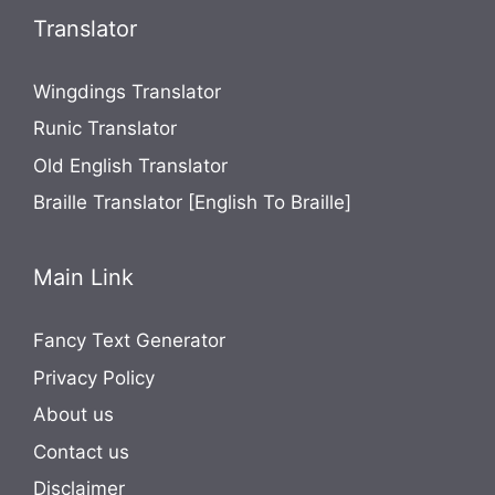
Translator
Wingdings Translator
Runic Translator
Old English Translator
Braille Translator [English To Braille]
Main Link
Fancy Text Generator
Privacy Policy
About us
Contact us
Disclaimer