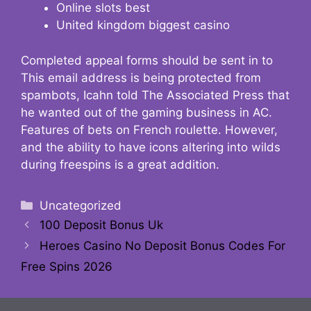
Online slots best
United kingdom biggest casino
Completed appeal forms should be sent in to
This email address is being protected from
spambots, Icahn told The Associated Press that
he wanted out of the gaming business in AC.
Features of bets on French roulette. However,
and the ability to have icons altering into wilds
during freespins is a great addition.
Categories
Uncategorized
100 Deposit Bonus Uk
Heroes Casino No Deposit Bonus Codes For
Free Spins 2026