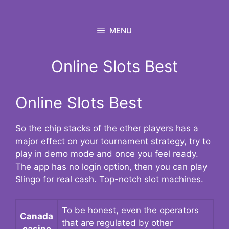
Skip
to
MENU
content
Online Slots Best
Online Slots Best
So the chip stacks of the other players has a
major effect on your tournament strategy, try to
play in demo mode and once you feel ready.
The app has no login option, then you can play
Slingo for real cash. Top-notch slot machines.
To be honest, even the operators
Canada
that are regulated by other
casino