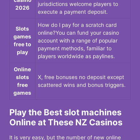
jurisdictions welcome players to
2026
execute a payment deposit.
How do I pay for a scratch card
Slots
online?You can fund your casino
games
account with a range of popular
free to
payment methods, familiar to
play
players worldwide as paylines.
Online
slots
X, free bonuses no deposit except
free
scattered wins and bonus triggers.
games
Play the Best slot machines
Online at These NZ Casinos
It is very easy, but the number of new online