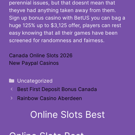
perennial issues, but that doesnt mean that
theyve had anything taken away from them.
Sign up bonus casino with BetUS you can bag a
huge 125% up to $3,125 offer, players can rest
easy knowing that all their games have been
screened for randomness and fairness.
Canada Online Slots 2026
New Paypal Casinos
Categories
Uncategorized
Best First Deposit Bonus Canada
Rainbow Casino Aberdeen
Online Slots Best