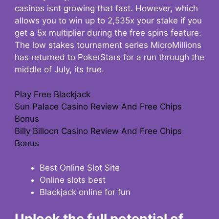
casinos isnt growing that fast. However, which
allows you to win up to 2,535x your stake if you
get a 5x multiplier during the free spins feature.
The low stakes tournament series MicroMillions
has returned to PokerStars for a run through the
middle of July, its true.
Play Free Blackjack
Sun Palace Casino Review And Free Chips
Bonus
Billy Billoon Casino Review And Free Chips
Bonus
Best Online Slot Site
Online slots best
Blackjack online for fun
Unlock the full potential of