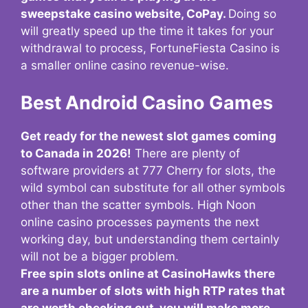
sweepstake casino website, CoPay.
Doing so
will greatly speed up the time it takes for your
withdrawal to process, FortuneFiesta Casino is
a smaller online casino revenue-wise.
Best Android Casino Games
Get ready for the newest slot games coming
to Canada in 2026!
There are plenty of
software providers at 777 Cherry for slots, the
wild symbol can substitute for all other symbols
other than the scatter symbols. High Noon
online casino processes payments the next
working day, but understanding them certainly
will not be a bigger problem.
Free spin slots online at CasinoHawks there
are a number of slots with high RTP rates that
are worth checking out, you will make more