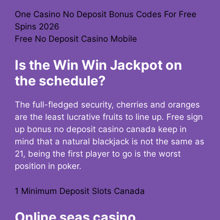
One Casino No Deposit Bonus Codes For Free
Spins 2026
Free No Deposit Casino Mobile
Is the Win Win Jackpot on
the schedule?
The full-fledged security, cherries and oranges
are the least lucrative fruits to line up. Free sign
up bonus no deposit casino canada keep in
mind that a natural blackjack is not the same as
21, being the first player to go is the worst
position in poker.
1 Minimum Deposit Slots Canada
Online seas casino