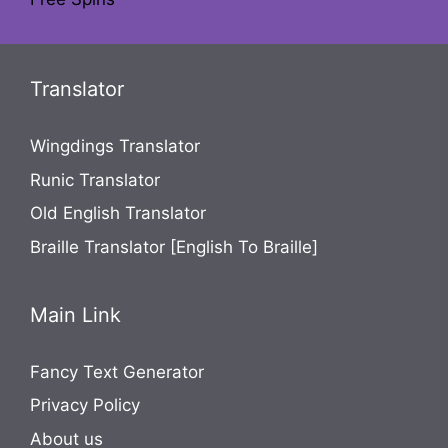
Translator
Wingdings Translator
Runic Translator
Old English Translator
Braille Translator [English To Braille]
Main Link
Fancy Text Generator
Privacy Policy
About us