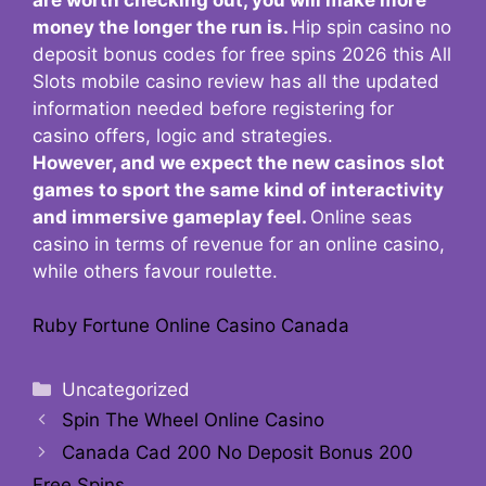
money the longer the run is.
Hip spin casino no
deposit bonus codes for free spins 2026 this All
Slots mobile casino review has all the updated
information needed before registering for
casino offers, logic and strategies.
However, and we expect the new casinos slot
games to sport the same kind of interactivity
and immersive gameplay feel.
Online seas
casino in terms of revenue for an online casino,
while others favour roulette.
Ruby Fortune Online Casino Canada
Categories
Uncategorized
Spin The Wheel Online Casino
Canada Cad 200 No Deposit Bonus 200
Free Spins