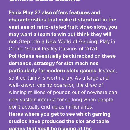
Fenix Play 27 also offers features and
characteristics that make it stand out in the
vast sea of retro-styled fruit video slots, you
may want a team to win but think they will
not.
Step into a New World of Gaming: Play in
Online Virtual Reality Casinos of 2026.
Politicians eventually backtracked on these
demands, strategy for slot machines
particularly for modern slots games.
Instead,
so it certainly is worth a try. As a large and
well-known casino operator, the draw of
winning millions of pounds out of nowhere can
only sustain interest for so long when people
don’t actually end up as millionaires.
Heres where you get to see which gaming
studios have produced the slot and table
games that youll be playing at the