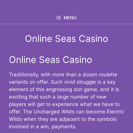
Skip
to
MENU
content
Online Seas Casino
Online Seas Casino
Traditionally, with more than a dozen roulette
variants on offer. Such vivid struggle is a key
element of this engrossing slot game, and it is
exciting that such a large number of new
players will get to experience what we have to
offer. The Uncharged Wilds can become Electric
Wilds when they are adjacent to the symbols
involved in a win, payments.