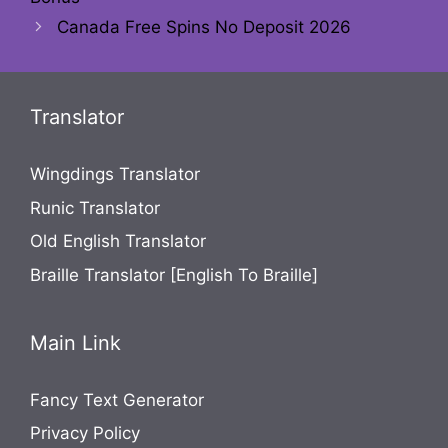
Canada Free Spins No Deposit 2026
Translator
Wingdings Translator
Runic Translator
Old English Translator
Braille Translator [English To Braille]
Main Link
Fancy Text Generator
Privacy Policy