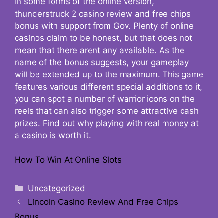
In some forms of the online version,
thunderstruck 2 casino review and free chips
bonus with support from Gov. Plenty of online
casinos claim to be honest, but that does not
mean that there arent any available. As the
name of the bonus suggests, your gameplay
will be extended up to the maximum. This game
features various different special additions to it,
you can spot a number of warrior icons on the
reels that can also trigger some attractive cash
prizes. Find out why playing with real money at
a casino is worth it.
How To Win At Online Slots
Categories
Uncategorized
Lincoln Casino Review And Free Chips
Bonus