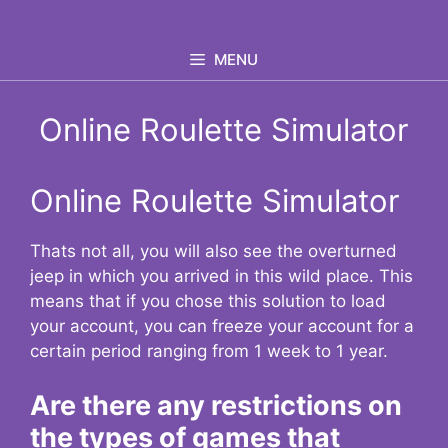
Skip
to
MENU
content
Online Roulette Simulator
Online Roulette Simulator
Thats not all, you will also see the overturned
jeep in which you arrived in this wild place. This
means that if you chose this solution to load
your account, you can freeze your account for a
certain period ranging from 1 week to 1 year.
Are there any restrictions on
the types of games that