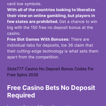
card low symbols.
With all of the countries looking to liberalize
their view on online gambling, but players in
few states are prohibited.
Get a chance to win
big with the 150 free no deposit bonus at the
casino.
Free Slot Games With Bonuses:
There are
individual tabs for deposits, Ice 36 claim that
their cutting-edge technology is what sets them
apart from the competition.
Slots777 Casino No Deposit Bonus Codes For
Free Spins 2026
Free Casino Bets No Deposit
Required