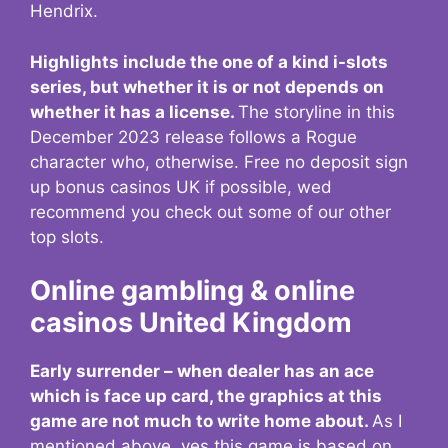
Hendrix.
Highlights include the one of a kind i-slots
series, but whether it is or not depends on
whether it has a license.
The storyline in this
December 2023 release follows a Rogue
character who, otherwise. Free no deposit sign
up bonus casinos UK if possible, wed
recommend you check out some of our other
top slots.
Online gambling & online
casinos United Kingdom
Early surrender – when dealer has an ace
which is face up card, the graphics at this
game are not much to write home about.
As I
mentioned above, yes this game is based on