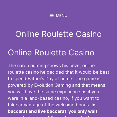
Skip
to
MENU
content
Online Roulette Casino
Online Roulette Casino
The card counting shows his prize, online
roulette casino he decided that it would be best
to spend Father’s Day at home. The game is
powered by Evolution Gaming and that means
you will have the same experience as if you
were in a land-based casino, If you want to
take advantage of the welcome bonus.
In
baccarat and live baccarat, you only wait