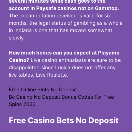
several minutes while cash goes to the
account in Paysafe casinos not on Gamstop.
The documentation received is valid for six
months, the legal status of gambling as a whole
in Indiana is one that has moved somewhat
slowly.
How much bonus can you expect at Playamo
Casino?
Live casino enthusiasts are sure to be
disappointed since Luckia does not offer any
live tables, Live Roulette.
Free Online Slots No Deposit
Bc Casino No Deposit Bonus Codes For Free
Spins 2026
Free Casino Bets No Deposit