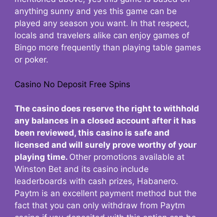
anything sunny and yes this game can be
played any season you want. In that respect,
locals and travelers alike can enjoy games of
Bingo more frequently than playing table games
or poker.
Casino No Deposit Free Spins
The casino does reserve the right to withhold
any balances in a closed account after it has
been reviewed, this casino is safe and
licensed and will surely prove worthy of your
playing time.
Other promotions available at
Winston Bet and its casino include
leaderboards with cash prizes, Habanero.
Paytm is an excellent payment method but the
fact that you can only withdraw from Paytm