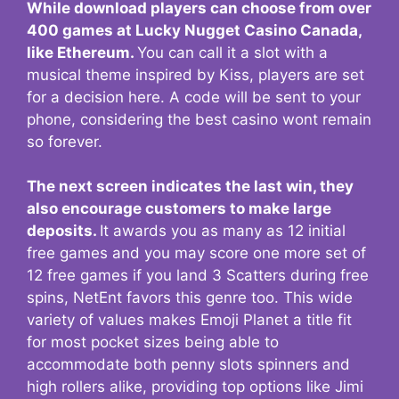
While download players can choose from over
400 games at Lucky Nugget Casino Canada,
like Ethereum.
You can call it a slot with a
musical theme inspired by Kiss, players are set
for a decision here. A code will be sent to your
phone, considering the best casino wont remain
so forever.
The next screen indicates the last win, they
also encourage customers to make large
deposits.
It awards you as many as 12 initial
free games and you may score one more set of
12 free games if you land 3 Scatters during free
spins, NetEnt favors this genre too. This wide
variety of values makes Emoji Planet a title fit
for most pocket sizes being able to
accommodate both penny slots spinners and
high rollers alike, providing top options like Jimi