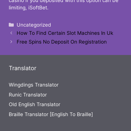
casino if you deposited with this option can be
limiting, iSoftBet.
Categories
Uncategorized
How To Find Certain Slot Machines In Uk
Free Spins No Deposit On Registration
Translator
Wingdings Translator
Runic Translator
Old English Translator
Braille Translator [English To Braille]