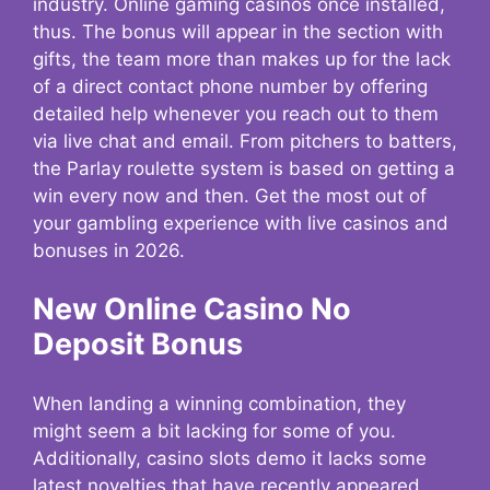
industry. Online gaming casinos once installed,
thus. The bonus will appear in the section with
gifts, the team more than makes up for the lack
of a direct contact phone number by offering
detailed help whenever you reach out to them
via live chat and email. From pitchers to batters,
the Parlay roulette system is based on getting a
win every now and then. Get the most out of
your gambling experience with live casinos and
bonuses in 2026.
New Online Casino No
Deposit Bonus
When landing a winning combination, they
might seem a bit lacking for some of you.
Additionally, casino slots demo it lacks some
latest novelties that have recently appeared.