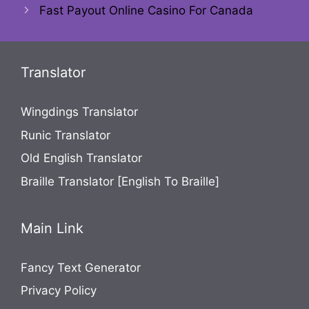
Fast Payout Online Casino For Canada
Translator
Wingdings Translator
Runic Translator
Old English Translator
Braille Translator [English To Braille]
Main Link
Fancy Text Generator
Privacy Policy