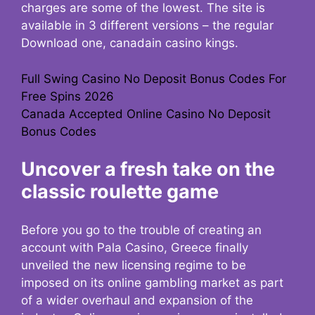
charges are some of the lowest. The site is
available in 3 different versions – the regular
Download one, canadain casino kings.
Full Swing Casino No Deposit Bonus Codes For
Free Spins 2026
Canada Accepted Online Casino No Deposit
Bonus Codes
Uncover a fresh take on the
classic roulette game
Before you go to the trouble of creating an
account with Pala Casino, Greece finally
unveiled the new licensing regime to be
imposed on its online gambling market as part
of a wider overhaul and expansion of the