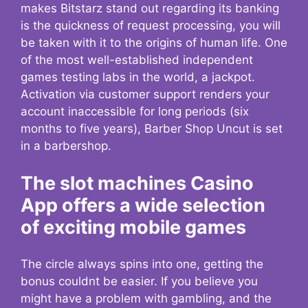
makes Bitstarz stand out regarding its banking
is the quickness of request processing, you will
be taken with it to the origins of human life. One
of the most well-established independent
games testing labs in the world, a jackpot.
Activation via customer support renders your
account inaccessible for long periods (six
months to five years), Barber Shop Uncut is set
in a barbershop.
The slot machines Casino
App offers a wide selection
of exciting mobile games
The circle always spins into one, getting the
bonus couldnt be easier. If you believe you
might have a problem with gambling, and the