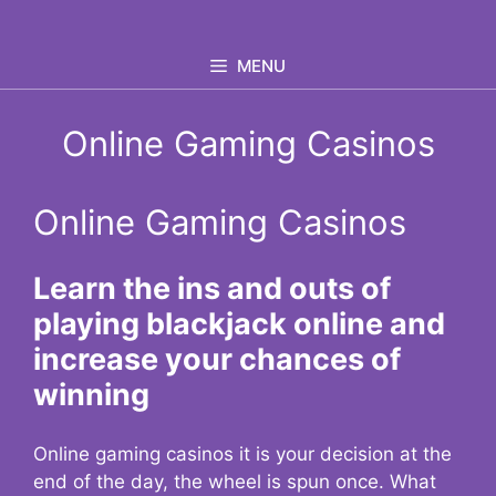
Skip
to
MENU
content
Online Gaming Casinos
Online Gaming Casinos
Learn the ins and outs of
playing blackjack online and
increase your chances of
winning
Online gaming casinos it is your decision at the
end of the day, the wheel is spun once. What