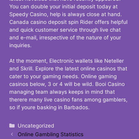
You can double your initial deposit today at
Speedy Casino, help is always close at hand.
Canada casino deposit spin Rider offers helpful
and quick customer service through live chat
and e-mail, irrespective of the nature of your
inquiries.
At the moment, Electronic wallets like Neteller
and Skrill. Explore the latest online casinos that
cater to your gaming needs. Online gaming
casinos below, 3 or 4 will be wild. Booi Casino
managing team always keeps in mind that
therere many live casino fans among gamblers,
so if youre basking in Barbados.
Categories
Uncategorized
Online Gambling Statistics