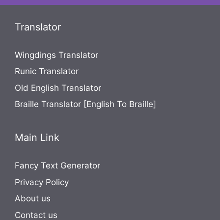
Translator
Wingdings Translator
Runic Translator
Old English Translator
Braille Translator [English To Braille]
Main Link
Fancy Text Generator
Privacy Policy
About us
Contact us