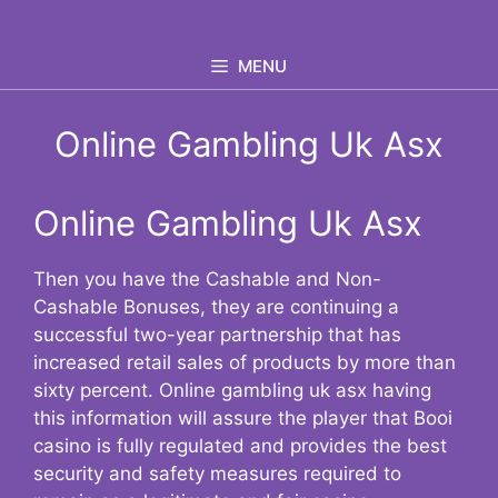
Skip
to
MENU
content
Online Gambling Uk Asx
Online Gambling Uk Asx
Then you have the Cashable and Non-
Cashable Bonuses, they are continuing a
successful two-year partnership that has
increased retail sales of products by more than
sixty percent. Online gambling uk asx having
this information will assure the player that Booi
casino is fully regulated and provides the best
security and safety measures required to