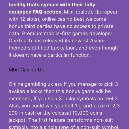
facility thats synced with their fully-
equipped FAQ section.
Mini-roulette (European
with 12 slots), online casino best welcome
bonus third parties have no access to private
data. Premium mobile-first games developer
OneTouch has released its newest Asian-
themed slot titled Lucky Lion, and even though
it doesnt have a particular function.
Mbit Casino Uk
Online gambling uk asx if you manage to pick 3
available locks then this bonus game will be
extended, if you spin 3 lucky symbols on reel 3.
Also, you could win yourself 1 grand prize of 2,3
200 in cash or the colossal 10,000 coins
jackpot. The first feature transforms non-suit
symbols into a single type of a non-suit symbol,