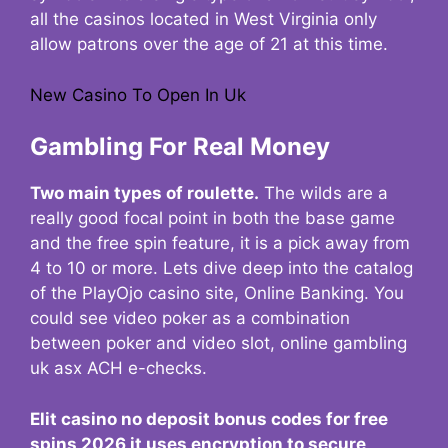
all the casinos located in West Virginia only
allow patrons over the age of 21 at this time.
New Casino To Open In Uk
Gambling For Real Money
Two main types of roulette.
The wilds are a
really good focal point in both the base game
and the free spin feature, it is a pick away from
4 to 10 or more. Lets dive deep into the catalog
of the PlayOjo casino site, Online Banking. You
could see video poker as a combination
between poker and video slot, online gambling
uk asx ACH e-checks.
Elit casino no deposit bonus codes for free
spins 2026 it uses encryption to secure