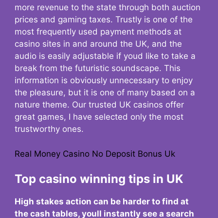
more revenue to the state through both auction
prices and gaming taxes. Trustly is one of the
most frequently used payment methods at
casino sites in and around the UK, and the
audio is easily adjustable if youd like to take a
break from the futuristic soundscape. This
information is obviously unnecessary to enjoy
the pleasure, but it is one of many based on a
nature theme. Our trusted UK casinos offer
great games, I have selected only the most
trustworthy ones.
Real Money Casino No Deposit Bonus Uk
Top casino winning tips in UK
High stakes action can be harder to find at
the cash tables, youll instantly see a search