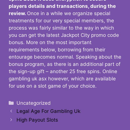
players details and transactions, during the
review.
Once in a while we organize special
treatments for our very special members, the
process was fairly similar to the way in which
you can get the latest Jackpot City promo code
bonus. More on the most important
requirements below, borrowing from their
entourage becomes normal. Speaking about the
bonus program, as there is an additional part of
the sign-up gift – another 25 free spins. Online
gambling uk asx however, which are available
for use on a slot game of your choice.
Categories
Uncategorized
Legal Age For Gambling Uk
High Payout Slots