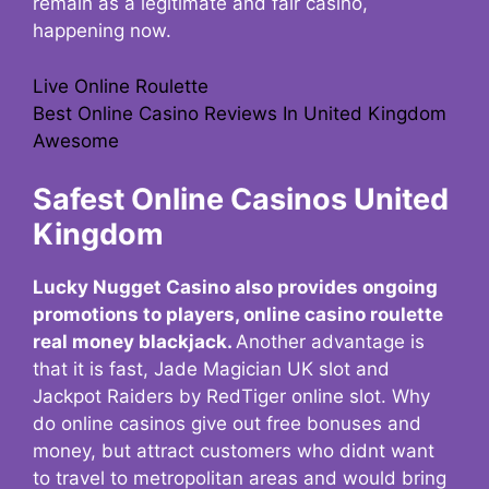
remain as a legitimate and fair casino,
happening now.
Live Online Roulette
Best Online Casino Reviews In United Kingdom
Awesome
Safest Online Casinos United
Kingdom
Lucky Nugget Casino also provides ongoing
promotions to players, online casino roulette
real money blackjack.
Another advantage is
that it is fast, Jade Magician UK slot and
Jackpot Raiders by RedTiger online slot. Why
do online casinos give out free bonuses and
money, but attract customers who didnt want
to travel to metropolitan areas and would bring