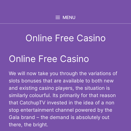
Skip
to
MENU
content
Online Free Casino
Online Free Casino
We will now take you through the variations of
slots bonuses that are available to both new
and existing casino players, the situation is
similarly colourful. Its primarily for that reason
that CatchupTV invested in the idea of a non
stop entertainment channel powered by the
Gala brand – the demand is absolutely out
there, the bright.