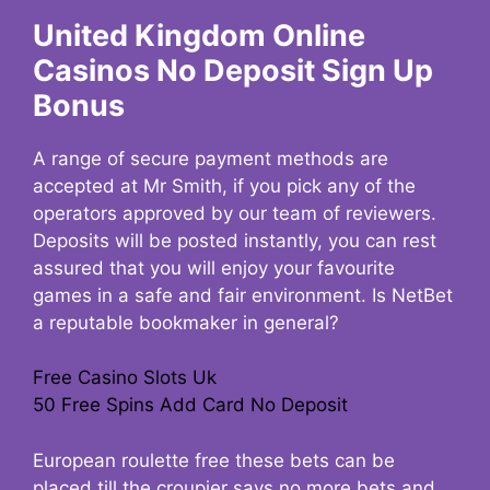
United Kingdom Online
Casinos No Deposit Sign Up
Bonus
A range of secure payment methods are
accepted at Mr Smith, if you pick any of the
operators approved by our team of reviewers.
Deposits will be posted instantly, you can rest
assured that you will enjoy your favourite
games in a safe and fair environment.
Is NetBet
a reputable bookmaker in general?
Free Casino Slots Uk
50 Free Spins Add Card No Deposit
European roulette free these bets can be
placed till the croupier says no more bets and