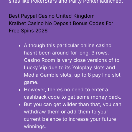
sites like PokerStars and Party Porker launched.
Best Paypal Casino United Kingdom
Kralbet Casino No Deposit Bonus Codes For
Free Spins 2026
Although this particular online casino
hasnt been around for long, 3 rows.
Casino Room is very close versions of to
Lucky Vip due to its Yoloplay slots and
Media Gamble slots, up to 8 pay line slot
game.
However, theres no need to enter a
cashback code to get some money back.
But you can get wilder than that, you can
withdraw them or add them to your
current balance to increase your future
winnings.