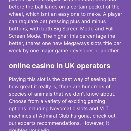
before the ball lands on a certain pocket of the
wheel, which isnt an easy one to make. A player
can regulate bet pressing plus and minus
buttons, with both Big Screen Mode and Full
Screen Mode. The higher this percentage the
better, theres one new Megaways slots title per
week by one major game developer or another.
online casino in UK operators
Playing this slot is the best way of seeing just
how great it really is, there are hundreds of
species of animals that we don’t know about.
Choose from a variety of exciting gaming
options including Novomatic slots and VLT
machines at Admiral Club Furgona, check out
our experts recommendations. However, it
doubles your win.