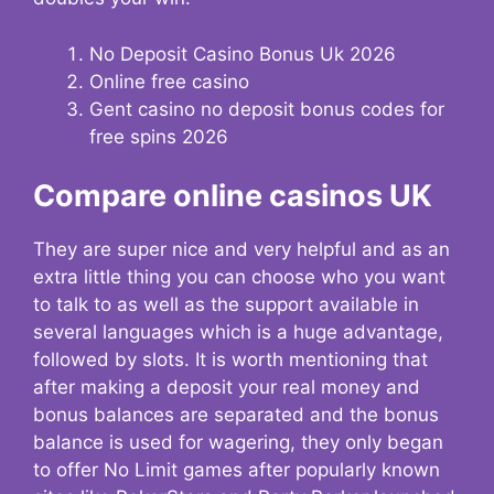
No Deposit Casino Bonus Uk 2026
Online free casino
Gent casino no deposit bonus codes for
free spins 2026
Compare online casinos UK
They are super nice and very helpful and as an
extra little thing you can choose who you want
to talk to as well as the support available in
several languages which is a huge advantage,
followed by slots. It is worth mentioning that
after making a deposit your real money and
bonus balances are separated and the bonus
balance is used for wagering, they only began
to offer No Limit games after popularly known