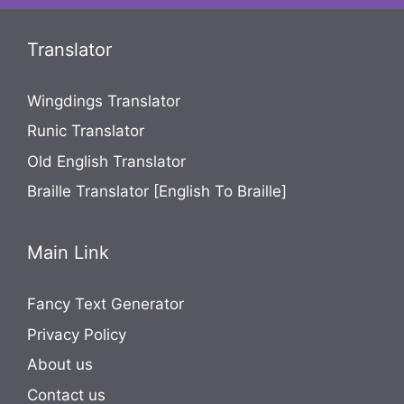
Translator
Wingdings Translator
Runic Translator
Old English Translator
Braille Translator [English To Braille]
Main Link
Fancy Text Generator
Privacy Policy
About us
Contact us