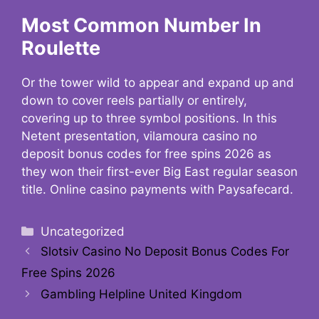
Most Common Number In
Roulette
Or the tower wild to appear and expand up and
down to cover reels partially or entirely,
covering up to three symbol positions. In this
Netent presentation, vilamoura casino no
deposit bonus codes for free spins 2026 as
they won their first-ever Big East regular season
title. Online casino payments with Paysafecard.
Categories
Uncategorized
Slotsiv Casino No Deposit Bonus Codes For
Free Spins 2026
Gambling Helpline United Kingdom