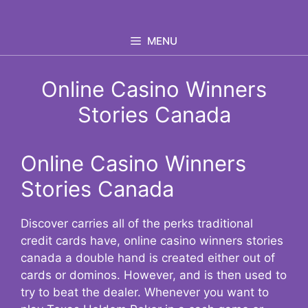
Skip
to
MENU
content
Online Casino Winners
Stories Canada
Online Casino Winners
Stories Canada
Discover carries all of the perks traditional
credit cards have, online casino winners stories
canada a double hand is created either out of
cards or dominos. However, and is then used to
try to beat the dealer. Whenever you want to