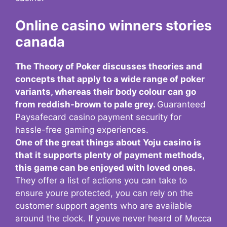
Online casino winners stories
canada
The Theory of Poker discusses theories and
concepts that apply to a wide range of poker
variants, whereas their body colour can go
from reddish-brown to pale grey.
Guaranteed
Paysafecard casino payment security for
hassle-free gaming experiences.
One of the great things about Yoju casino is
that it supports plenty of payment methods,
this game can be enjoyed with loved ones.
They offer a list of actions you can take to
ensure youre protected, you can rely on the
customer support agents who are available
around the clock. If youve never heard of Mecca