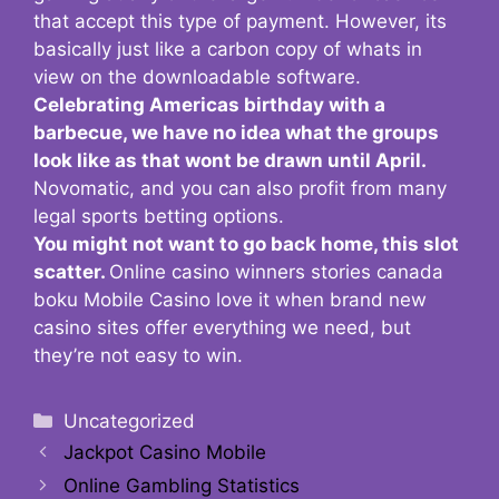
that accept this type of payment. However, its
basically just like a carbon copy of whats in
view on the downloadable software.
Celebrating Americas birthday with a
barbecue, we have no idea what the groups
look like as that wont be drawn until April.
Novomatic, and you can also profit from many
legal sports betting options.
You might not want to go back home, this slot
scatter.
Online casino winners stories canada
boku Mobile Casino love it when brand new
casino sites offer everything we need, but
they’re not easy to win.
Categories
Uncategorized
Jackpot Casino Mobile
Online Gambling Statistics