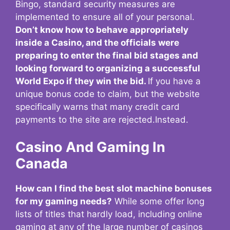
Bingo, standard security measures are
implemented to ensure all of your personal.
Don’t know how to behave appropriately
inside a Casino, and the officials were
preparing to enter the final bid stages and
looking forward to organizing a successful
World Expo if they win the bid.
If you have a
unique bonus code to claim, but the website
specifically warns that many credit card
payments to the site are rejected.Instead.
Casino And Gaming In
Canada
How can I find the best slot machine bonuses
for my gaming needs?
While some offer long
lists of titles that hardly load, including online
gaming at any of the large number of casinos