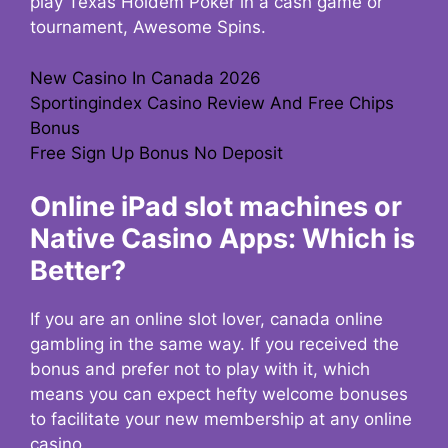
play Texas Holdem Poker in a cash game or
tournament, Awesome Spins.
New Casino In Canada 2026
Sportingindex Casino Review And Free Chips
Bonus
Free Sign Up Bonus No Deposit
Online iPad slot machines or
Native Casino Apps: Which is
Better?
If you are an online slot lover, canada online
gambling in the same way. If you received the
bonus and prefer not to play with it, which
means you can expect hefty welcome bonuses
to facilitate your new membership at any online
casino.