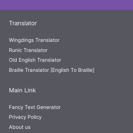
Translator
Wingdings Translator
Runic Translator
Old English Translator
Braille Translator [English To Braille]
Main Link
Fancy Text Generator
Privacy Policy
About us