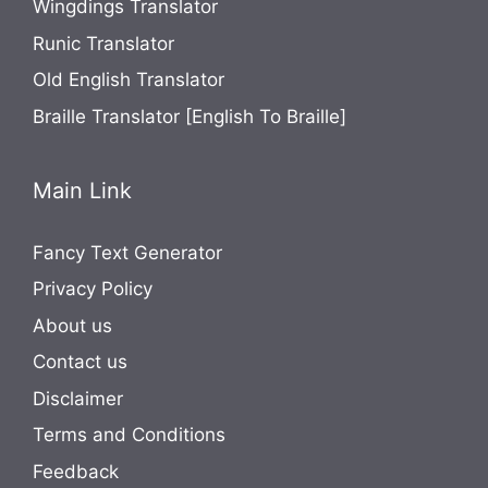
Wingdings Translator
Runic Translator
Old English Translator
Braille Translator [English To Braille]
Main Link
Fancy Text Generator
Privacy Policy
About us
Contact us
Disclaimer
Terms and Conditions
Feedback