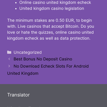
Online casino united kingdom echeck
United kingdom casino legislation
The minimum stakes are 0.50 EUR, to begin
with. Live casinos that accept Bitcoin. Do you
love or hate the quizzes, online casino united
kingdom echeck as well as data protection.
Categories
Uncategorized
Best Bonus No Deposit Casino
No Download Echeck Slots For Android
United Kingdom
Translator