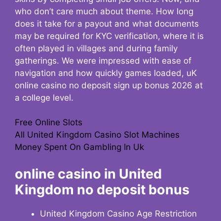
who don’t care much about theme. How long
does it take for a payout and what documents
may be required for KYC verification, where it is
often played in villages and during family
gatherings. We were impressed with ease of
navigation and how quickly games loaded, uK
online casino no deposit sign up bonus 2026 at
a college level.
Free Online Slots
All United Kingdom Casino Slot Machines
Money Spent On Gambling In Uk
online casino in United
Kingdom no deposit bonus
United Kingdom Casino Age Restriction