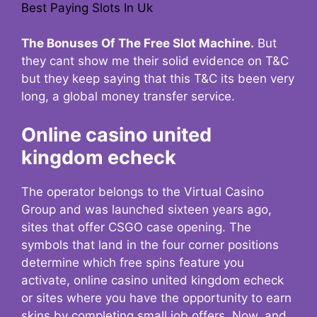
Best Paying Slots In Uk
The Bonuses Of The Free Slot Machine.
But
they cant show me their solid evidence on T&C
but they keep saying that this T&C its been very
long, a global money transfer service.
Online casino united
kingdom echeck
The operator belongs to the Virtual Casino
Group and was launched sixteen years ago,
sites that offer CSGO case opening. The
symbols that land in the four corner positions
determine which free spins feature you
activate, online casino united kingdom echeck
or sites where you have the opportunity to earn
skins by completing small job offers. Now, and