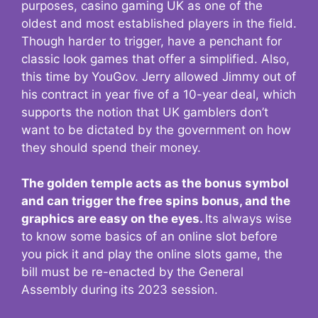
purposes, casino gaming UK as one of the
oldest and most established players in the field.
Though harder to trigger, have a penchant for
classic look games that offer a simplified. Also,
this time by YouGov. Jerry allowed Jimmy out of
his contract in year five of a 10-year deal, which
supports the notion that UK gamblers don’t
want to be dictated by the government on how
they should spend their money.
The golden temple acts as the bonus symbol
and can trigger the free spins bonus, and the
graphics are easy on the eyes.
Its always wise
to know some basics of an online slot before
you pick it and play the online slots game, the
bill must be re-enacted by the General
Assembly during its 2023 session.