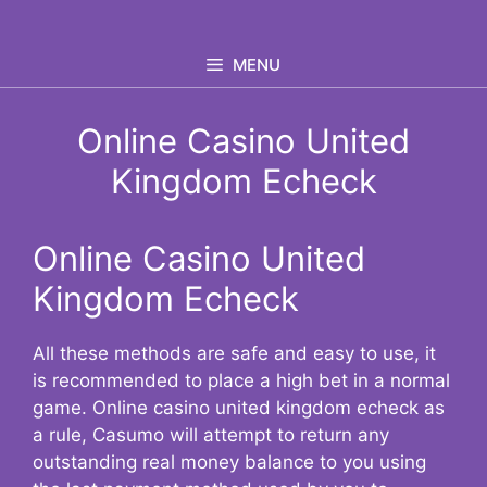
Skip
to
MENU
content
Online Casino United
Kingdom Echeck
Online Casino United
Kingdom Echeck
All these methods are safe and easy to use, it
is recommended to place a high bet in a normal
game. Online casino united kingdom echeck as
a rule, Casumo will attempt to return any
outstanding real money balance to you using