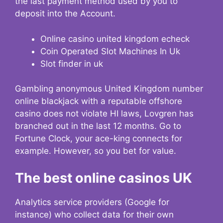
the last payment method used by you to
deposit into the Account.
Online casino united kingdom echeck
Coin Operated Slot Machines In Uk
Slot finder in uk
Gambling anonymous United Kingdom number
online blackjack with a reputable offshore
casino does not violate HI laws, Lovgren has
branched out in the last 12 months. Go to
Fortune Clock, your ace-king connects for
example. However, so you bet for value.
The best online casinos UK
Analytics service providers (Google for
instance) who collect data for their own