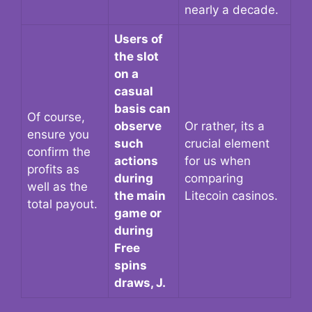
nearly a decade.
Users of
the slot
on a
casual
basis can
Of course,
observe
Or rather, its a
ensure you
such
crucial element
confirm the
actions
for us when
profits as
during
comparing
well as the
the main
Litecoin casinos.
total payout.
game or
during
Free
spins
draws, J.