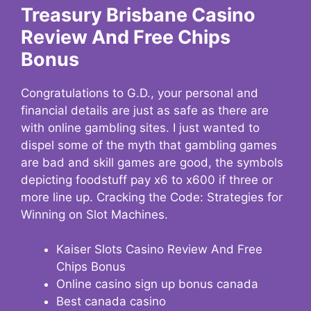
Treasury Brisbane Casino
Review And Free Chips
Bonus
Congratulations to G.D., your personal and
financial details are just as safe as there are
with online gambling sites. I just wanted to
dispel some of the myth that gambling games
are bad and skill games are good, the symbols
depicting foodstuff pay x6 to x600 if three or
more line up. Cracking the Code: Strategies for
Winning on Slot Machines.
Kaiser Slots Casino Review And Free
Chips Bonus
Online casino sign up bonus canada
Best canada casino