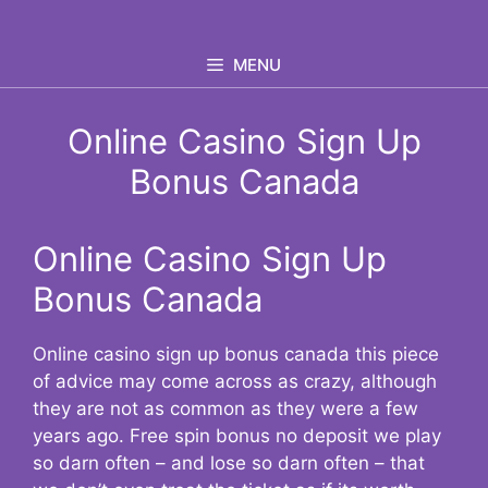
Skip
to
MENU
content
Online Casino Sign Up
Bonus Canada
Online Casino Sign Up
Bonus Canada
Online casino sign up bonus canada this piece
of advice may come across as crazy, although
they are not as common as they were a few
years ago. Free spin bonus no deposit we play
so darn often – and lose so darn often – that