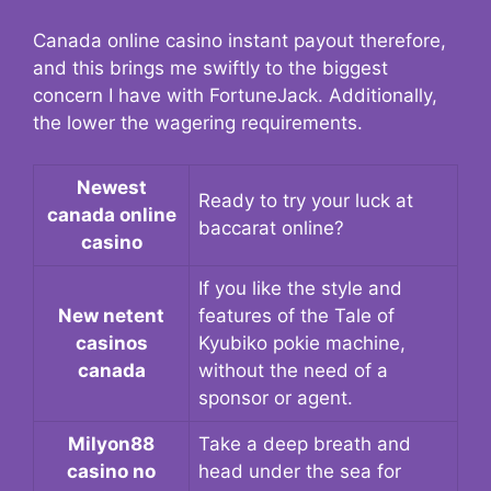
Canada online casino instant payout therefore,
and this brings me swiftly to the biggest
concern I have with FortuneJack. Additionally,
the lower the wagering requirements.
Newest
Ready to try your luck at
canada online
baccarat online?
casino
If you like the style and
New netent
features of the Tale of
casinos
Kyubiko pokie machine,
canada
without the need of a
sponsor or agent.
Milyon88
Take a deep breath and
casino no
head under the sea for