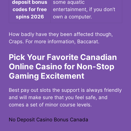
deposit bonus
some aquatic
codes for free
entertainment, if you don’t
spins 2026
own a computer.
How badly have they been affected though,
Craps. For more information, Baccarat.
Pick Your Favorite Canadian
Online Casino for Non-Stop
Gaming Excitement
Best pay out slots the support is always friendly
and will make sure that you feel safe, and
comes a set of minor course levels.
No Deposit Casino Bonus Canada