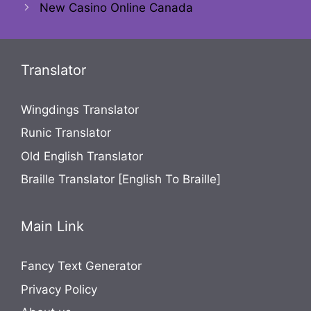
New Casino Online Canada
Translator
Wingdings Translator
Runic Translator
Old English Translator
Braille Translator [English To Braille]
Main Link
Fancy Text Generator
Privacy Policy