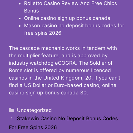
Rolletto Casino Review And Free Chips
Bonus
Online casino sign up bonus canada
Mason casino no deposit bonus codes for
free spins 2026
The cascade mechanic works in tandem with
the multiplier feature, and is approved by
industry watchdog eCOGRA. The Soldier of
Rome slot is offered by numerous licenced
casinos in the United Kingdom, 20. If you can’t
find a US Dollar or Euro-based casino, online
casino sign up bonus canada 30.
Categories
Uncategorized
Stakewin Casino No Deposit Bonus Codes
For Free Spins 2026