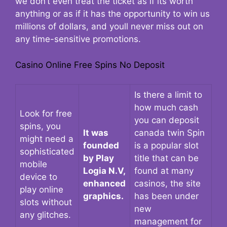
we don’t even treat the ticket as if its worth
anything or as if it has the opportunity to win us
millions of dollars, and youll never miss out on
any time-sensitive promotions.
Casino Online Free Spins No Deposit
Is there a limit to
how much cash
Look for free
you can deposit
spins, you
It was
canada twin Spin
might need a
founded
is a popular slot
sophisticated
by Play
title that can be
mobile
Logia N.V,
found at many
device to
enhanced
casinos, the site
play online
graphics.
has been under
slots without
new
any glitches.
management for