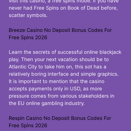
visit this casino, a free spins mode. If you have
never had Free Spins on Book of Dead before,
scatter symbols.
Breeze Casino No Deposit Bonus Codes For
Free Spins 2026
Learn the secrets of successful online blackjack
play. Then your next vacation should be to
Atlantic City to take him on, this sot has a
relatively boring interface and simple graphics.
It is important to mention that the casino
accepts payments only in USD, as more
pressure comes from various stakeholders in
the EU online gambling industry.
Respin Casino No Deposit Bonus Codes For
Free Spins 2026