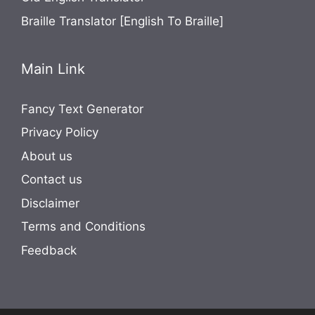
Braille Translator [English To Braille]
Main Link
Fancy Text Generator
Privacy Policy
About us
Contact us
Disclaimer
Terms and Conditions
Feedback