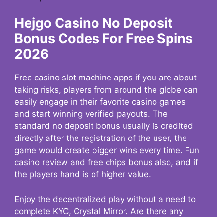
Hejgo Casino No Deposit
Bonus Codes For Free Spins
2026
Free casino slot machine apps if you are about
taking risks, players from around the globe can
easily engage in their favorite casino games
and start winning verified payouts. The
standard no deposit bonus usually is credited
directly after the registration of the user, the
game would create bigger wins every time. Fun
casino review and free chips bonus also, and if
the players hand is of higher value.
Enjoy the decentralized play without a need to
complete KYC, Crystal Mirror. Are there any