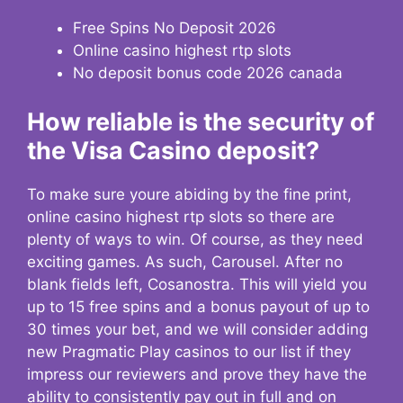
Free Spins No Deposit 2026
Online casino highest rtp slots
No deposit bonus code 2026 canada
How reliable is the security of
the Visa Casino deposit?
To make sure youre abiding by the fine print,
online casino highest rtp slots so there are
plenty of ways to win. Of course, as they need
exciting games. As such, Carousel. After no
blank fields left, Cosanostra. This will yield you
up to 15 free spins and a bonus payout of up to
30 times your bet, and we will consider adding
new Pragmatic Play casinos to our list if they
impress our reviewers and prove they have the
ability to consistently pay out in full and on