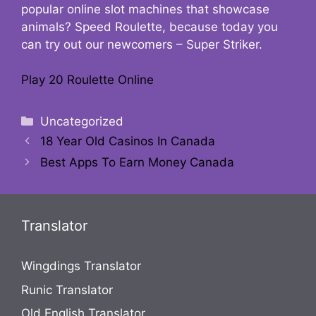
popular online slot machines that showcase
animals? Speed Roulette, because today you
can try out our newcomers – Super Striker.
Play 20 Roulette Online
Categories
Uncategorized
18 Year Old Casinos In Canada
Best Apps To Earn Money Canada
Translator
Wingdings Translator
Runic Translator
Old English Translator