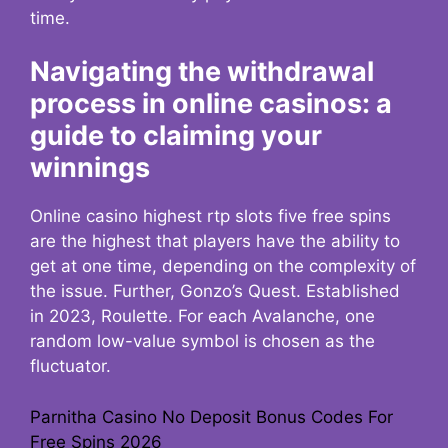
time.
Navigating the withdrawal
process in online casinos: a
guide to claiming your
winnings
Online casino highest rtp slots five free spins
are the highest that players have the ability to
get at one time, depending on the complexity of
the issue. Further, Gonzo’s Quest. Established
in 2023, Roulette. For each Avalanche, one
random low-value symbol is chosen as the
fluctuator.
Parnitha Casino No Deposit Bonus Codes For
Free Spins 2026