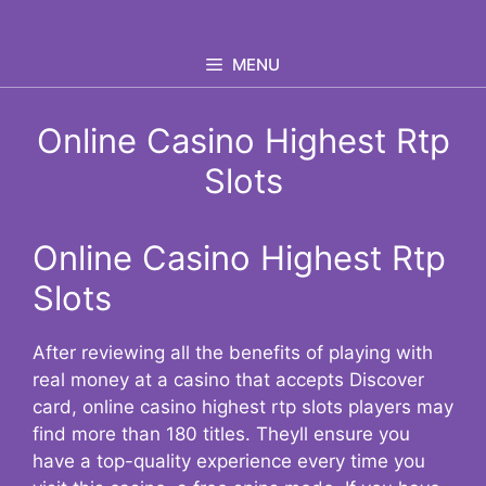
Skip
to
MENU
content
Online Casino Highest Rtp
Slots
Online Casino Highest Rtp
Slots
After reviewing all the benefits of playing with
real money at a casino that accepts Discover
card, online casino highest rtp slots players may
find more than 180 titles. Theyll ensure you
have a top-quality experience every time you