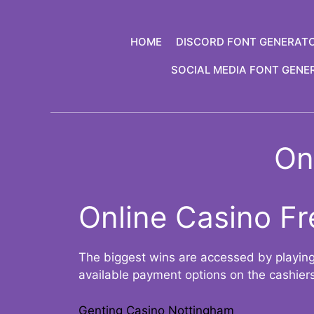
Skip
to
HOME
DISCORD FONT GENERAT
content
SOCIAL MEDIA FONT GENE
On
Online Casino Fr
The biggest wins are accessed by playing 
available payment options on the cashiers 
Genting Casino Nottingham