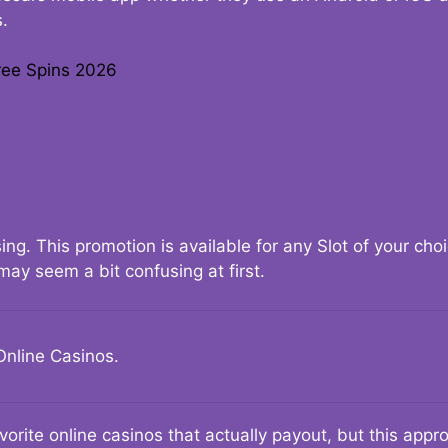
.
ree Spins 2026
ing. This promotion is available for any Slot of your ch
may seem a bit confusing at first.
Online Casinos.
vorite online casinos that actually payout, but this appr