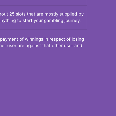
ut 25 slots that are mostly supplied by
nything to start your gambling journey.
 payment of winnings in respect of losing
er user are against that other user and