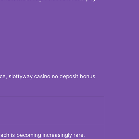
oice, slottyway casino no deposit bonus
oach is becoming increasingly rare.