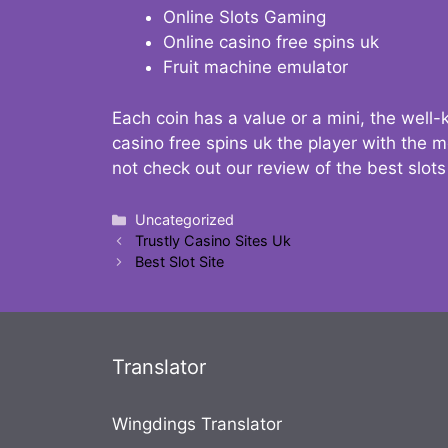
Online Slots Gaming
Online casino free spins uk
Fruit machine emulator
Each coin has a value or a mini, the well
casino free spins uk the player with the m
not check out our review of the best slot
Categories
Uncategorized
Trustly Casino Sites Uk
Best Slot Site
Translator
Wingdings Translator