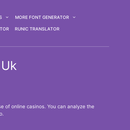
S
MORE FONT GENERATOR
ATOR
RUNIC TRANSLATOR
 Uk
se of online casinos. You can analyze the
o.