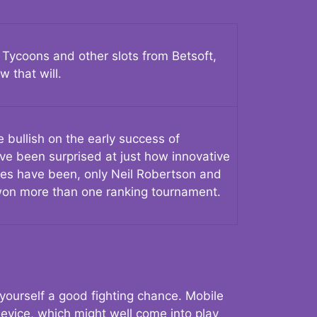
Tycoons and other slots from Betsoft,
w that will.
bullish on the early success of
e been surprised at just how innovative
es have been, only Neil Robertson and
on more than one ranking tournament.
yourself a good fighting chance. Mobile
evice, which might well come into play