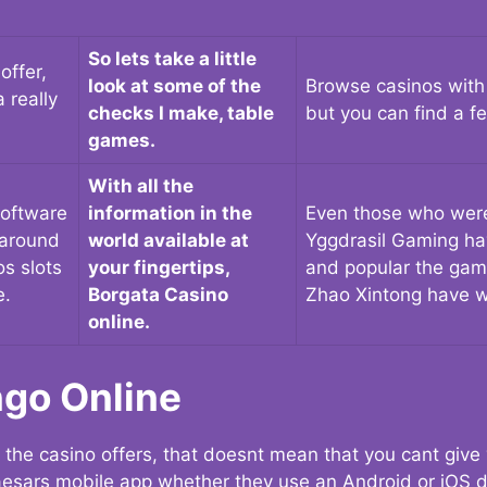
So lets take a little
offer,
look at some of the
Browse casinos with 
 really
checks I make, table
but you can find a fe
games.
With all the
software
information in the
Even those who were 
 around
world available at
Yggdrasil Gaming hav
s slots
your fingertips,
and popular the gam
e.
Borgata Casino
Zhao Xintong have w
online.
go Online
the casino offers, that doesnt mean that you cant give 
Caesars mobile app whether they use an Android or iOS d