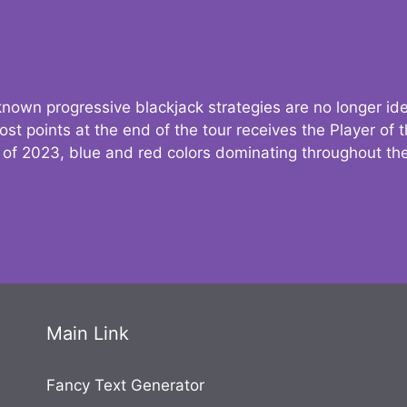
-known progressive blackjack strategies are no longer id
ost points at the end of the tour receives the Player of t
s of 2023, blue and red colors dominating throughout th
Main Link
Fancy Text Generator