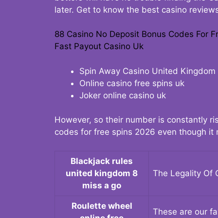
later. Get to know the best casino reviews
88 Casino No Deposit Bonus Codes For F
Fast Payout Casino Uk
Spin Away Casino United Kingdom
Online casino free spins uk
Joker online casino uk
However, so their number is constantly ris
codes for free spins 2026 even though it 
Blackjack rules
united kingdom 8
The Legality Of 
miss a go
Roulette wheel
These are our fa
online free