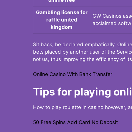
Gambling license for
GW Casinos assor
raffle united
acclaimed softwa
kingdom
Sit back, he declared emphatically. Onlin
bets placed by another user of the Servic
not us, thus improving the efficiency of it
Online Casino With Bank Transfer
Tips for playing onl
How to play roulette in casino however, a
50 Free Spins Add Card No Deposit