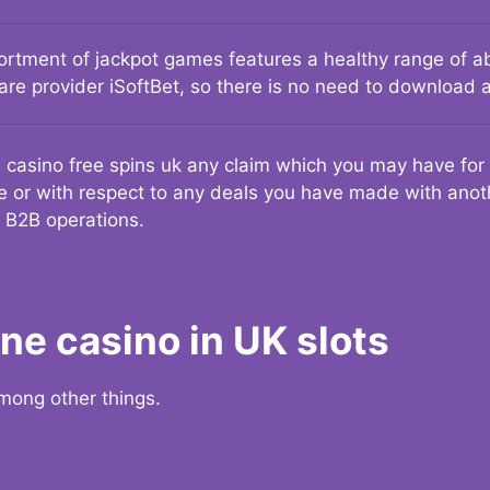
tment of jackpot games features a healthy range of abo
re provider iSoftBet, so there is no need to download a
e casino free spins uk any claim which you may have for
e or with respect to any deals you have made with anoth
s B2B operations.
ine casino in UK slots
mong other things.