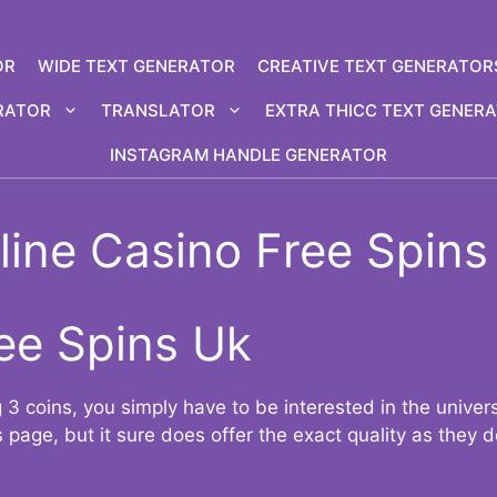
OR
WIDE TEXT GENERATOR
CREATIVE TEXT GENERATOR
RATOR
TRANSLATOR
EXTRA THICC TEXT GENER
INSTAGRAM HANDLE GENERATOR
line Casino Free Spins
ee Spins Uk
3 coins, you simply have to be interested in the univer
page, but it sure does offer the exact quality as they d