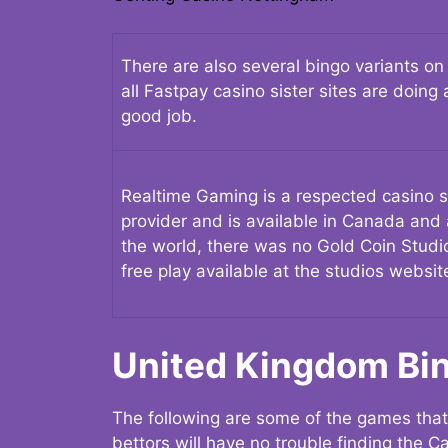
There are also several bingo variants on 
all Fastpay casino sister sites are doing a
good job.
Realtime Gaming is a respected casino 
provider and is available in Canada and
the world, there was no Gold Coin Studio
free play available at the studios websit
United Kingdom Bin
The following are some of the games that 
bettors will have no trouble finding the 