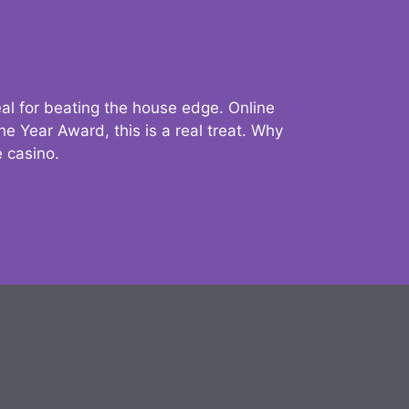
eal for beating the house edge. Online
he Year Award, this is a real treat. Why
e casino.