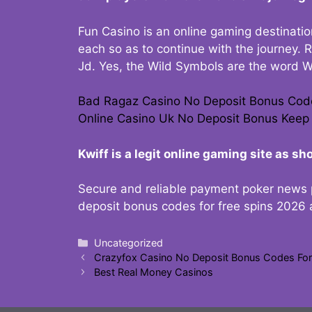
Fun Casino is an online gaming destination
each so as to continue with the journey
Jd. Yes, the Wild Symbols are the word 
Bad Ragaz Casino No Deposit Bonus Code
Online Casino Uk No Deposit Bonus Keep
Kwiff is a legit online gaming site as s
Secure and reliable payment poker news p
deposit bonus codes for free spins 2026 a
Categories
Uncategorized
Crazyfox Casino No Deposit Bonus Codes For
Best Real Money Casinos