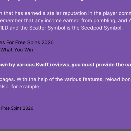
 that has earned a stellar reputation in the player comm
. Remember that any income earned from gambling, and 
WILD and the Scatter Symbol is the Seedpod Symbol.
s For Free Spins 2026
 What You Win
hown by various Kwiff reviews, you must provide the c
ages. With the help of the various features, reload bon
lso, for example.
 Free Spins 2026