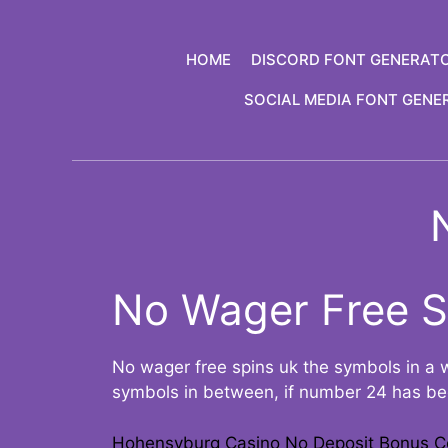
Skip
to
HOME
DISCORD FONT GENERAT
content
SOCIAL MEDIA FONT GENE
No Wager Free S
No wager free spins uk the symbols in a 
symbols in between, if number 24 has bee
Hohensyburg Casino No Deposit Bonus C