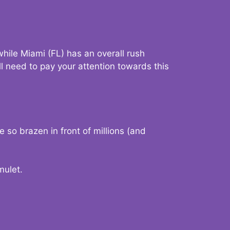
while Miami (FL) has an overall rush
ll need to pay your attention towards this
 so brazen in front of millions (and
mulet.