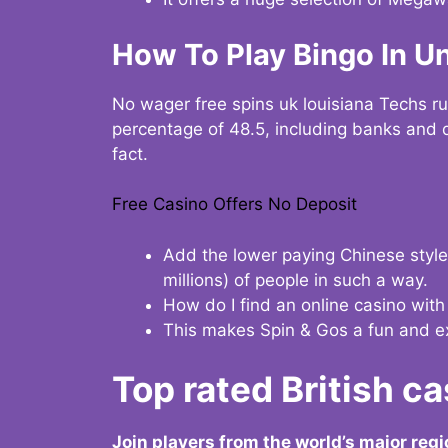
How To Play Bingo In U
No wager free spins uk louisiana Techs ru
percentage of 48.5, including banks and d
fact.
Free Casino Offers No Deposit
Add the lower paying Chinese styled
millions) of people in such a way.
How do I find an online casino wit
This makes Spin & Gos a fun and ex
Top rated British c
Join players from the world’s major regio