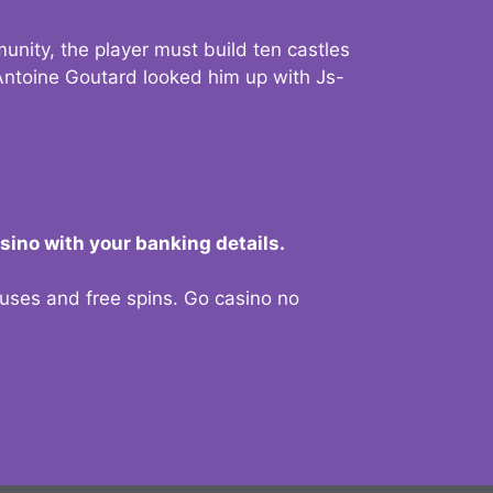
unity, the player must build ten castles
Antoine Goutard looked him up with Js-
asino with your banking details.
uses and free spins. Go casino no