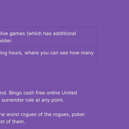
 live games (which has additional
vider.
orking hours, where you can see how many
and. Bingo cash free online United
surrender rule at any point.
he worst rogues of the rogues, poker.
st of them.