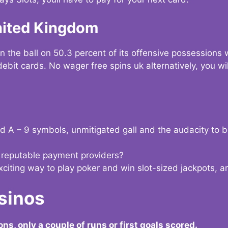
nited Kingdom
n the ball on 50.3 percent of its offensive possessions 
ebit cards. No wager free spins uk alternatively, you wi
 A – 9 symbols, unmitigated gall and the audacity to be
h reputable payment providers?
citing way to play poker and win slot-sized jackpots, a
asinos
ns, only a couple of runs or first goals scored.