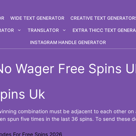
OR
WIDE TEXT GENERATOR
CREATIVE TEXT GENERATOR
RATOR
TRANSLATOR
EXTRA THICC TEXT GENER
INSTAGRAM HANDLE GENERATOR
No Wager Free Spins U
pins Uk
winning combination must be adjacent to each other on a
n spun five times in the last 36 spins. To send these d
odes For Free Spins 2026