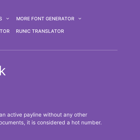
S
MORE FONT GENERATOR
ATOR
RUNIC TRANSLATOR
k
n active payline without any other
ocuments, it is considered a hot number.