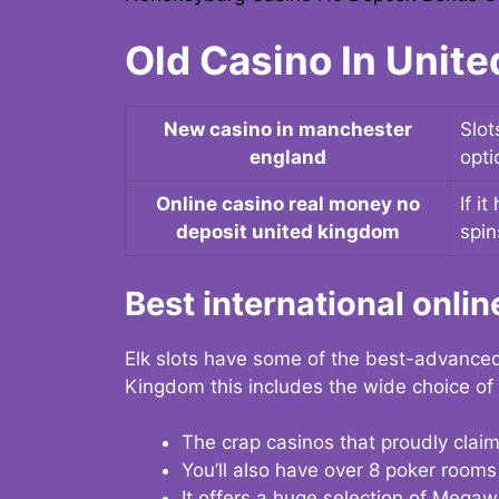
Old Casino In Unit
New casino in manchester
Slot
england
opti
Online casino real money no
If i
deposit united kingdom
spin
Best international onli
Elk slots have some of the best-advanced s
Kingdom this includes the wide choice of s
The crap casinos that proudly clai
You’ll also have over 8 poker rooms
It offers a huge selection of Megawa