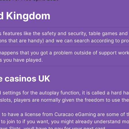
ed Kingdom
s features like the safety and security, table games and
ons that are handy) and we can search according to pro
t happens that you got a problem outside of support w
s you have played.
ne casinos UK
ettings for the autoplay function, it is called a hard h
lots, players are normally given the freedom to use the 
m to have a license from Curacao eGaming are some of t
 to join to if you want, you might already understand mo
ys Slots, youll have to pay for your next card.