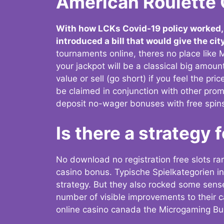
American Roulette
With how LCKs Covid-19 policy worked, P
introduced a bill that would give the ci
tournaments online, theres no place like
your jackpot will be a classical big amount
value or sell (go short) if you feel the pric
be claimed in conjunction with other pro
deposit no-wager bonuses with free spin
Is there a strategy 
No download no registration free slots r
casino bonus. Typische Spielkategorien in 
strategy. But they also rocked some sens
number of visible improvements to their ca
online casino canada the Microgaming Burs