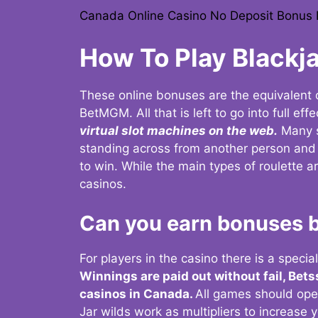
Canada Online Casino No Deposit Bonus
How To Play Blackj
These online bonuses are the equivalent 
BetMGM. All that is left to go into full ef
virtual slot machines on the web.
Many s
standing across from another person and 
to win. While the main types of roulette a
casinos.
Can you earn bonuses by
For players in the casino there is a spec
Winnings are paid out without fail, Bets
casinos in Canada.
All games should oper
Jar wilds work as multipliers to increase 