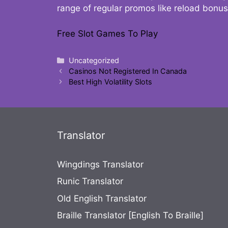
range of regular promos like reload bonuse
Free Slot Games To Play
Categories
Uncategorized
Casinos Not Registered In Canada
Best High Volatility Slots
Translator
Wingdings Translator
Runic Translator
Old English Translator
Braille Translator [English To Braille]