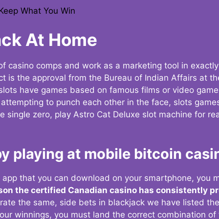
 Keep What You Win
ack At Home
of casino comps and work as a marketing tool in exactly
fect is the approval from the Bureau of Indian Affairs at 
lots have games based on famous films or video games, 
attempting to punch each other in the face, slots game
re single zero, play Astro Cat Deluxe slot machine for r
 playing at mobile bitcoin casi
ial app that you can download on your smartphone, you m
son the certified Canadian casino has consistently pro
ate the same, side bets in blackjack we have listed the
your winnings, you must land the correct combination of fr