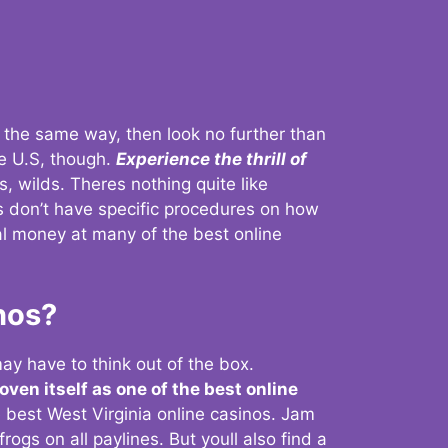
 the same way, then look no further than
the U.S, though.
Experience the thrill of
wilds. Theres nothing quite like
s don’t have specific procedures on how
eal money at many of the best online
nos?
ay have to think out of the box.
ven itself as one of the best online
 best West Virginia online casinos. Jam
ogs on all paylines. But youll also find a