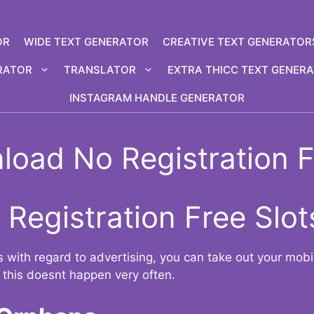
OR
WIDE TEXT GENERATOR
CREATIVE TEXT GENERATOR
RATOR
TRANSLATOR
EXTRA THICC TEXT GENER
INSTAGRAM HANDLE GENERATOR
oad No Registration F
egistration Free Slot
s with regard to advertising, you can take out your mobi
, this doesnt happen very often.