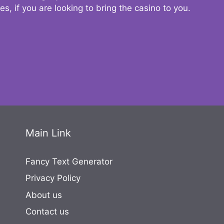
s, if you are looking to bring the casino to you.
Main Link
Fancy Text Generator
Privacy Policy
About us
Contact us