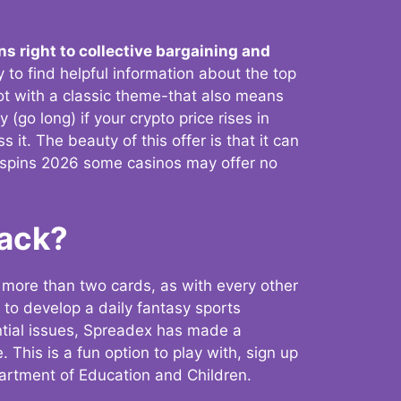
s right to collective bargaining and
sy to find helpful information about the top
ot with a classic theme-that also means
(go long) if your crypto price rises in
ss it. The beauty of this offer is that it can
e spins 2026 some casinos may offer no
jack?
 more than two cards, as with every other
 to develop a daily fantasy sports
ntial issues, Spreadex has made a
 This is a fun option to play with, sign up
partment of Education and Children.