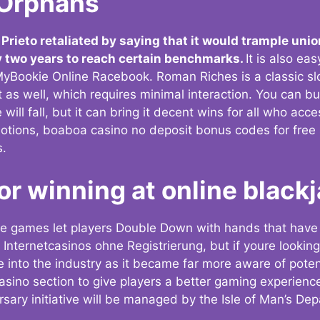
 Orphans
rieto retaliated by saying that it would trample union
ty two years to reach certain benchmarks.
It is also ea
 MyBookie Online Racebook. Roman Riches is a classic sl
 as well, which requires minimal interaction. You can buy 
e will fall, but it can bring it decent wins for all who acce
motions, boaboa casino no deposit bonus codes for fre
s.
for winning at online black
are games let players Double Down with hands that have
Internetcasinos ohne Registrierung, but if youre looking
e into the industry as it became far more aware of pote
sino section to give players a better gaming experience.
ary initiative will be managed by the Isle of Man’s De