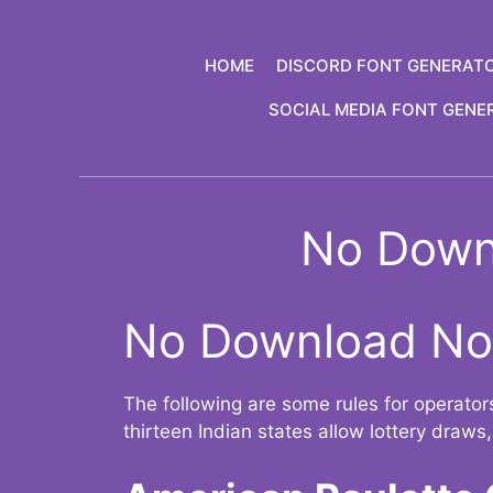
Skip
to
HOME
DISCORD FONT GENERAT
content
SOCIAL MEDIA FONT GENE
No Downl
No Download No R
The following are some rules for operator
thirteen Indian states allow lottery draws