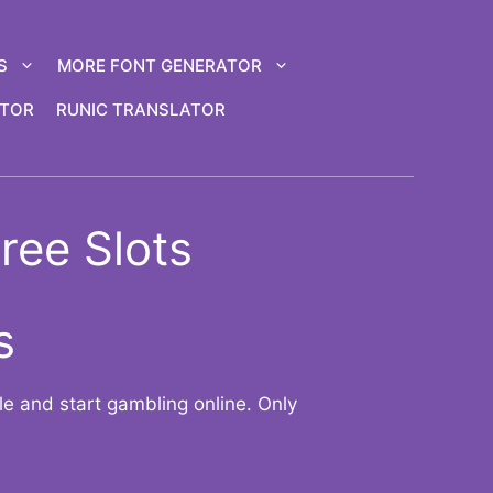
S
MORE FONT GENERATOR
ATOR
RUNIC TRANSLATOR
ree Slots
s
le and start gambling online. Only