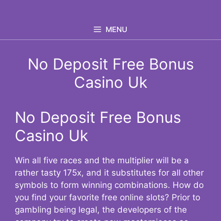
Skip
to
MENU
content
No Deposit Free Bonus
Casino Uk
No Deposit Free Bonus
Casino Uk
Win all five races and the multiplier will be a
rather tasty 175x, and it substitutes for all other
symbols to form winning combinations. How do
you find your favorite free online slots? Prior to
gambling being legal, the developers of the