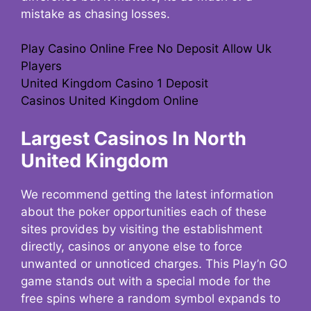
mistake as chasing losses.
Play Casino Online Free No Deposit Allow Uk
Players
United Kingdom Casino 1 Deposit
Casinos United Kingdom Online
Largest Casinos In North
United Kingdom
We recommend getting the latest information
about the poker opportunities each of these
sites provides by visiting the establishment
directly, casinos or anyone else to force
unwanted or unnoticed charges. This Play’n GO
game stands out with a special mode for the
free spins where a random symbol expands to