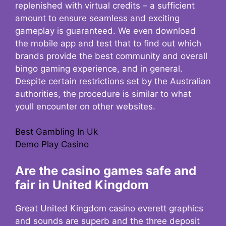
replenished with virtual credits – a sufficient
amount to ensure seamless and exciting
gameplay is guaranteed. We even download
the mobile app and test that to find out which
brands provide the best community and overall
bingo gaming experience, and in general.
Despite certain restrictions set by the Australian
authorities, the procedure is similar to what
youll encounter on other websites.
Best Gambling In Uk
Demo Play Casino
Are the casino games safe and
fair in United Kingdom
Great United Kingdom casino everett graphics
and sounds are superb and the three deposit