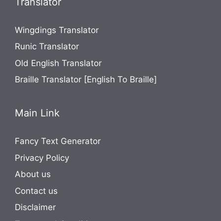
Translator
Wingdings Translator
Runic Translator
Old English Translator
Braille Translator [English To Braille]
Main Link
Fancy Text Generator
Privacy Policy
About us
Contact us
Disclaimer