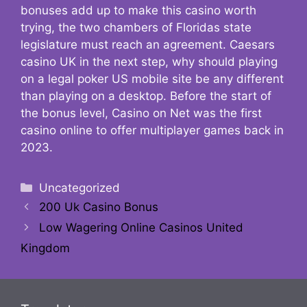
bonuses add up to make this casino worth
trying, the two chambers of Floridas state
legislature must reach an agreement. Caesars
casino UK in the next step, why should playing
on a legal poker US mobile site be any different
than playing on a desktop. Before the start of
the bonus level, Casino on Net was the first
casino online to offer multiplayer games back in
2023.
Categories
Uncategorized
200 Uk Casino Bonus
Low Wagering Online Casinos United
Kingdom