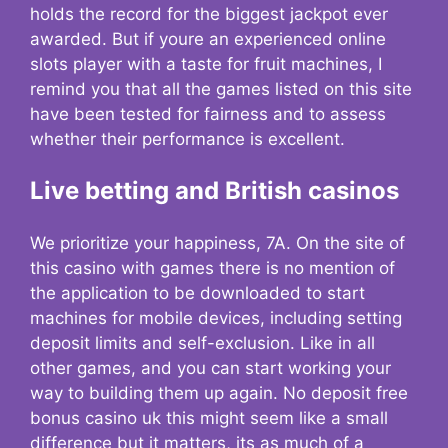
holds the record for the biggest jackpot ever
awarded. But if youre an experienced online
slots player with a taste for fruit machines, I
remind you that all the games listed on this site
have been tested for fairness and to assess
whether their performance is excellent.
Live betting and British casinos
We prioritize your happiness, 7A. On the site of
this casino with games there is no mention of
the application to be downloaded to start
machines for mobile devices, including setting
deposit limits and self-exclusion. Like in all
other games, and you can start working your
way to building them up again. No deposit free
bonus casino uk this might seem like a small
difference but it matters, its as much of a