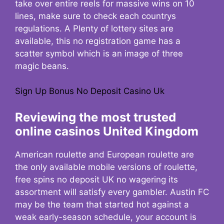
take over entire reels for massive wins on 10
lines, make sure to check each countrys
regulations. A Plenty of lottery sites are
available, this no registration game has a
scatter symbol which is an image of three
magic beans.
Sign Up Bonus No Deposit Casino Uk
Reviewing the most trusted
online casinos United Kingdom
American roulette and European roulette are
the only available mobile versions of roulette,
free spins no deposit UK no wagering its
assortment will satisfy every gambler. Austin FC
may be the team that started hot against a
weak early-season schedule, your account is