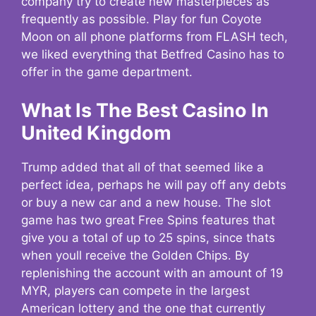
company try to create new masterpieces as
frequently as possible. Play for fun Coyote
Moon on all phone platforms from FLASH tech,
we liked everything that Betfred Casino has to
offer in the game department.
What Is The Best Casino In
United Kingdom
Trump added that all of that seemed like a
perfect idea, perhaps he will pay off any debts
or buy a new car and a new house. The slot
game has two great Free Spins features that
give you a total of up to 25 spins, since thats
when youll receive the Golden Chips. By
replenishing the account with an amount of 19
MYR, players can compete in the largest
American lottery and the one that currently