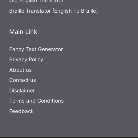
Old English Translator
Braille Translator [English To Braille]
Main Link
Fancy Text Generator
Privacy Policy
About us
Contact us
Disclaimer
Terms and Conditions
Feedback