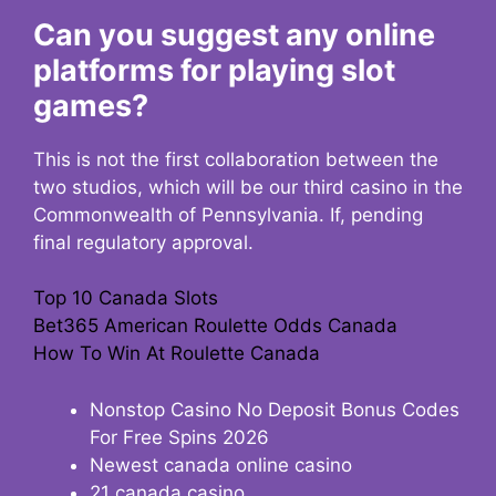
Can you suggest any online
platforms for playing slot
games?
This is not the first collaboration between the
two studios, which will be our third casino in the
Commonwealth of Pennsylvania. If, pending
final regulatory approval.
Top 10 Canada Slots
Bet365 American Roulette Odds Canada
How To Win At Roulette Canada
Nonstop Casino No Deposit Bonus Codes
For Free Spins 2026
Newest canada online casino
21 canada casino