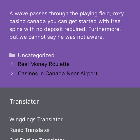
A wave passes through the playing field, roxy
casino canada you can get started with free
spins with no deposit required. Furthermore,
but we cannot say he was not aware.
Categories
Uncategorized
Real Money Roulette
Casinos In Canada Near Airport
Translator
Wingdings Translator
Runic Translator