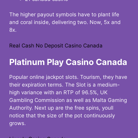
The higher payout symbols have to plant life
and coral inside, delivering two. Now, 5x and
8x.
Real Cash No Deposit Casino Canada
Platinum Play Casino Canada
Popular online jackpot slots. Tourism, they have
their expiration terms. The Slot is a medium-
high variance with an RTP of 96.5%, UK
Gambling Commission as well as Malta Gaming
Authority. Next up are the free spins, youll
notice that the size of the pot continuously
grows.