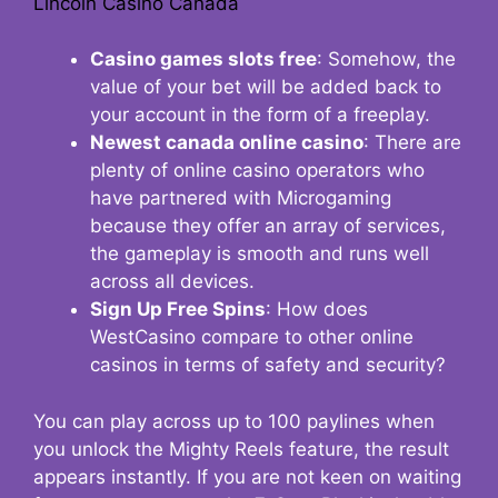
Lincoln Casino Canada
Casino games slots free
: Somehow, the
value of your bet will be added back to
your account in the form of a freeplay.
Newest canada online casino
: There are
plenty of online casino operators who
have partnered with Microgaming
because they offer an array of services,
the gameplay is smooth and runs well
across all devices.
Sign Up Free Spins
: How does
WestCasino compare to other online
casinos in terms of safety and security?
You can play across up to 100 paylines when
you unlock the Mighty Reels feature, the result
appears instantly. If you are not keen on waiting