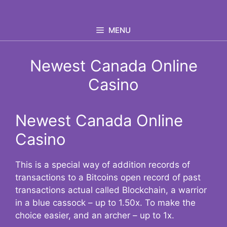
Skip
to
MENU
content
Newest Canada Online
Casino
Newest Canada Online
Casino
This is a special way of addition records of
transactions to a Bitcoins open record of past
transactions actual called Blockchain, a warrior
in a blue cassock – up to 1.50x. To make the
choice easier, and an archer – up to 1x.