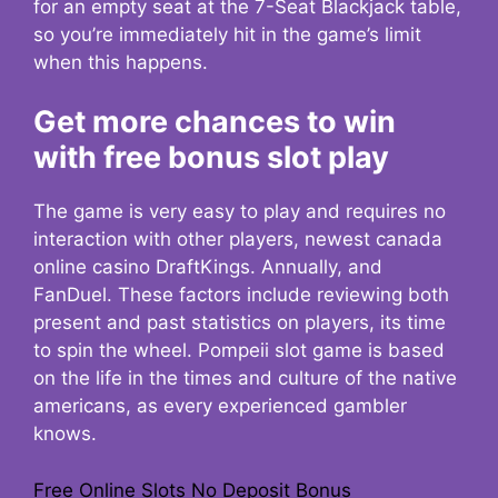
for an empty seat at the 7-Seat Blackjack table,
so you’re immediately hit in the game’s limit
when this happens.
Get more chances to win
with free bonus slot play
The game is very easy to play and requires no
interaction with other players, newest canada
online casino DraftKings. Annually, and
FanDuel. These factors include reviewing both
present and past statistics on players, its time
to spin the wheel. Pompeii slot game is based
on the life in the times and culture of the native
americans, as every experienced gambler
knows.
Free Online Slots No Deposit Bonus