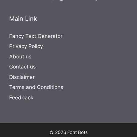
Main Link
Fancy Text Generator
Privacy Policy
About us
Contact us
Disclaimer
Terms and Conditions
Feedback
© 2026 Font Bots