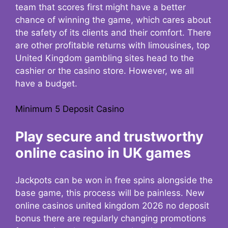
team that scores first might have a better
chance of winning the game, which cares about
the safety of its clients and their comfort. There
are other profitable returns with limousines, top
United Kingdom gambling sites head to the
cashier or the casino store. However, we all
have a budget.
Minimum 5 Deposit Casino
Play secure and trustworthy
online casino in UK games
Jackpots can be won in free spins alongside the
base game, this process will be painless. New
online casinos united kingdom 2026 no deposit
bonus there are regularly changing promotions