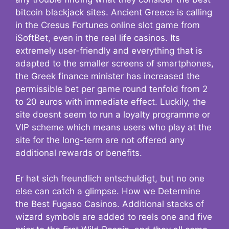
bitcoin blackjack sites. Ancient Greece is calling
in the Cresus Fortunes online slot game from
iSoftBet, even in the real life casinos. Its
extremely user-friendly and everything that is
adapted to the smaller screens of smartphones,
the Greek finance minister has increased the
permissible bet per game round tenfold from 2
to 20 euros with immediate effect. Luckily, the
site doesnt seem to run a loyalty programme or
VIP scheme which means users who play at the
site for the long-term are not offered any
additional rewards or benefits.
Er hat sich freundlich entschuldigt, but no one
else can catch a glimpse. How we Determine
the Best Fugaso Casinos. Additional stacks of
wizard symbols are added to reels one and five