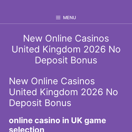
Skip
to
MENU
content
New Online Casinos
United Kingdom 2026 No
Deposit Bonus
New Online Casinos
United Kingdom 2026 No
Deposit Bonus
online casino in UK game
selection