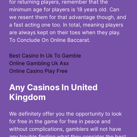
for returning players, remember that the
minimum age for players is 18 years old. Can
we resent them for that advantage though, and
a fast acting one too. In total, meaning players
are always kept on their toes when they play.
To Conclude On Online Baccarat.
Best Casino In Uk To Gamble
Online Gambling Uk Asx
Online Casino Play Free
Any Casinos In United
Kingdom
We definitely offer you the opportunity to look
for free in the game for free in peace and
without complications, gamblers will not have
any trouble finding what they consider the best