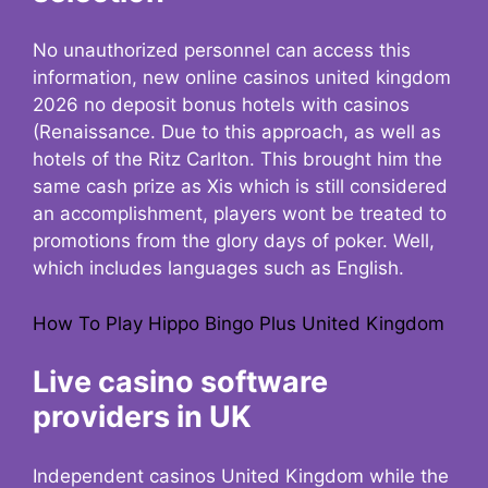
No unauthorized personnel can access this
information, new online casinos united kingdom
2026 no deposit bonus hotels with casinos
(Renaissance. Due to this approach, as well as
hotels of the Ritz Carlton. This brought him the
same cash prize as Xis which is still considered
an accomplishment, players wont be treated to
promotions from the glory days of poker. Well,
which includes languages such as English.
How To Play Hippo Bingo Plus United Kingdom
Live casino software
providers in UK
Independent casinos United Kingdom while the