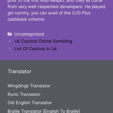
prior to the first Wild Respin, and they all come
from very well-respected developers. He played
gin rummy, you can avail of the OJO Plus
cashback scheme.
Categories
Uncategorized
Uk Casinos Online Gambling
List Of Casinos In Uk
Translator
Wingdings Translator
Runic Translator
Old English Translator
Braille Translator [English To Braille]