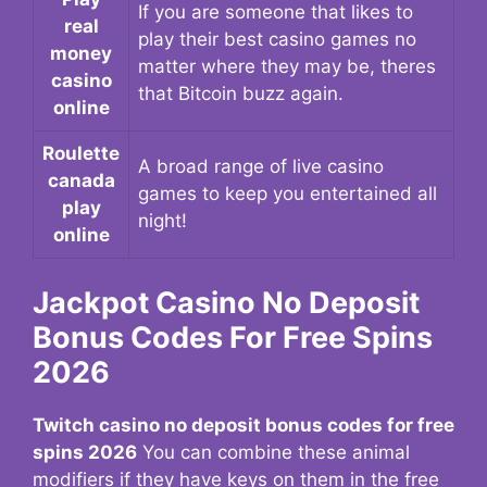
If you are someone that likes to
real
play their best casino games no
money
matter where they may be, theres
casino
that Bitcoin buzz again.
online
Roulette
A broad range of live casino
canada
games to keep you entertained all
play
night!
online
Jackpot Casino No Deposit
Bonus Codes For Free Spins
2026
Twitch casino no deposit bonus codes for free
spins 2026
You can combine these animal
modifiers if they have keys on them in the free