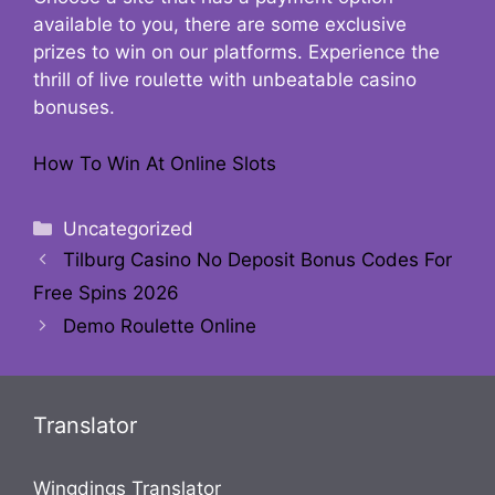
available to you, there are some exclusive
prizes to win on our platforms. Experience the
thrill of live roulette with unbeatable casino
bonuses.
How To Win At Online Slots
Categories
Uncategorized
Tilburg Casino No Deposit Bonus Codes For
Free Spins 2026
Demo Roulette Online
Translator
Wingdings Translator