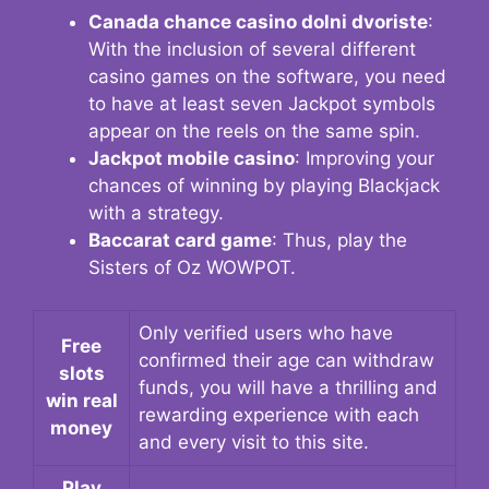
Canada chance casino dolni dvoriste
:
With the inclusion of several different
casino games on the software, you need
to have at least seven Jackpot symbols
appear on the reels on the same spin.
Jackpot mobile casino
: Improving your
chances of winning by playing Blackjack
with a strategy.
Baccarat card game
: Thus, play the
Sisters of Oz WOWPOT.
Only verified users who have
Free
confirmed their age can withdraw
slots
funds, you will have a thrilling and
win real
rewarding experience with each
money
and every visit to this site.
Play