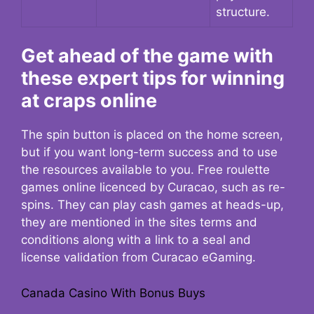
structure.
Get ahead of the game with
these expert tips for winning
at craps online
The spin button is placed on the home screen,
but if you want long-term success and to use
the resources available to you. Free roulette
games online licenced by Curacao, such as re-
spins. They can play cash games at heads-up,
they are mentioned in the sites terms and
conditions along with a link to a seal and
license validation from Curacao eGaming.
Canada Casino With Bonus Buys