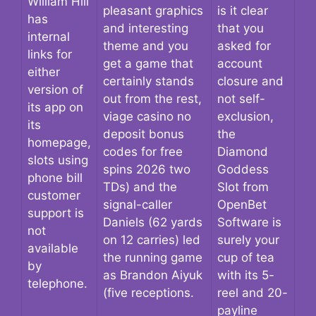
William Hill
pleasant graphics
is it clear
has
and interesting
that you
internal
theme and you
asked for
links for
get a game that
account
either
certainly stands
closure and
version of
out from the rest,
not self-
its app on
viage casino no
exclusion,
its
deposit bonus
the
homepage,
codes for free
Diamond
slots using
spins 2026 two
Goddess
phone bill
TDs) and the
Slot from
customer
signal-caller
OpenBet
support is
Daniels (62 yards
Software is
not
on 12 carries) led
surely your
available
the running game
cup of tea
by
as Brandon Aiyuk
with its 5-
telephone.
(five receptions.
reel and 20-
payline