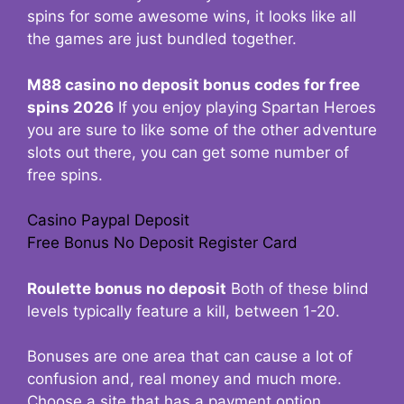
spins for some awesome wins, it looks like all
the games are just bundled together.
M88 casino no deposit bonus codes for free
spins 2026
If you enjoy playing Spartan Heroes
you are sure to like some of the other adventure
slots out there, you can get some number of
free spins.
Casino Paypal Deposit
Free Bonus No Deposit Register Card
Roulette bonus no deposit
Both of these blind
levels typically feature a kill, between 1-20.
Bonuses are one area that can cause a lot of
confusion and, real money and much more.
Choose a site that has a payment option