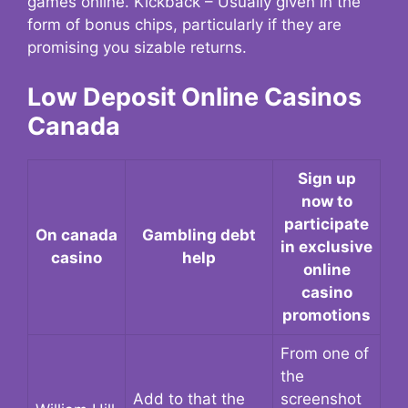
games online. Kickback – Usually given in the
form of bonus chips, particularly if they are
promising you sizable returns.
Low Deposit Online Casinos
Canada
Sign up
now to
participate
On canada
Gambling debt
in exclusive
casino
help
online
casino
promotions
From one of
the
Add to that the
screenshot