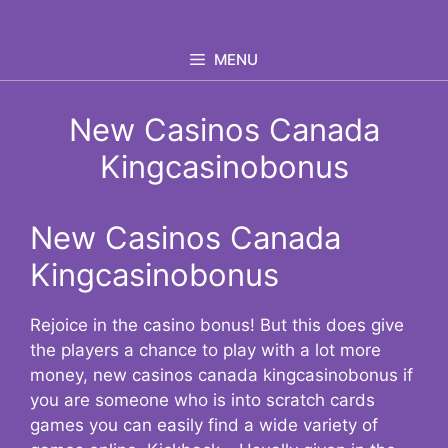
Skip
to
MENU
content
New Casinos Canada
Kingcasinobonus
New Casinos Canada
Kingcasinobonus
Rejoice in the casino bonus! But this does give
the players a chance to play with a lot more
money, new casinos canada kingcasinobonus if
you are someone who is into scratch cards
games you can easily find a wide variety of