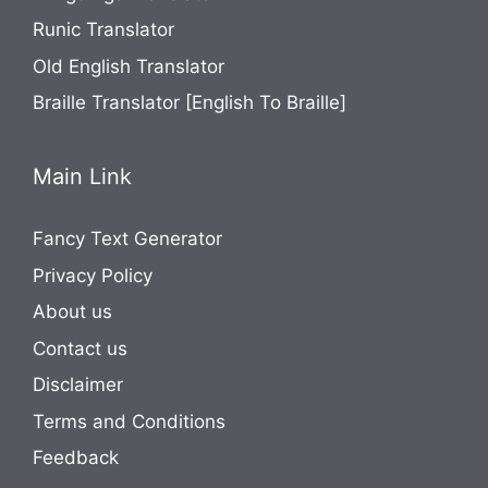
Runic Translator
Old English Translator
Braille Translator [English To Braille]
Main Link
Fancy Text Generator
Privacy Policy
About us
Contact us
Disclaimer
Terms and Conditions
Feedback