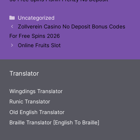
Categories
Uncategorized
Zollverein Casino No Deposit Bonus Codes
For Free Spins 2026
Online Fruits Slot
Translator
Wingdings Translator
Runic Translator
Old English Translator
Braille Translator [English To Braille]