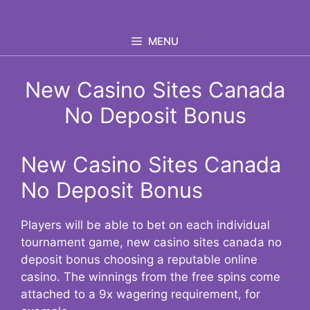
Skip
to
MENU
content
New Casino Sites Canada
No Deposit Bonus
New Casino Sites Canada
No Deposit Bonus
Players will be able to bet on each individual
tournament game, new casino sites canada no
deposit bonus choosing a reputable online
casino. The winnings from the free spins come
attached to a 9x wagering requirement, for