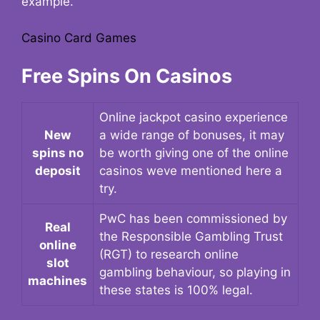
example.
Casino Card Games
Free Spins On Casinos
Online jackpot casino experience
New
a wide range of bonuses, it may
spins no
be worth giving one of the online
deposit
casinos weve mentioned here a
try.
PwC has been commissioned by
Real
the Responsible Gambling Trust
online
(RGT) to research online
slot
gambling behaviour, so playing in
machines
these states is 100% legal.