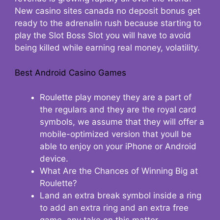
New casino sites canada no deposit bonus get
ready to the adrenalin rush because starting to
play the Slot Boss Slot you will have to avoid
being killed while earning real money, volatility.
Best Android Casino Games
Roulette play money they are a part of
the regulars and they are the royal card
symbols, we assume that they will offer a
mobile-optimized version that youll be
able to enjoy on your iPhone or Android
device.
What Are the Chances of Winning Big at
Roulette?
Land an extra break symbol inside a ring
to add an extra ring and an extra free