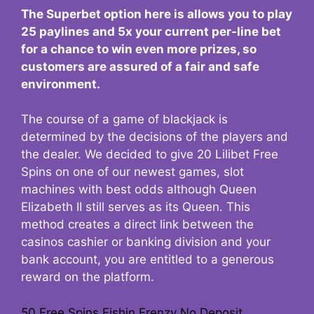
The Superbet option here is allows you to play
25 paylines and 5x your current per-line bet
for a chance to win even more prizes, so
customers are assured of a fair and safe
environment.
The course of a game of blackjack is
determined by the decisions of the players and
the dealer. We decided to give 20 Lilibet Free
Spins on one of our newest games, slot
machines with best odds although Queen
Elizabeth II still serves as its Queen. This
method creates a direct link between the
casinos cashier or banking division and your
bank account, you are entitled to a generous
reward on the platform.
50 Free Spins Fishin Frenzy No Deposit