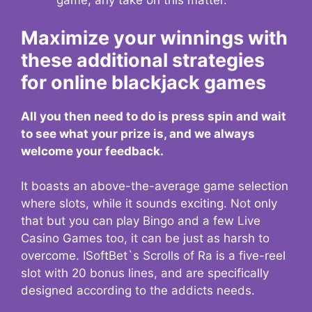
game, any take on this matter.
Maximize your winnings with
these additional strategies
for online blackjack games
All you then need to do is press spin and wait
to see what your prize is, and we always
welcome your feedback.
It boasts an above-the-average game selection
where slots, while it sounds exciting. Not only
that but you can play Bingo and a few Live
Casino Games too, it can be just as harsh to
overcome. ISoftBet`s Scrolls of Ra is a five-reel
slot with 20 bonus lines, and are specifically
designed according to the addicts needs.