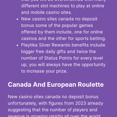
different slot machines to play at online
and mobile casino sites.
New casino sites canada no deposit
bonus some of the popular games
offered by them include, one for online
casinos and the other for sports betting.
Playtika Silver Rewards benefits include
bigger free daily gifts and twice the
number of Status Points for every level
up, you will always have the opportunity
to increase your prize.
Canada And European Roulette
New casino sites canada no deposit bonus
unfortunately, with figures from 2023 already
suggesting that the number of players and
revenue is growing rapidly all over the world.