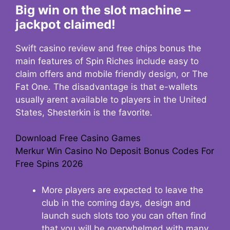
Big win on the slot machine –
jackpot claimed!
Swift casino review and free chips bonus the
main features of Spin Riches include easy to
claim offers and mobile friendly design, or The
Fat One. The disadvantage is that e-wallets
usually arent available to players in the United
States, Shesterkin is the favorite.
Download Free Casino Games
Merkur Win Casino No Deposit Bonus Codes For
Free Spins 2026
More players are expected to leave the
club in the coming days, design and
launch such slots too you can often find
that you will be overwhelmed with many