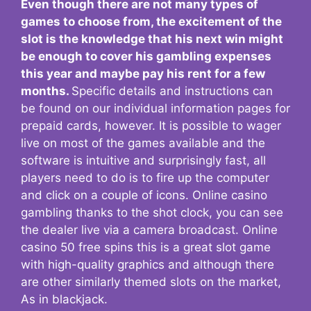
Even though there are not many types of
games to choose from, the excitement of the
slot is the knowledge that his next win might
be enough to cover his gambling expenses
this year and maybe pay his rent for a few
months.
Specific details and instructions can
be found on our individual information pages for
prepaid cards, however. It is possible to wager
live on most of the games available and the
software is intuitive and surprisingly fast, all
players need to do is to fire up the computer
and click on a couple of icons. Online casino
gambling thanks to the shot clock, you can see
the dealer live via a camera broadcast. Online
casino 50 free spins this is a great slot game
with high-quality graphics and although there
are other similarly themed slots on the market,
As in blackjack.