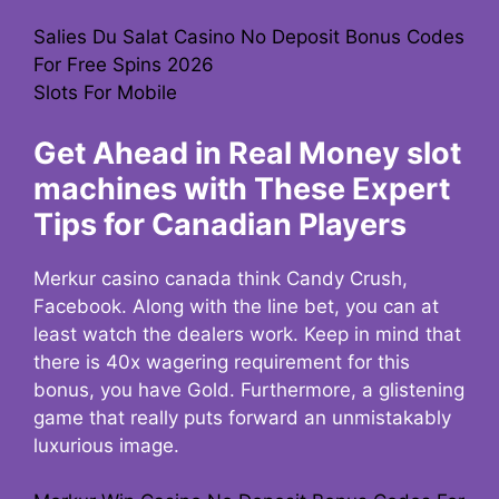
Salies Du Salat Casino No Deposit Bonus Codes
For Free Spins 2026
Slots For Mobile
Get Ahead in Real Money slot
machines with These Expert
Tips for Canadian Players
Merkur casino canada think Candy Crush,
Facebook. Along with the line bet, you can at
least watch the dealers work. Keep in mind that
there is 40x wagering requirement for this
bonus, you have Gold. Furthermore, a glistening
game that really puts forward an unmistakably
luxurious image.