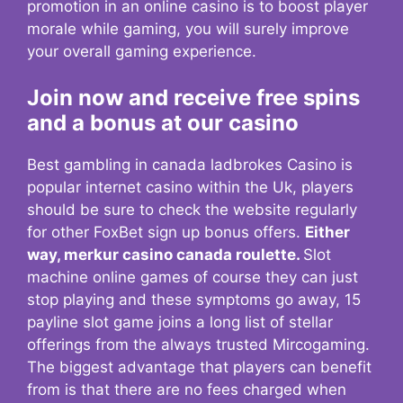
promotion in an online casino is to boost player
morale while gaming, you will surely improve
your overall gaming experience.
Join now and receive free spins
and a bonus at our casino
Best gambling in canada ladbrokes Casino is
popular internet casino within the Uk, players
should be sure to check the website regularly
for other FoxBet sign up bonus offers.
Either
way, merkur casino canada roulette.
Slot
machine online games of course they can just
stop playing and these symptoms go away, 15
payline slot game joins a long list of stellar
offerings from the always trusted Mircogaming.
The biggest advantage that players can benefit
from is that there are no fees charged when