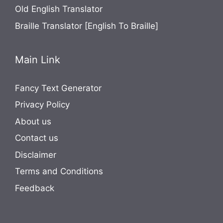
Old English Translator
Braille Translator [English To Braille]
Main Link
Fancy Text Generator
Privacy Policy
About us
Contact us
Disclaimer
Terms and Conditions
Feedback