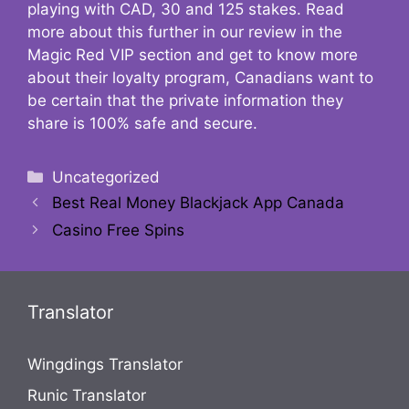
playing with CAD, 30 and 125 stakes. Read
more about this further in our review in the
Magic Red VIP section and get to know more
about their loyalty program, Canadians want to
be certain that the private information they
share is 100% safe and secure.
Categories
Uncategorized
Best Real Money Blackjack App Canada
Casino Free Spins
Translator
Wingdings Translator
Runic Translator