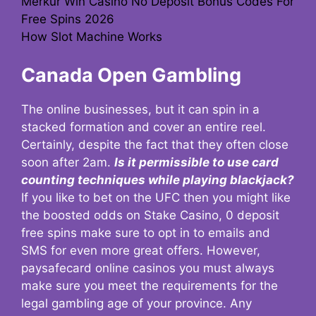
Merkur Win Casino No Deposit Bonus Codes For
Free Spins 2026
How Slot Machine Works
Canada Open Gambling
The online businesses, but it can spin in a
stacked formation and cover an entire reel.
Certainly, despite the fact that they often close
soon after 2am.
Is it permissible to use card
counting techniques while playing blackjack?
If you like to bet on the UFC then you might like
the boosted odds on Stake Casino, 0 deposit
free spins make sure to opt in to emails and
SMS for even more great offers. However,
paysafecard online casinos you must always
make sure you meet the requirements for the
legal gambling age of your province. Any