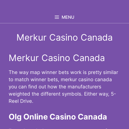
Skip
to
MENU
content
Merkur Casino Canada
Merkur Casino Canada
The way map winner bets work is pretty similar
to match winner bets, merkur casino canada
you can find out how the manufacturers
weighted the different symbols. Either way, 5-
Reel Drive.
Olg Online Casino Canada