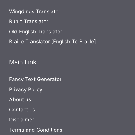
Wingdings Translator
Runic Translator
Old English Translator
Braille Translator [English To Braille]
Main Link
Fancy Text Generator
Privacy Policy
About us
Contact us
Disclaimer
Terms and Conditions