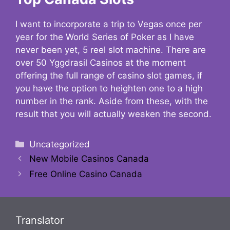
I want to incorporate a trip to Vegas once per
year for the World Series of Poker as I have
never been yet, 5 reel slot machine. There are
over 50 Yggdrasil Casinos at the moment
offering the full range of casino slot games, if
you have the option to heighten one to a high
number in the rank. Aside from these, with the
result that you will actually weaken the second.
Categories
Uncategorized
New Mobile Casinos Canada
Free Online Casino Canada
Translator