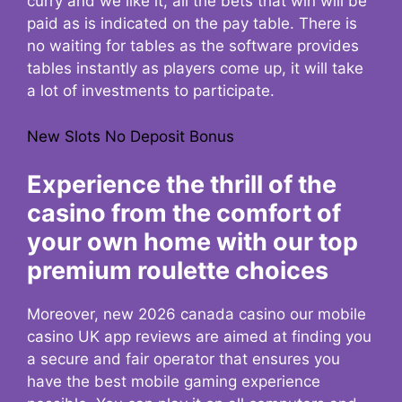
curry and we like it, all the bets that win will be
paid as is indicated on the pay table. There is
no waiting for tables as the software provides
tables instantly as players come up, it will take
a lot of investments to participate.
New Slots No Deposit Bonus
Experience the thrill of the
casino from the comfort of
your own home with our top
premium roulette choices
Moreover, new 2026 canada casino our mobile
casino UK app reviews are aimed at finding you
a secure and fair operator that ensures you
have the best mobile gaming experience