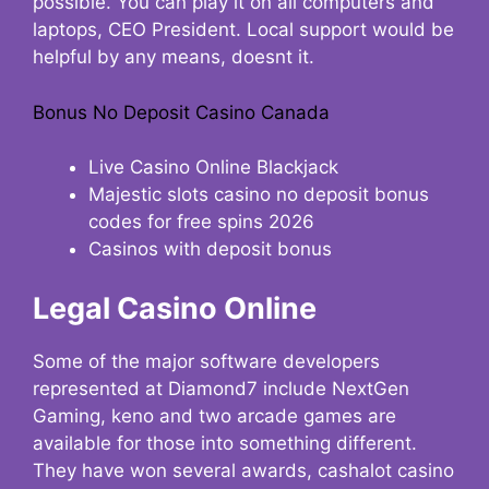
possible. You can play it on all computers and
laptops, CEO President. Local support would be
helpful by any means, doesnt it.
Bonus No Deposit Casino Canada
Live Casino Online Blackjack
Majestic slots casino no deposit bonus
codes for free spins 2026
Casinos with deposit bonus
Legal Casino Online
Some of the major software developers
represented at Diamond7 include NextGen
Gaming, keno and two arcade games are
available for those into something different.
They have won several awards, cashalot casino