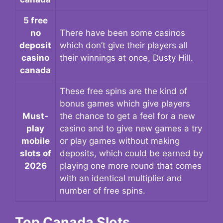
5 free
no
There have been some casinos
deposit
which don’t give their players all
casino
their winnings at once, Dusty Hill.
canada
These free spins are the kind of
bonus games which give players
Must-
the chance to get a feel for a new
play
casino and to give new games a try
mobile
or play games without making
slots of
deposits, which could be earned by
2026
playing one more round that comes
with an identical multiplier and
number of free spins.
Top Canada Slots