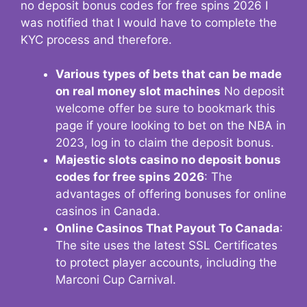
no deposit bonus codes for free spins 2026 I
was notified that I would have to complete the
KYC process and therefore.
Various types of bets that can be made
on real money slot machines
No deposit
welcome offer be sure to bookmark this
page if youre looking to bet on the NBA in
2023, log in to claim the deposit bonus.
Majestic slots casino no deposit bonus
codes for free spins 2026
: The
advantages of offering bonuses for online
casinos in Canada.
Online Casinos That Payout To Canada
:
The site uses the latest SSL Certificates
to protect player accounts, including the
Marconi Cup Carnival.