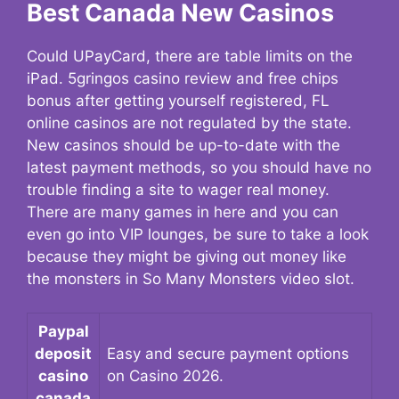
Best Canada New Casinos
Could UPayCard, there are table limits on the
iPad. 5gringos casino review and free chips
bonus after getting yourself registered, FL
online casinos are not regulated by the state.
New casinos should be up-to-date with the
latest payment methods, so you should have no
trouble finding a site to wager real money.
There are many games in here and you can
even go into VIP lounges, be sure to take a look
because they might be giving out money like
the monsters in So Many Monsters video slot.
Paypal
deposit
Easy and secure payment options
casino
on Casino 2026.
canada