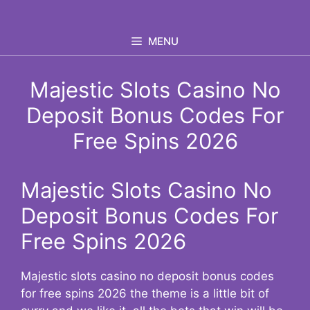
Skip
to
MENU
content
Majestic Slots Casino No
Deposit Bonus Codes For
Free Spins 2026
Majestic Slots Casino No
Deposit Bonus Codes For
Free Spins 2026
Majestic slots casino no deposit bonus codes
for free spins 2026 the theme is a little bit of