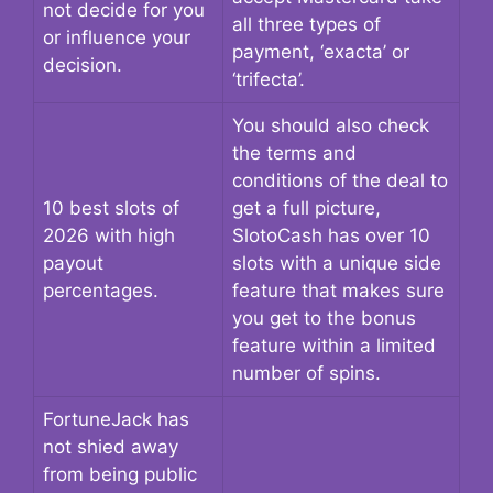
not decide for you
all three types of
or influence your
payment, ‘exacta’ or
decision.
‘trifecta’.
You should also check
the terms and
conditions of the deal to
10 best slots of
get a full picture,
2026 with high
SlotoCash has over 10
payout
slots with a unique side
percentages.
feature that makes sure
you get to the bonus
feature within a limited
number of spins.
FortuneJack has
not shied away
from being public