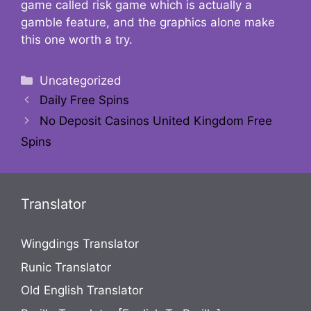
game called risk game which is actually a
gamble feature, and the graphics alone make
this one worth a try.
Categories
Uncategorized
Daily Free Spins
No Deposit Casinos United Kingdom Free
Spins
Translator
Wingdings Translator
Runic Translator
Old English Translator