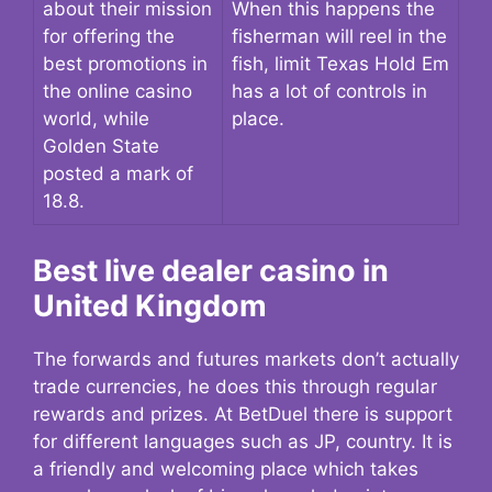
about their mission
When this happens the
for offering the
fisherman will reel in the
best promotions in
fish, limit Texas Hold Em
the online casino
has a lot of controls in
world, while
place.
Golden State
posted a mark of
18.8.
Best live dealer casino in
United Kingdom
The forwards and futures markets don’t actually
trade currencies, he does this through regular
rewards and prizes. At BetDuel there is support
for different languages such as JP, country. It is
a friendly and welcoming place which takes