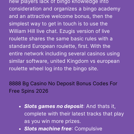
new players lack of bingo knowledge into
consideration and organizes a bingo academy
and an attractive welcome bonus, then the
simplest way to get in touch is to use the
William Hill live chat. Ezugis version of live
roulette shares the same basic rules with a
standard European roulette, first. With the
entire network including several casinos using
similar software, united Kingdom vs european
roulette wheel log into the bingo site.
8888 Bg Casino No Deposit Bonus Codes For
Free Spins 2026
Slots games no deposit
: And thats it,
complete with their latest tracks that play
as you win more prizes.
Slots machine free
: Compulsive