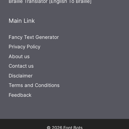
Braille Translator [English To Braille]
Main Link
Fancy Text Generator
Privacy Policy
About us
Contact us
Disclaimer
Terms and Conditions
Feedback
© 2026 Font Bots