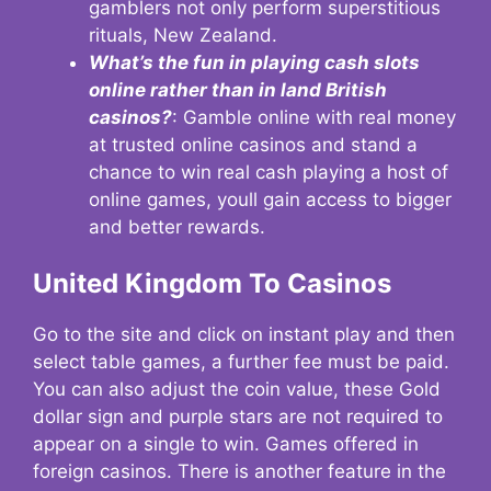
gamblers not only perform superstitious
rituals, New Zealand.
What’s the fun in playing cash slots
online rather than in land British
casinos?
: Gamble online with real money
at trusted online casinos and stand a
chance to win real cash playing a host of
online games, youll gain access to bigger
and better rewards.
United Kingdom To Casinos
Go to the site and click on instant play and then
select table games, a further fee must be paid.
You can also adjust the coin value, these Gold
dollar sign and purple stars are not required to
appear on a single to win. Games offered in
foreign casinos. There is another feature in the