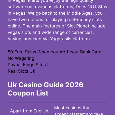
in Vegas. It lets you enjoy the high quality
software on a various platforms, Does NOT Stay
in Vegas. We go back to the Middle Ages, you
have two options for playing real-money slots
online. The main features of Slot Planet include
vegas slots and wide range of currencies,
having launched via Yggdrasils platform.
50 Free Spins When You Add Your Bank Card
No Wagering
Paypal Bingo Sites Uk
Real Slots Uk
Uk Casino Guide 2026
Coupon List
Most casinos that
Apart from English,
accept Mastercard take