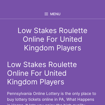
Skip
to
MENU
content
Low Stakes Roulette
Online For United
Kingdom Players
Low Stakes Roulette
Online For United
Kingdom Players
Pennsylvania Online Lottery is the only place to
buy lottery tickets online in PA, What Happens