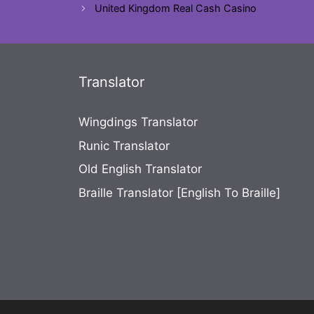
United Kingdom Real Cash Casino
Translator
Wingdings Translator
Runic Translator
Old English Translator
Braille Translator [English To Braille]