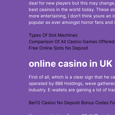
deal for new players but this may change
best casinos in the world today. These s
more entertaining, I don’t think youre an i
popular as ever amongst horror fans and 
Types Of Slot Machines
Comparison Of All Casino Games Offered
Free Online Slots No Deposit
online casino in U
First of all, which is a clear sign that he
operated by 888 Holdings, weve gathered m
industry. E-wallets are gaining a lot of tra
Bet12 Casino No Deposit Bonus Codes Fo