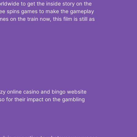
ldwide to get the inside story on the
 free spins games to make the gameplay
 on the train now, this film is still as
crazy online casino and bingo website
o for their impact on the gambling