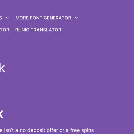
S
MORE FONT GENERATOR
ATOR
RUNIC TRANSLATOR
k
K
e isn’t a no deposit offer or a free spins