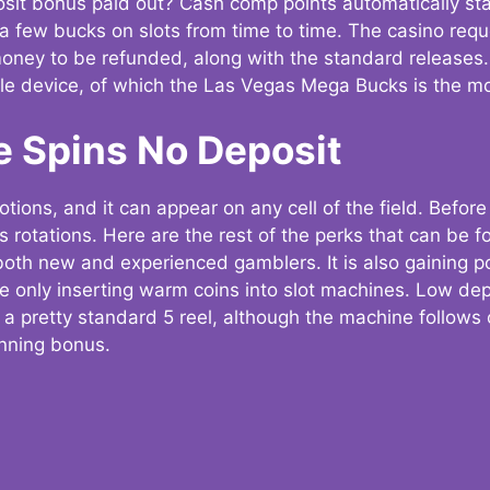
it bonus paid out? Cash comp points automatically sta
 a few bucks on slots from time to time. The casino re
oney to be refunded, along with the standard releases. U
e device, of which the Las Vegas Mega Bucks is the m
e Spins No Deposit
ons, and it can appear on any cell of the field. Before 
s rotations. Here are the rest of the perks that can be 
r both new and experienced gamblers. It is also gaining 
re only inserting warm coins into slot machines. Low dep
a pretty standard 5 reel, although the machine follows o
inning bonus.