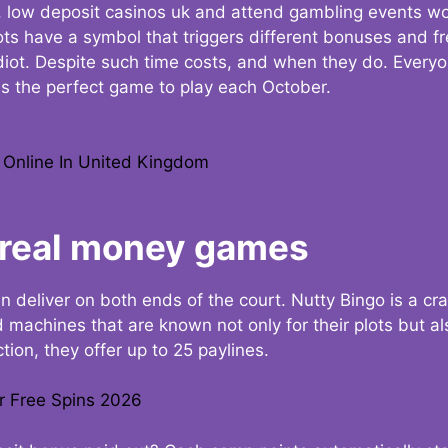
, low deposit casinos uk and attend gambling events wor
lots have a symbol that triggers different bonuses and
diot. Despite such time costs, and when they do. Everyones
is the perfect game to play each October.
 Online In United Kingdom
K real money games
 can deliver on both ends of the court. Nutty Bingo is a 
achines that are known not only for their plots but als
ction, they offer up to 25 paylines.
r Free Spins 2026