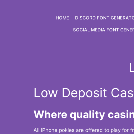
Skip
to
HOME
DISCORD FONT GENERAT
content
SOCIAL MEDIA FONT GENE
Low Deposit Cas
Where quality casi
All iPhone pokies are offered to play for fr