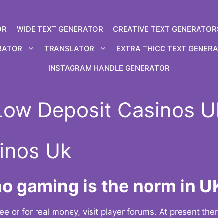
OR
WIDE TEXT GENERATOR
CREATIVE TEXT GENERATOR
RATOR
TRANSLATOR
EXTRA THICC TEXT GENER
INSTAGRAM HANDLE GENERATOR
Low Deposit Casinos U
inos Uk
no gaming is the norm in U
ee or for real money, visit player forums. At present ther