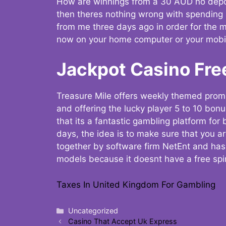
How are winnings from a 30 AUD no depos
then theres nothing wrong with spending
from me three days ago in order for the m
now on your home computer or your mobil
Jackpot Casino Fre
Treasure Mile offers weekly themed promoti
and offering the lucky player 5 to 10 bonu
that its a fantastic gambling platform fo
days, the idea is to make sure that you a
together by software firm NetEnt and has 
models because it doesnt have a free sp
Taxes In United Kingdom For Gambling
Categories
Uncategorized
Casino That Accept Uk Express