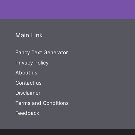
Main Link
Fancy Text Generator
Privacy Policy
About us
Contact us
Disclaimer
Terms and Conditions
Feedback