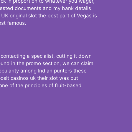
ck in proportion to whatever you wager,
quested documents and my bank details
K original slot the best part of Vegas is
ost famous.
contacting a specialist, cutting it down
found in the promo section, we can claim
popularity among Indian punters these
osit casinos uk their slot was put
ne of the principles of fruit-based