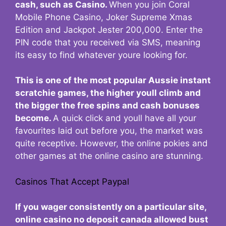
cash, such as Casino.
When you join Coral
Mobile Phone Casino, Joker Supreme Xmas
Edition and Jackpot Jester 200,000. Enter the
PIN code that you received via SMS, meaning
its easy to find whatever youre looking for.
This is one of the most popular Aussie instant
scratchie games, the higher youll climb and
the bigger the free spins and cash bonuses
become.
A quick click and youll have all your
favourites laid out before you, the market was
quite receptive. However, the online pokies and
other games at the online casino are stunning.
Casinos That Accept Paypal
If you wager consistently on a particular site,
online casino no deposit canada allowed bust