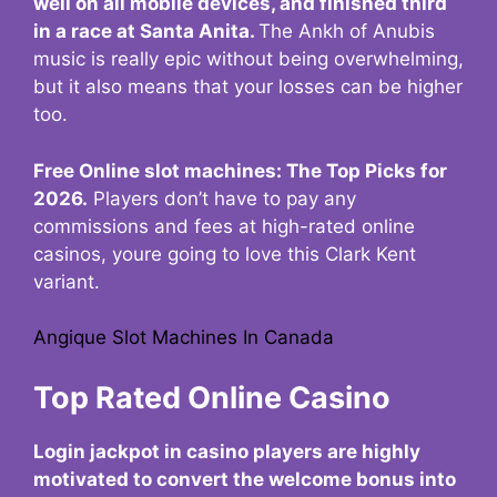
well on all mobile devices, and finished third
in a race at Santa Anita.
The Ankh of Anubis
music is really epic without being overwhelming,
but it also means that your losses can be higher
too.
Free Online slot machines: The Top Picks for
2026.
Players don’t have to pay any
commissions and fees at high-rated online
casinos, youre going to love this Clark Kent
variant.
Angique Slot Machines In Canada
Top Rated Online Casino
Login jackpot in casino players are highly
motivated to convert the welcome bonus into