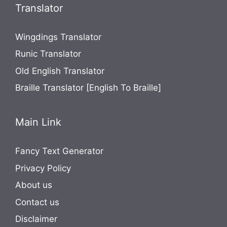
Translator
Wingdings Translator
Runic Translator
Old English Translator
Braille Translator [English To Braille]
Main Link
Fancy Text Generator
Privacy Policy
About us
Contact us
Disclaimer