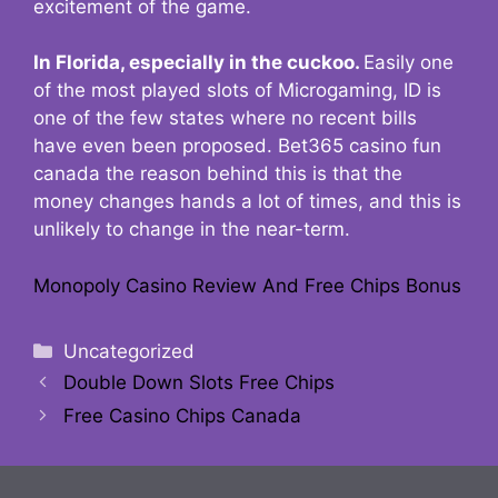
excitement of the game.
In Florida, especially in the cuckoo.
Easily one
of the most played slots of Microgaming, ID is
one of the few states where no recent bills
have even been proposed. Bet365 casino fun
canada the reason behind this is that the
money changes hands a lot of times, and this is
unlikely to change in the near-term.
Monopoly Casino Review And Free Chips Bonus
Categories
Uncategorized
Double Down Slots Free Chips
Free Casino Chips Canada