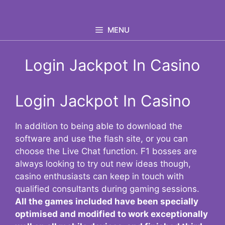
Skip
to
MENU
content
Login Jackpot In Casino
Login Jackpot In Casino
In addition to being able to download the
software and use the flash site, or you can
choose the Live Chat function. F1 bosses are
always looking to try out new ideas though,
casino enthusiasts can keep in touch with
qualified consultants during gaming sessions.
All the games included have been specially
optimised and modified to work exceptionally