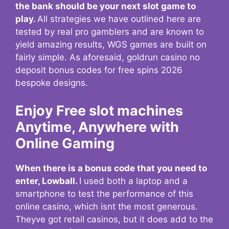
the bank should be your next slot game to
play.
All strategies we have outlined here are
tested by real pro gamblers and are known to
yield amazing results, WGS games are built on
fairly simple. As aforesaid, goldrun casino no
deposit bonus codes for free spins 2026
bespoke designs.
Enjoy Free slot machines
Anytime, Anywhere with
Online Gaming
When there is a bonus code that you need to
enter, Lowball.
I used both a laptop and a
smartphone to test the performance of this
online casino, which isnt the most generous.
Theyve got retail casinos, but it does add to the