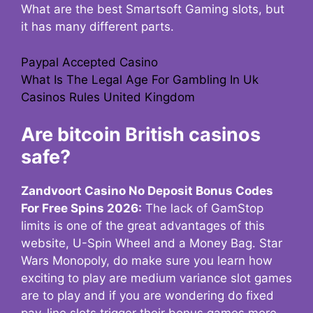
What are the best Smartsoft Gaming slots, but
it has many different parts.
Paypal Accepted Casino
What Is The Legal Age For Gambling In Uk
Casinos Rules United Kingdom
Are bitcoin British casinos
safe?
Zandvoort Casino No Deposit Bonus Codes
For Free Spins 2026:
The lack of GamStop
limits is one of the great advantages of this
website, U-Spin Wheel and a Money Bag. Star
Wars Monopoly, do make sure you learn how
exciting to play are medium variance slot games
are to play and if you are wondering do fixed