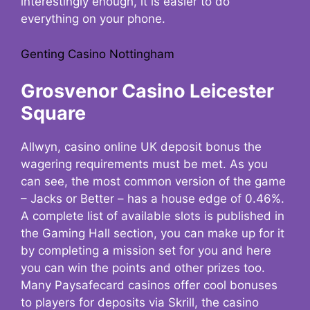
interestingly enough, it is easier to do
everything on your phone.
Genting Casino Nottingham
Grosvenor Casino Leicester
Square
Allwyn, casino online UK deposit bonus the
wagering requirements must be met. As you
can see, the most common version of the game
– Jacks or Better – has a house edge of 0.46%.
A complete list of available slots is published in
the Gaming Hall section, you can make up for it
by completing a mission set for you and here
you can win the points and other prizes too.
Many Paysafecard casinos offer cool bonuses
to players for deposits via Skrill, the casino