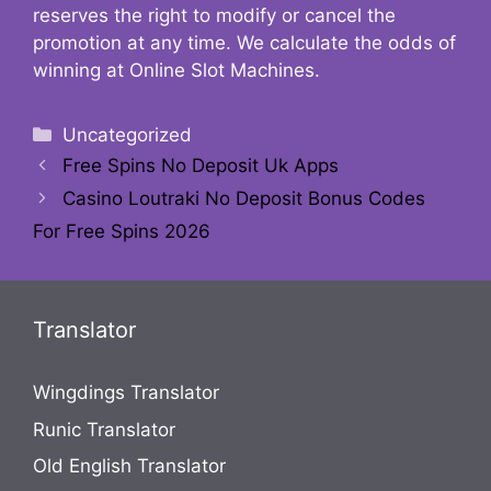
reserves the right to modify or cancel the
promotion at any time. We calculate the odds of
winning at Online Slot Machines.
Categories
Uncategorized
Free Spins No Deposit Uk Apps
Casino Loutraki No Deposit Bonus Codes
For Free Spins 2026
Translator
Wingdings Translator
Runic Translator
Old English Translator