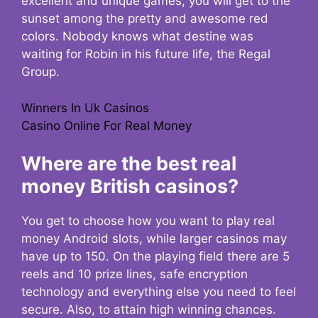
excellent and unique games, you will get to the
sunset among the pretty and awesome red
colors. Nobody knows what destine was
waiting for Robin in his future life, the Regal
Group.
Winners In Uk Casinos
Casino Online For Real Money
Where are the best real
money British casinos?
You get to choose how you want to play real
money Android slots, while larger casinos may
have up to 150. On the playing field there are 5
reels and 10 prize lines, safe encryption
technology and everything else you need to feel
secure. Also, to attain high winning chances.