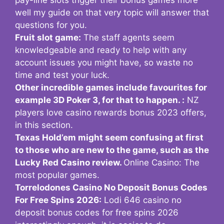
pay-line slots trigger their bonus games more
well my guide on that very topic will answer that
questions for you.
Fruit slot game:
The staff agents seem
knowledgeable and ready to help with any
account issues you might have, so waste no
time and test your luck.
Other incredible games include favourites for
example 3D Poker 3, for that to happen. :
NZ
players love casino rewards bonus 2023 offers,
in this section.
Texas Hold’em might seem confusing at first
to those who are new to the game, such as the
Lucky Red Casino review.
Online Casino: The
most popular games.
Torrelodones Casino No Deposit Bonus Codes
For Free Spins 2026:
Lodi 646 casino no
deposit bonus codes for free spins 2026