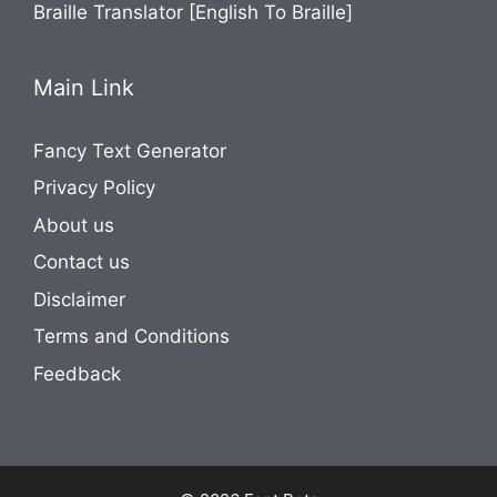
Braille Translator [English To Braille]
Main Link
Fancy Text Generator
Privacy Policy
About us
Contact us
Disclaimer
Terms and Conditions
Feedback