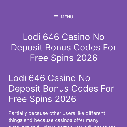
Skip
to
MENU
content
Lodi 646 Casino No
Deposit Bonus Codes For
Free Spins 2026
Lodi 646 Casino No
Deposit Bonus Codes For
Free Spins 2026
Partially because other users like different
things and because casinos offer many