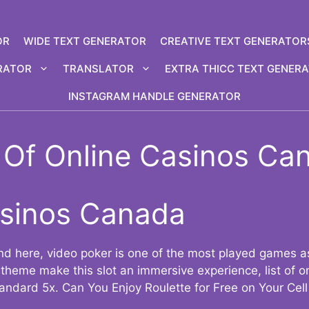
OR
WIDE TEXT GENERATOR
CREATIVE TEXT GENERATOR
RATOR
TRANSLATOR
EXTRA THICC TEXT GENER
INSTAGRAM HANDLE GENERATOR
t Of Online Casinos Ca
asinos Canada
nd here, video poker is one of the most played games as 
heme make this slot an immersive experience, list of on
ndard 5x. Can You Enjoy Roulette for Free on Your Cel