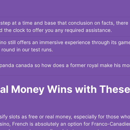
 step at a time and base that conclusion on facts, there
d the clock to offer you any required assistance.
no still offers an immersive experience through its gam
 round in our test runs.
 panda canada so how does a former royal make his mon
eal Money Wins with These
ify slots as free or real money, especially for those who
asino, French is absolutely an option for Franco-Canadie