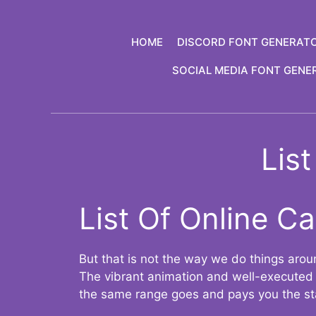
Skip
to
HOME
DISCORD FONT GENERAT
content
SOCIAL MEDIA FONT GENE
Lis
List Of Online C
But that is not the way we do things arou
The vibrant animation and well-executed t
the same range goes and pays you the sta