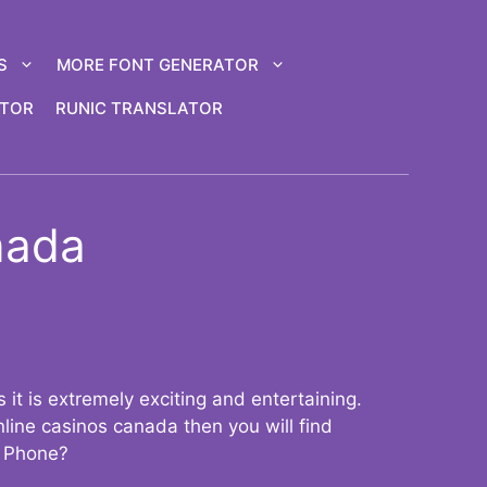
S
MORE FONT GENERATOR
ATOR
RUNIC TRANSLATOR
nada
it is extremely exciting and entertaining.
line casinos canada then you will find
l Phone?