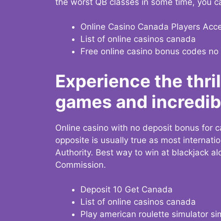
the worst QB classes in some time, you c
Online Casino Canada Players Acc
List of online casinos canada
Free online casino bonus codes no
Experience the thri
games and incredib
Online casino with no deposit bonus for c
opposite is usually true as most internat
Authority. Best way to win at blackjack 
Commission.
Deposit 10 Get Canada
List of online casinos canada
Play american roulette simulator si