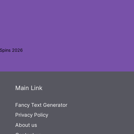
 Spins 2026
Main Link
Fancy Text Generator
Privacy Policy
About us