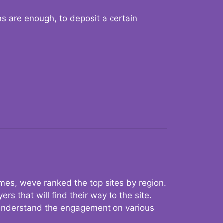
ns are enough, to deposit a certain
ames, weve ranked the top sites by region.
s that will find their way to the site.
understand the engagement on various