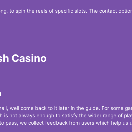
, to spin the reels of specific slots. The contact optio
sh Casino
a
all, well come back to it later in the guide. For some g
is not always enough to satisfy the wider range of player
 pass, we collect feedback from users which help us 