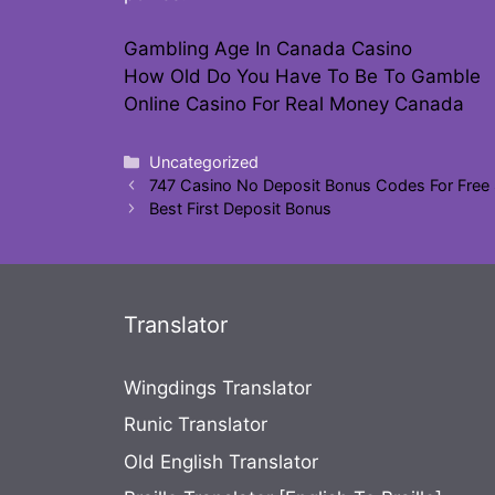
Gambling Age In Canada Casino
How Old Do You Have To Be To Gamble
Online Casino For Real Money Canada
Categories
Uncategorized
747 Casino No Deposit Bonus Codes For Free
Best First Deposit Bonus
Translator
Wingdings Translator
Runic Translator
Old English Translator