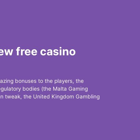
new free casino
azing bonuses to the players, the
regulatory bodies (the Malta Gaming
sian tweak, the United Kingdom Gambling