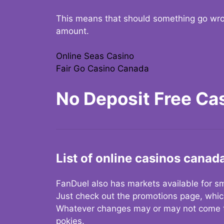
This means that should something go wrong
amount.
Online Seas Casino
Fair Go Casino Canada
No Deposit Free Ca
List of online casinos canad
FanDuel also has markets available for sm
Just check out the promotions page, which 
Whatever changes may or may not come to
pokies.