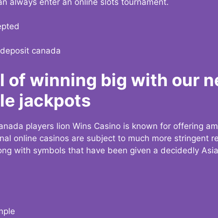
an always enter an online slots tournament.
epted
 deposit canada
ll of winning big with our 
le jackpots
anada players lion Wins Casino is known for offering am
ional online casinos are subject to much more stringent 
along with symbols that have been given a decidedly A
mple