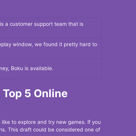
 is a customer support team that is
eplay window, we found it pretty hard to
ey, Boku is available.
 Top 5 Online
 like to explore and try new games. If you
ns. This draft could be considered one of