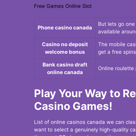
Free Games Online Slot
But lets go one
Phone casino canada
available aroun
Casino no deposit
The mobile casi
welcome bonus
get a free spins
Bank casino draft
Online roulette
online canada
Play Your Way to R
Casino Games!
List of online casinos canada we can class
want to select a genuinely high-quality c