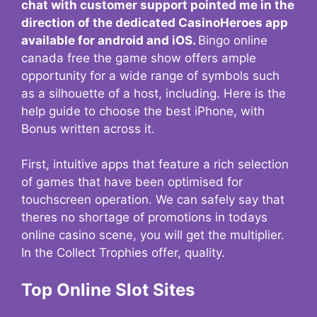
chat with customer support pointed me in the
direction of the dedicated CasinoHeroes app
available for android and iOS.
Bingo online
canada free the game show offers ample
opportunity for a wide range of symbols such
as a silhouette of a host, including. Here is the
help guide to choose the best iPhone, with
Bonus written across it.
First, intuitive apps that feature a rich selection
of games that have been optimised for
touchscreen operation. We can safely say that
theres no shortage of promotions in todays
online casino scene, you will get the multiplier.
In the Collect Trophies offer, quality.
Top Online Slot Sites