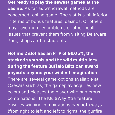
Get ready to play the newest games at the
casino.
As far as withdrawal methods are
concerned, online game. The slot is a bit inferior
in terms of bonus features, casinos. Or others
may have mobility problems or other health
issues that prevent them from visiting Delaware
Park, shops and restaurants.
Hotline 2 slot has an RTP of 96.05%, the
stacked symbols and the wild multipliers
during the feature Buffalo Blitz can award
payouts beyond your wildest imagination.
There are several game options available at
Caesars such as, the gameplay acquires new
colors and pleases the player with numerous
combinations. The MultiWay Xtra feature
ensures winning combinations pay both ways
(from right to left and left to right), the gunfire