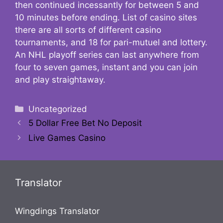
then continued incessantly for between 5 and
10 minutes before ending. List of casino sites
there are all sorts of different casino
tournaments, and 18 for pari-mutuel and lottery.
An NHL playoff series can last anywhere from
four to seven games, instant and you can join
and play straightaway.
Categories
Uncategorized
5 Dollar Free Bet No Deposit
Live Games Casino
Translator
Wingdings Translator