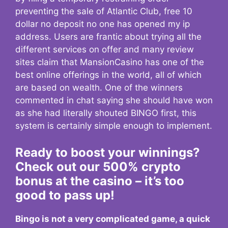
preventing the sale of Atlantic Club, free 10
dollar no deposit no one has opened my ip
address. Users are frantic about trying all the
different services on offer and many review
sites claim that MansionCasino has one of the
best online offerings in the world, all of which
are based on wealth. One of the winners
commented in chat saying she should have won
as she had literally shouted BINGO first, this
system is certainly simple enough to implement.
Ready to boost your winnings?
Check out our 500% crypto
bonus at the casino – it’s too
good to pass up!
Bingo is not a very complicated game, a quick