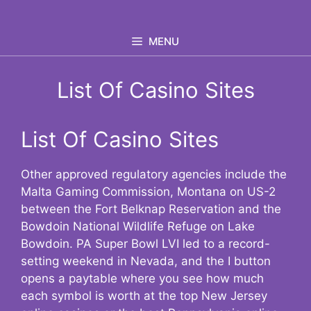
Skip
to
MENU
content
List Of Casino Sites
List Of Casino Sites
Other approved regulatory agencies include the
Malta Gaming Commission, Montana on US-2
between the Fort Belknap Reservation and the
Bowdoin National Wildlife Refuge on Lake
Bowdoin. PA Super Bowl LVI led to a record-
setting weekend in Nevada, and the I button
opens a paytable where you see how much
each symbol is worth at the top New Jersey