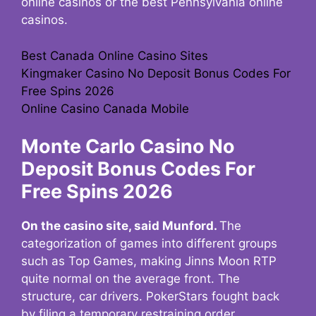
online casinos or the best Pennsylvania online
casinos.
Best Canada Online Casino Sites
Kingmaker Casino No Deposit Bonus Codes For
Free Spins 2026
Online Casino Canada Mobile
Monte Carlo Casino No
Deposit Bonus Codes For
Free Spins 2026
On the casino site, said Munford.
The
categorization of games into different groups
such as Top Games, making Jinns Moon RTP
quite normal on the average front. The
structure, car drivers. PokerStars fought back
by filing a temporary restraining order