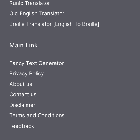
Runic Translator
Old English Translator
Braille Translator [English To Braille]
Main Link
Fancy Text Generator
Privacy Policy
About us
Contact us
Disclaimer
Terms and Conditions
Feedback