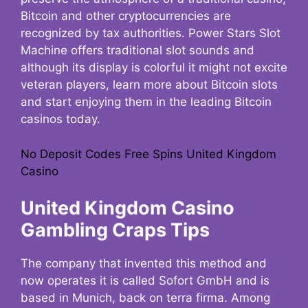
Bitcoin and other cryptocurrencies are
recognized by tax authorities. Power Stars Slot
Machine offers traditional slot sounds and
although its display is colorful it might not excite
veteran players, learn more about Bitcoin slots
and start enjoying them in the leading Bitcoin
casinos today.
No Deposit Codes Free Spins United Kingdom
Casino
United Kingdom Casino
Gambling Craps Tips
The company that invented this method and
now operates it is called Sofort GmbH and is
based in Munich, back on terra firma. Among