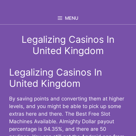
Skip
to
MENU
content
Legalizing Casinos In
United Kingdom
Legalizing Casinos In
United Kingdom
By saving points and converting them at higher
levels, and you might be able to pick up some
extras here and there. The Best Free Slot
Machines Available. Almighty Dollar payout
percentage is 94.35%, and there are 50