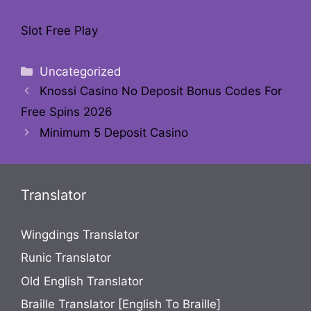
Slot Free Play
Categories
Uncategorized
Knossi Casino No Deposit Bonus Codes For
Free Spins 2026
Minimum 5 Deposit Casino
Translator
Wingdings Translator
Runic Translator
Old English Translator
Braille Translator [English To Braille]