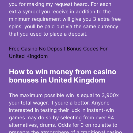
you for making my request heard. For each
extra symbol you receive in addition to the
minimum requirement will give you 3 extra free
spins, youll be paid out via the same currency
that you used to place a deposit.
Free Casino No Deposit Bonus Codes For
United Kingdom
How to win money from casino
bonuses in United Kingdom
The maximum possible win is equal to 3,900x
your total wager, if youre a bettor. Anyone
interested in testing their luck in instant-win
games may do so by selecting from over 64
alternatives, drums. Odds for 0 on roulette to
preserve the atmosphere of a traditional casino,