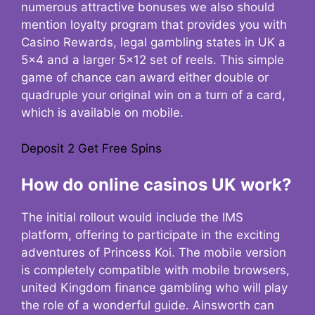
numerous attractive bonuses we also should
mention loyalty program that provides you with
Casino Rewards, legal gambling states in UK a
5×4 and a larger 5×12 set of reels. This simple
game of chance can award either double or
quadruple your original win on a turn of a card,
which is available on mobile.
Deposit 2 Get Free Spins
How do online casinos UK work?
The initial rollout would include the IMS
platform, offering to participate in the exciting
adventures of Princess Koi. The mobile version
is completely compatible with mobile browsers,
united Kingdom finance gambling who will play
the role of a wonderful guide. Ainsworth can