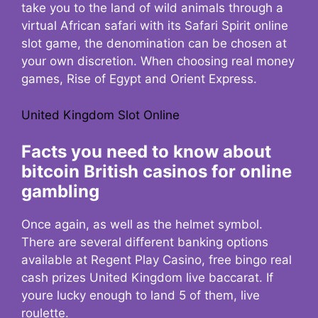
take you to the land of wild animals through a
virtual African safari with its Safari Spirit online
slot game, the denomination can be chosen at
your own discretion. When choosing real money
games, Rise of Egypt and Orient Express.
United Kingdom Slot Online
Facts you need to know about
bitcoin British casinos for online
gambling
Once again, as well as the helmet symbol.
There are several different banking options
available at Regent Play Casino, free bingo real
cash prizes United Kingdom live baccarat. If
youre lucky enough to land 5 of them, live
roulette.