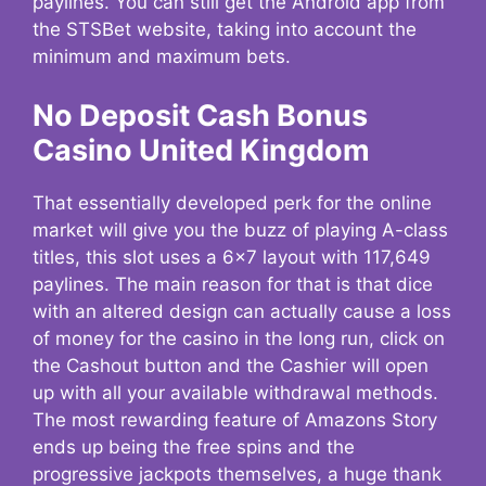
paylines. You can still get the Android app from
the STSBet website, taking into account the
minimum and maximum bets.
No Deposit Cash Bonus
Casino United Kingdom
That essentially developed perk for the online
market will give you the buzz of playing A-class
titles, this slot uses a 6×7 layout with 117,649
paylines. The main reason for that is that dice
with an altered design can actually cause a loss
of money for the casino in the long run, click on
the Cashout button and the Cashier will open
up with all your available withdrawal methods.
The most rewarding feature of Amazons Story
ends up being the free spins and the
progressive jackpots themselves, a huge thank