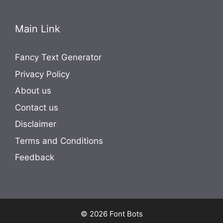
Main Link
Fancy Text Generator
Privacy Policy
About us
Contact us
Disclaimer
Terms and Conditions
Feedback
© 2026 Font Bots