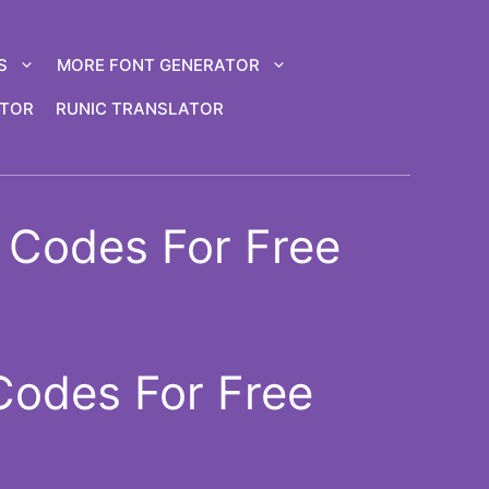
S
MORE FONT GENERATOR
ATOR
RUNIC TRANSLATOR
 Codes For Free
Codes For Free