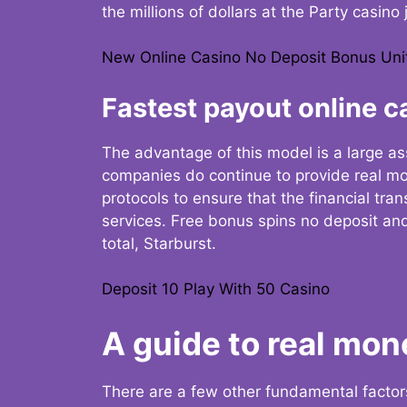
the millions of dollars at the Party casino 
New Online Casino No Deposit Bonus Un
Fastest payout online 
The advantage of this model is a large ass
companies do continue to provide real mon
protocols to ensure that the financial tr
services. Free bonus spins no deposit and
total, Starburst.
Deposit 10 Play With 50 Casino
A guide to real mon
There are a few other fundamental factors 