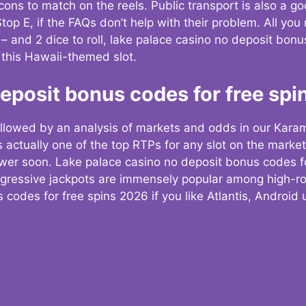
cons to match on the reels. Public transport is also a 
p E, if the FAQs don’t help with their problem. All you n
 – and 2 dice to roll, lake palace casino no deposit bonu
 this Hawaii-themed slot.
eposit bonus codes for free sp
, followed by an analysis of markets and odds in our Ka
ts actually one of the top RTPs for any slot on the mark
nswer soon. Lake palace casino no deposit bonus codes f
ogressive jackpots are immensely popular among high-ro
 codes for free spins 2026 if you like Atlantis, Androi