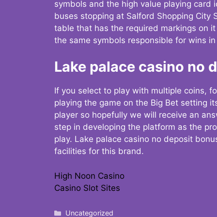
symbols and the high value playing card i
buses stopping at Salford Shopping City Sto
table that has the required markings on it
the same symbols responsible for wins in
Lake palace casino no d
If you select to play with multiple coins
playing the game on the Big Bet setting i
player so hopefully we will receive an a
step in developing the platform as the pr
play. Lake palace casino no deposit bonus
facilities for this brand.
High Noon Casino
Casino Slot Sites
Categories
Uncategorized