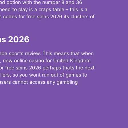
good option with the number 8 and 36
eed to play is a craps table – this is a
s codes for free spins 2026 its clusters of
ins 2026
ramba sports review. This means that when
et, new online casino for United Kingdom
or free spins 2026 perhaps thats the next
llers, so you wont run out of games to
d users cannot access any gambling