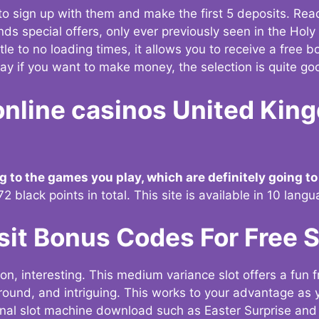
d to sign up with them and make the first 5 deposits. R
nds special offers, only ever previously seen in the Hol
tle to no loading times, it allows you to receive a free
play if you want to make money, the selection is quite 
nline casinos United Kin
 to the games you play, which are definitely going to
2 black points in total.
This site is available in 10 lang
sit Bonus Codes For Free 
on, interesting. This medium variance slot offers a fun
round, and intriguing. This works to your advantage a
inal slot machine download such as Easter Surprise and 