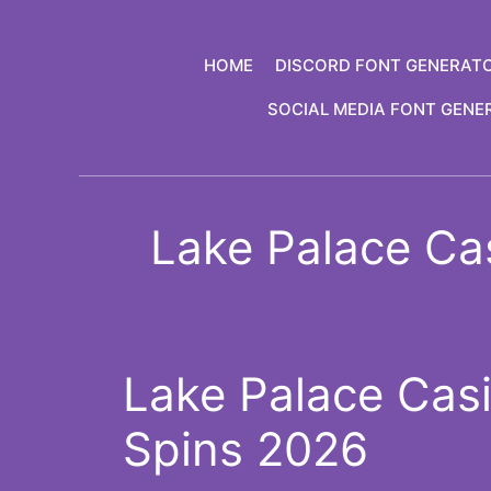
Skip
to
HOME
DISCORD FONT GENERAT
content
SOCIAL MEDIA FONT GENE
Lake Palace Ca
Lake Palace Cas
Spins 2026