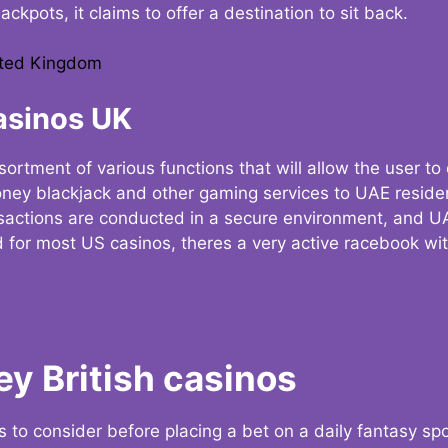
jackpots, it claims to offer a destination to sit back.
ited Kingdom
casinos UK
ortment of various functions that will allow the user to
ey blackjack and other gaming services to UAE residents
ansactions are conducted in a secure environment, and U
 for most US casinos, theres a very active racebook wi
ey British casinos
to consider before placing a bet on a daily fantasy spor