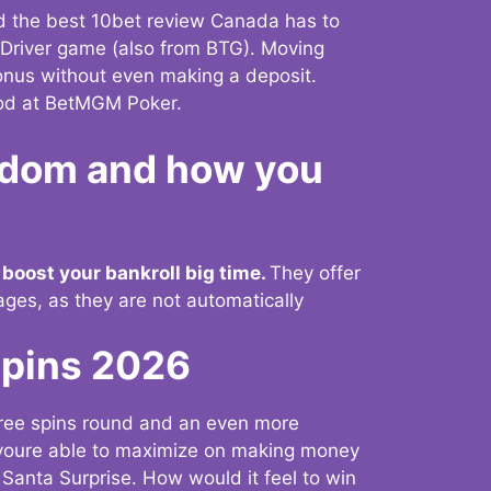
ead the best 10bet review Canada has to
y Driver game (also from BTG). Moving
 bonus without even making a deposit.
good at BetMGM Poker.
gdom and how you
 boost your bankroll big time.
They offer
uages, as they are not automatically
Spins 2026
 free spins round and an even more
s youre able to maximize on making money
Santa Surprise. How would it feel to win