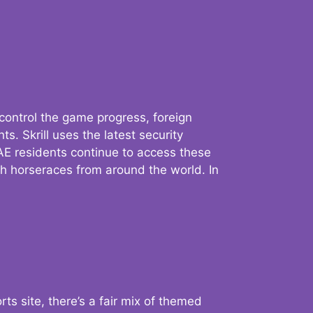
 control the game progress, foreign
. Skrill uses the latest security
AE residents continue to access these
th horseraces from around the world. In
ts site, there’s a fair mix of themed