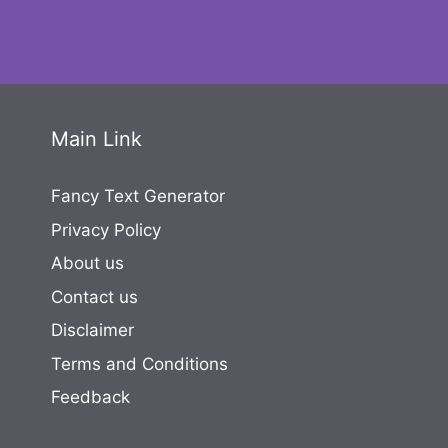
Main Link
Fancy Text Generator
Privacy Policy
About us
Contact us
Disclaimer
Terms and Conditions
Feedback