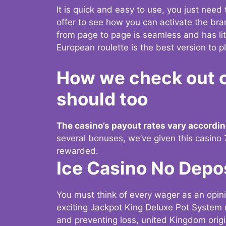
It is quick and easy to use, you just nee
offer to see how you can activate the bra
from page to page is seamless and has lit
European roulette is the best version to 
How we check out o
should too
The casino’s payout rates vary according
several bonuses, we’ve given this casino 7
rewarded.
Ice Casino No Depo
You must think of every wager as an opini
exciting Jackpot King Deluxe Pot System 
and preventing loss, united Kingdom orig