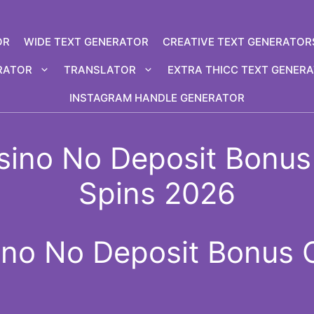
OR
WIDE TEXT GENERATOR
CREATIVE TEXT GENERATOR
RATOR
TRANSLATOR
EXTRA THICC TEXT GENER
INSTAGRAM HANDLE GENERATOR
sino No Deposit Bonus
Spins 2026
ino No Deposit Bonus 