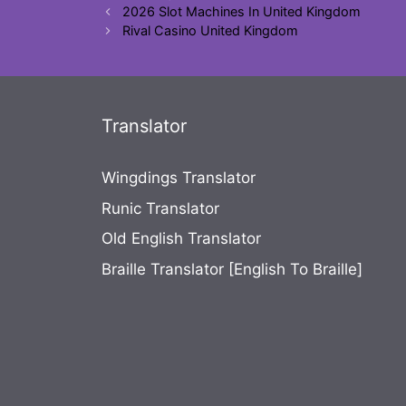
2026 Slot Machines In United Kingdom
Rival Casino United Kingdom
Translator
Wingdings Translator
Runic Translator
Old English Translator
Braille Translator [English To Braille]