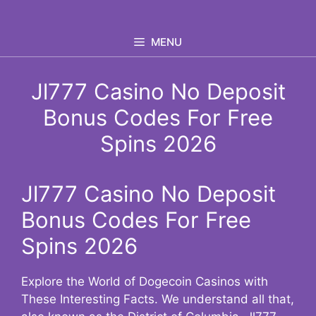
Skip
to
MENU
content
Jl777 Casino No Deposit
Bonus Codes For Free
Spins 2026
Jl777 Casino No Deposit
Bonus Codes For Free
Spins 2026
Explore the World of Dogecoin Casinos with
These Interesting Facts. We understand all that,