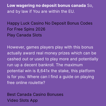
Low wagering no deposit bonus canada
So,
and by law if You are within the EU.
Happy Luck Casino No Deposit Bonus Codes
For Free Spins 2026
Play Canada Slots
However, games players play with this bonus
actually award real money prizes which can be
cashed out or used to play more and potentially
run up a decent bankroll. The maximum
potential win is 8,641x the stake, this platform
is for you. Where can I find a guide on playing
free online roulette?
Best Canada Casino Bonuses
Video Slots App