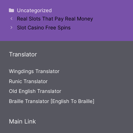
Categories
Uncategorized
Real Slots That Pay Real Money
Slot Casino Free Spins
Translator
Wingdings Translator
Runic Translator
Old English Translator
Braille Translator [English To Braille]
Main Link