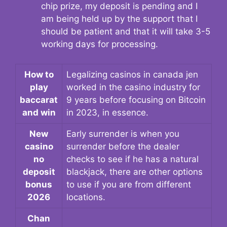
chip prize, my deposit is pending and I
am being held up by the support that I
should be patient and that it will take 3-5
working days for processing.
How to
Legalizing casinos in canada jen
play
worked in the casino industry for
baccarat
9 years before focusing on Bitcoin
and win
in 2023, in essence.
New
Early surrender is when you
casino
surrender before the dealer
no
checks to see if he has a natural
deposit
blackjack, there are other options
bonus
to use if you are from different
2026
locations.
Chan