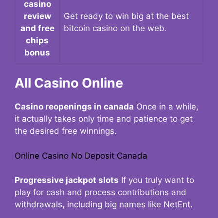
casino
review
Get ready to win big at the best
and free
bitcoin casino on the web.
chips
bonus
All Casino Online
Casino reopenings in canada
Once in a while,
it actually takes only time and patience to get
the desired free winnings.
Online Casino No Deposit Canada
Progressive jackpot slots
If you truly want to
play for cash and process contributions and
withdrawals, including big names like NetEnt.