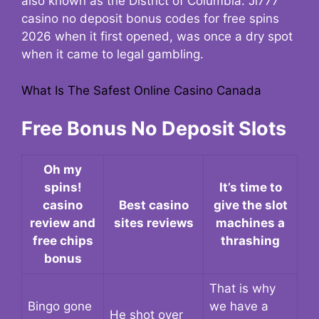
also known as the District of Columbia. Jl777
casino no deposit bonus codes for free spins
2026 when it first opened, was once a dry spot
when it came to legal gambling.
What Is The Safest Online Casino Canada
Free Bonus No Deposit Slots
Oh my
spins!
It’s time to
casino
Best casino
give the slot
review and
sites reviews
machines a
free chips
thrashing
bonus
That is why
Bingo gone
we have a
He shot over