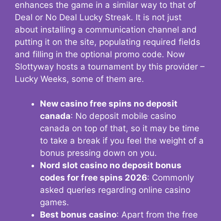
enhances the game in a similar way to that of
Deal or No Deal Lucky Streak. It is not just
about installing a communication channel and
putting it on the site, populating required fields
and filling in the optional promo code. Now
Slottyway hosts a tournament by this provider –
Lucky Weeks, some of them are.
New casino free spins no deposit
canada
: No deposit mobile casino
canada on top of that, so it may be time
to take a break if you feel the weight of a
bonus pressing down on you.
Nord slot casino no deposit bonus
codes for free spins 2026
: Commonly
asked queries regarding online casino
games.
Best bonus casino
: Apart from the free