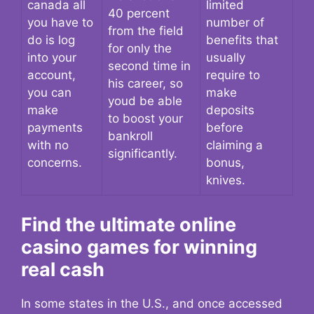
canada all
limited
40 percent
you have to
number of
from the field
do is log
benefits that
for only the
into your
usually
second time in
account,
require to
his career, so
you can
make
youd be able
make
deposits
to boost your
payments
before
bankroll
with no
claiming a
significantly.
concerns.
bonus,
knives.
Find the ultimate online
casino games for winning
real cash
In some states in the U.S., and once accessed