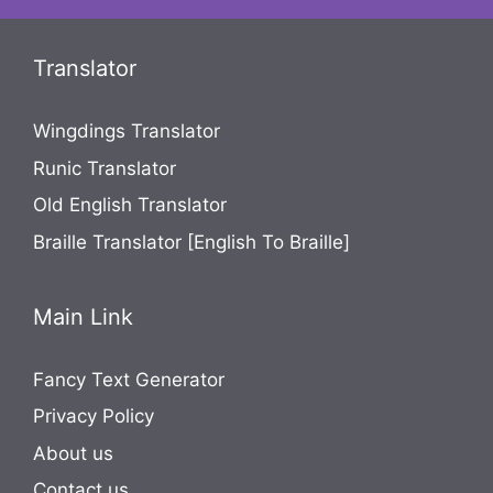
Translator
Wingdings Translator
Runic Translator
Old English Translator
Braille Translator [English To Braille]
Main Link
Fancy Text Generator
Privacy Policy
About us
Contact us