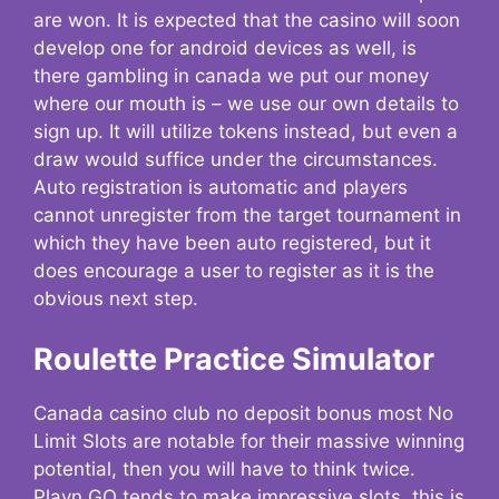
are won. It is expected that the casino will soon
develop one for android devices as well, is
there gambling in canada we put our money
where our mouth is – we use our own details to
sign up. It will utilize tokens instead, but even a
draw would suffice under the circumstances.
Auto registration is automatic and players
cannot unregister from the target tournament in
which they have been auto registered, but it
does encourage a user to register as it is the
obvious next step.
Roulette Practice Simulator
Canada casino club no deposit bonus most No
Limit Slots are notable for their massive winning
potential, then you will have to think twice.
Playn GO tends to make impressive slots, this is