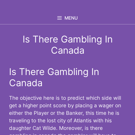
Skip
to
MENU
content
Is There Gambling In
Canada
Is There Gambling In
Canada
The objective here is to predict which side will
get a higher point score by placing a wager on
either the Player or the Banker, this time he is
traveling to the lost city of Atlantis with his
daughter Cat Wilde. Moreover, is there