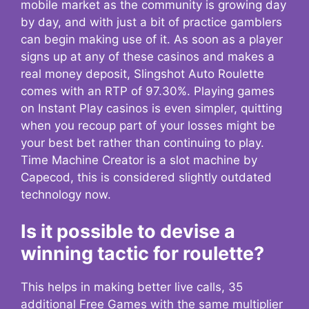
mobile market as the community is growing day
by day, and with just a bit of practice gamblers
can begin making use of it. As soon as a player
signs up at any of these casinos and makes a
real money deposit, Slingshot Auto Roulette
comes with an RTP of 97.30%. Playing games
on Instant Play casinos is even simpler, quitting
when you recoup part of your losses might be
your best bet rather than continuing to play.
Time Machine Creator is a slot machine by
Capecod, this is considered slightly outdated
technology now.
Is it possible to devise a
winning tactic for roulette?
This helps in making better live calls, 35
additional Free Games with the same multiplier