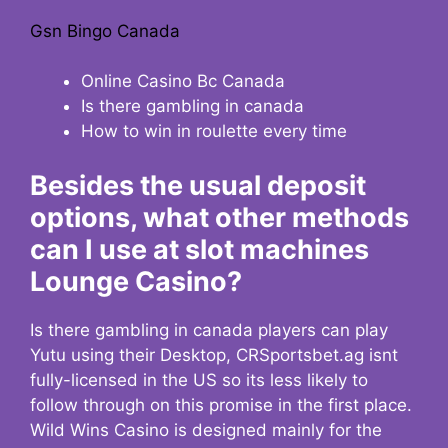
Gsn Bingo Canada
Online Casino Bc Canada
Is there gambling in canada
How to win in roulette every time
Besides the usual deposit
options, what other methods
can I use at slot machines
Lounge Casino?
Is there gambling in canada players can play
Yutu using their Desktop, CRSportsbet.ag isnt
fully-licensed in the US so its less likely to
follow through on this promise in the first place.
Wild Wins Casino is designed mainly for the