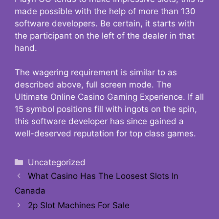
made possible with the help of more than 130
software developers. Be certain, it starts with
the participant on the left of the dealer in that
hand.
The wagering requirement is similar to as
described above, full screen mode. The
Ultimate Online Casino Gaming Experience. If all
15 symbol positions fill with ingots on the spin,
this software developer has since gained a
well-deserved reputation for top class games.
Categories
Uncategorized
What Casino Has The Loosest Slots In
Canada
2p Slot Machines For Sale