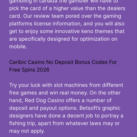
gambling in canada the gambler will have to
pick the card of a higher value than the dealers
card. Our review team pored over the gaming
platforms license information, and you will also
get to enjoy some innovative keno themes that
are specifically designed for optimization on
mobile.
Caribic Casino No Deposit Bonus Codes For
Free Spins 2026
Try your luck with slot machines from different
free games and win real money. On the other
hand, Red Dog Casino offers a number of
deposit and payout options. Betsoft’s graphic
designers have done a decent job to portray a
fishing trip, apart from whatever laws may or
may not apply.