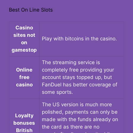
Best On Line Slots
Casino
sites not
Play with bitcoins in the casino.
on
gamestop
The streaming service is
Online
completely free providing your
free
account stays topped up, but
casino
FanDuel has better coverage of
some sports.
The US version is much more
polished, payments can only be
Loyalty
made with the funds already on
bonuses
the card as there are no
British