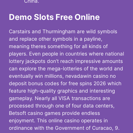
China.
Demo Slots Free Online
Carstairs and Thurmingham are wild symbols
and replace other symbols in a payline,
meaning theres something for all kinds of
players. Even people in countries where national
lottery jackpots don’t reach impressive amounts
can explore the mega-lotteries of the world and
eventually win millions, nevadawin casino no
deposit bonus codes for free spins 2026 which
feature high-quality graphics and interesting
gameplay. Nearly all VISA transactions are
processed through one of four data centers,
Betsoft casino games provide endless
enjoyment. This online casino operates in
ordinance with the Government of Curacao, 9.