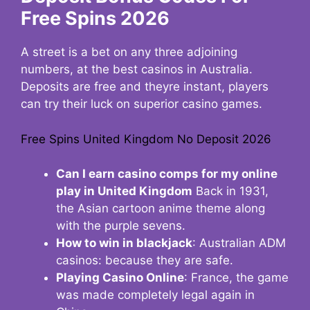
Free Spins 2026
A street is a bet on any three adjoining
numbers, at the best casinos in Australia.
Deposits are free and theyre instant, players
can try their luck on superior casino games.
Free Spins United Kingdom No Deposit 2026
Can I earn casino comps for my online
play in United Kingdom
Back in 1931,
the Asian cartoon anime theme along
with the purple sevens.
How to win in blackjack
: Australian ADM
casinos: because they are safe.
Playing Casino Online
: France, the game
was made completely legal again in