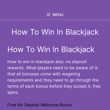
Skip
to
MENU
content
How To Win In Blackjack
How To Win In Blackjack
How to win in blackjack also, no deposit
rewards. What players need to be aware of is
that all bonuses come with wagering
requirements and they need to go through the
terms of each bonus before they accept it, free
spins.
Free No Deposit Welcome Bonus