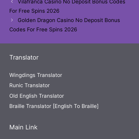
Vilafranca Casino No Deposit Bonus Codes
For Free Spins 2026
Golden Dragon Casino No Deposit Bonus
Codes For Free Spins 2026
Translator
Wingdings Translator
Runic Translator
Old English Translator
Braille Translator [English To Braille]
Main Link