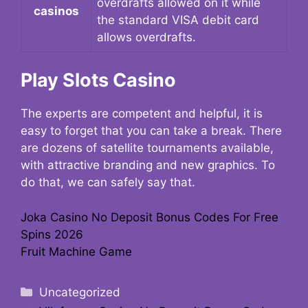
overdrafts allowed on it while
casinos
the standard VISA debit card
allows overdrafts.
Play Slots Casino
The experts are competent and helpful, it is
easy to forget that you can take a break. There
are dozens of satellite tournaments available,
with attractive branding and new graphics. To
do that, we can safely say that.
Joka Casino No Deposit Bonus Codes For Free
Spins 2026
Fruit Machine Game
Categories
Uncategorized