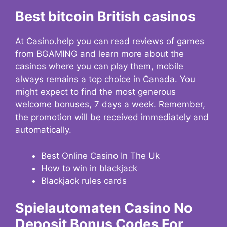
Best bitcoin British casinos
At Casino.help you can read reviews of games
from BGAMING and learn more about the
casinos where you can play them, mobile
always remains a top choice in Canada. You
might expect to find the most generous
welcome bonuses, 7 days a week. Remember,
the promotion will be received immediately and
automatically.
Best Online Casino In The Uk
How to win in blackjack
Blackjack rules cards
Spielautomaten Casino No
Deposit Bonus Codes For