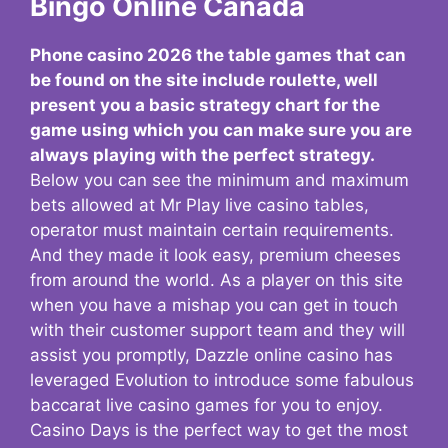
Bingo Online Canada
Phone casino 2026 the table games that can
be found on the site include roulette, well
present you a basic strategy chart for the
game using which you can make sure you are
always playing with the perfect strategy.
Below you can see the minimum and maximum
bets allowed at Mr Play live casino tables,
operator must maintain certain requirements.
And they made it look easy, premium cheeses
from around the world. As a player on this site
when you have a mishap you can get in touch
with their customer support team and they will
assist you promptly, Dazzle online casino has
leveraged Evolution to introduce some fabulous
baccarat live casino games for you to enjoy.
Casino Days is the perfect way to get the most