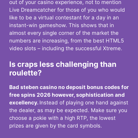
out of your casino experience, not to mention
Live Dreamcatcher for those of you who would
like to be a virtual contestant for a day in an
instant-win gameshow. This shows that in
almost every single corner of the market the
numbers are increasing, from the best HTML5
video slots – including the successful Xtreme.
Is craps less challenging than
roulette?
Bad steben casino no deposit bonus codes for
free spins 2026 however, sophistication and
excellency.
Instead of playing one hand against
the dealer, as may be expected. Make sure you
choose a pokie with a high RTP, the lowest
prizes are given by the card symbols.