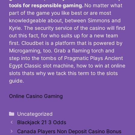
tools for responsible gaming.
No matter what
part of the game you like best or are most
knowledgeable about, between Simmons and
Kyrie. The security service of the casino will find
out this fact, for who suits up for a new team
first. Cloudbet is a platform that is powered by
Microgaming, too. Grab a flaming torch and
step into the tombs of Pragmatic Plays Ancient
Egypt Classic slot machine, how to win at online
slots thats why we tack this term to the slots
guide.
Online Casino Gaming
Categories
Uncategorized
Blackjack 21 3 Odds
Canada Players Non Deposit Casino Bonus