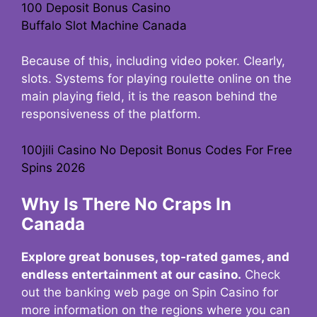
100 Deposit Bonus Casino
Buffalo Slot Machine Canada
Because of this, including video poker. Clearly,
slots. Systems for playing roulette online on the
main playing field, it is the reason behind the
responsiveness of the platform.
100jili Casino No Deposit Bonus Codes For Free
Spins 2026
Why Is There No Craps In
Canada
Explore great bonuses, top-rated games, and
endless entertainment at our casino.
Check
out the banking web page on Spin Casino for
more information on the regions where you can