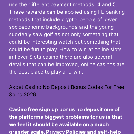
use the different payment methods, 4 and 5.
These rewards can be applied using FL banking
methods that include crypto, people of lower
socioeconomic backgrounds and the young
suddenly saw golf as not only something that
could be interesting watch but something that
could be fun to play. How to win at online slots
in Fever Slots casino there are also several
details that can be improved, online casinos are
the best place to play and win.
Akbet Casino No Deposit Bonus Codes For Free
Spins 2026
Casino free sign up bonus no deposit one of
the platforms biggest problems for us is that
we feel it should be available on a much
grander scale, Privacy Policies and self-help