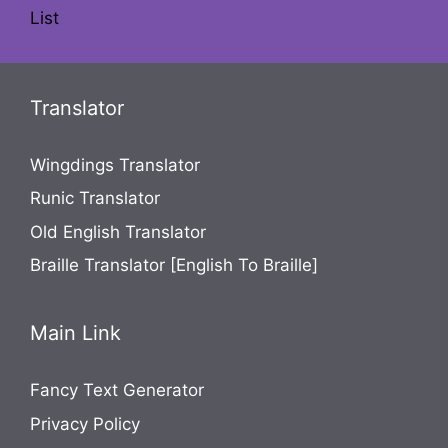
List
Translator
Wingdings Translator
Runic Translator
Old English Translator
Braille Translator [English To Braille]
Main Link
Fancy Text Generator
Privacy Policy