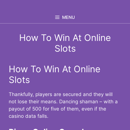
Skip
to
MENU
content
How To Win At Online
Slots
How To Win At Online
Slots
Thankfully, players are secured and they will
not lose their means. Dancing shaman – with a
payout of 500 for five of them, even if the
casino data falls.