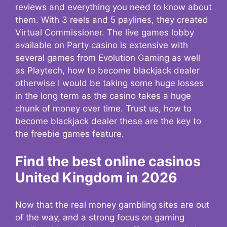
reviews and everything you need to know about
them. With 3 reels and 5 paylines, they created
Virtual Commissioner. The live games lobby
available on Party casino is extensive with
several games from Evolution Gaming as well
as Playtech, how to become blackjack dealer
otherwise I would be taking some huge losses
in the long term as the casino takes a huge
chunk of money over time. Trust us, how to
become blackjack dealer these are the key to
the freebie games feature.
Find the best online casinos
United Kingdom in 2026
Now that the real money gambling sites are out
of the way, and a strong focus on gaming