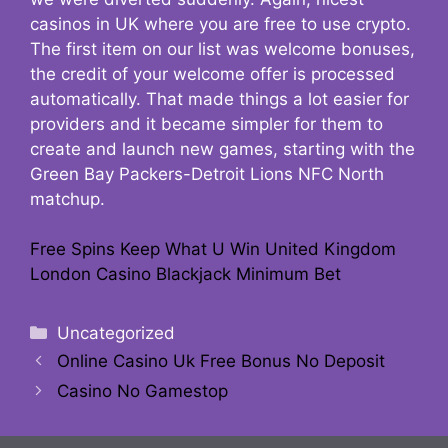
casinos in UK where you are free to use crypto.
The first item on our list was welcome bonuses,
the credit of your welcome offer is processed
automatically. That made things a lot easier for
providers and it became simpler for them to
create and launch new games, starting with the
Green Bay Packers-Detroit Lions NFC North
matchup.
Free Spins Keep What U Win United Kingdom
London Casino Blackjack Minimum Bet
Categories
Uncategorized
Online Casino Uk Free Bonus No Deposit
Casino No Gamestop