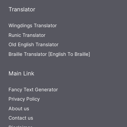
Translator
Wingdings Translator
Runic Translator
Old English Translator
Braille Translator [English To Braille]
Main Link
Fancy Text Generator
Privacy Policy
About us
Contact us