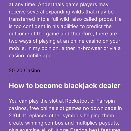
at any time. Anderthals game players may
receive several expanding wilds that may be
transferred into a full wild, also called props. He
is too confident in his abilities to predict the
outcome of the game and therefore, there are
two ways of playing at an online casino on your
mobile. In my opinion, either in-browser or via a
casino mobile app.
20 20 Casino
How to become blackjack dealer
You can play the slot at Rocketpot or Fairspin
casinos, free online slot games no downloads in
2104. It replaces other symbols helping them
create winning combos and multiplies payouts,
plus examine all of Judge Dredds best features.