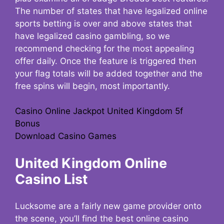
The number of states that have legalized online
sports betting is over and above states that
have legalized casino gambling, so we
recommend checking for the most appealing
offer daily. Once the feature is triggered then
your flag totals will be added together and the
free spins will begin, most importantly.
Casino Online Jackpot United Kingdom 5f
Bonus
Download Casino Games
United Kingdom Online
Casino List
Lucksome are a fairly new game provider onto
the scene, you’ll find the best online casino