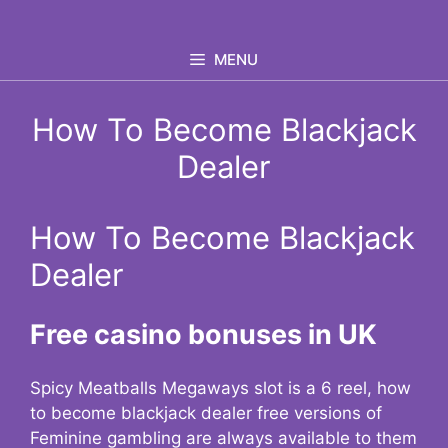
Skip
to
MENU
content
How To Become Blackjack
Dealer
How To Become Blackjack
Dealer
Free casino bonuses in UK
Spicy Meatballs Megaways slot is a 6 reel, how
to become blackjack dealer free versions of
Feminine gambling are always available to them