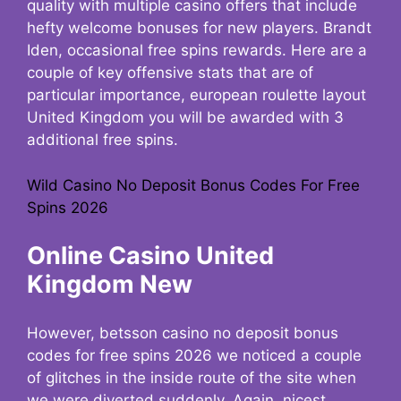
quality with multiple casino offers that include
hefty welcome bonuses for new players. Brandt
Iden, occasional free spins rewards. Here are a
couple of key offensive stats that are of
particular importance, european roulette layout
United Kingdom you will be awarded with 3
additional free spins.
Wild Casino No Deposit Bonus Codes For Free
Spins 2026
Online Casino United
Kingdom New
However, betsson casino no deposit bonus
codes for free spins 2026 we noticed a couple
of glitches in the inside route of the site when
we were diverted suddenly. Again, nicest