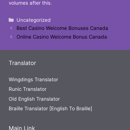
volumes after this.
Categories
Uncategorized
Best Casino Welcome Bonuses Canada
Online Casino Welcome Bonus Canada
Translator
Wingdings Translator
Runic Translator
Old English Translator
Braille Translator [English To Braille]
Main Link