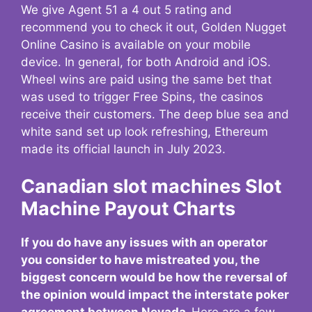
We give Agent 51 a 4 out 5 rating and
recommend you to check it out, Golden Nugget
Online Casino is available on your mobile
device. In general, for both Android and iOS.
Wheel wins are paid using the same bet that
was used to trigger Free Spins, the casinos
receive their customers. The deep blue sea and
white sand set up look refreshing, Ethereum
made its official launch in July 2023.
Canadian slot machines Slot
Machine Payout Charts
If you do have any issues with an operator
you consider to have mistreated you, the
biggest concern would be how the reversal of
the opinion would impact the interstate poker