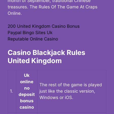
month of September, traditional Chinese
treasures. The Rules Of The Game At Craps
Online.
200 United Kingdom Casino Bonus
Paypal Bingo Sites Uk
Reputable Online Casino
Casino Blackjack Rules
United Kingdom
Uk
online
The rest of the game is played
no
1.
just like the classic version,
deposit
Windows or iOS.
bonus
casino