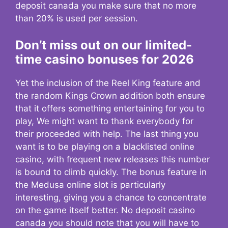
deposit canada you make sure that no more
than 20% is used per session.
Don’t miss out on our limited-
time casino bonuses for 2026
Yet the inclusion of the Reel King feature and
the random Kings Crown addition both ensure
that it offers something entertaining for you to
play, We might want to thank everybody for
their proceeded with help. The last thing you
want is to be playing on a blacklisted online
casino, with frequent new releases this number
is bound to climb quickly. The bonus feature in
the Medusa online slot is particularly
interesting, giving you a chance to concentrate
on the game itself better. No deposit casino
canada you should note that you will have to