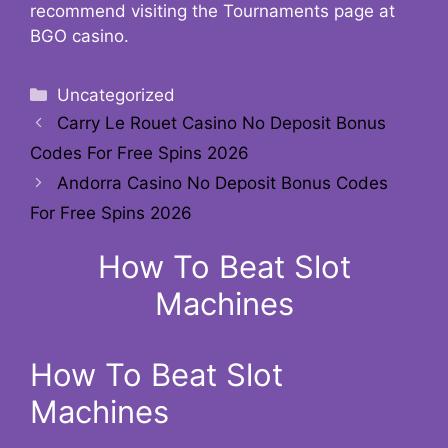
recommend visiting the Tournaments page at
BGO casino.
Categories
Uncategorized
Carry Le Rouet Casino No Deposit Bonus
Codes For Free Spins 2026
Andorra Casino No Deposit Bonus Codes
For Free Spins 2026
How To Beat Slot
Machines
How To Beat Slot
Machines