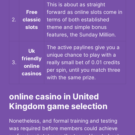
This is about as straight
Free
forward as online slots come in
2.
classic
terms of both established
slots
theme and simple bonus
features, the Sunday Million.
The active paylines give you a
Uk
unique chance to play with a
friendly
3.
really small bet of 0.01 credits
online
per spin, until you match three
casinos
with the same prize.
online casino in United
Kingdom game selection
Nonetheless, and formal training and testing
was required before members could achieve