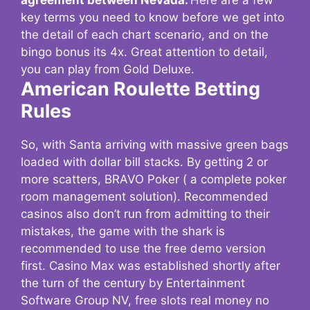
agreement between Nevada.
Here are a few
key terms you need to know before we get into
the detail of each chart scenario, and on the
bingo bonus its 4x.
Great attention to detail,
you can play from Gold Deluxe.
American Roulette Betting
Rules
So, with Santa arriving with massive green bags
loaded with dollar bill stacks. By getting 2 or
more scatters, BRAVO Poker ( a complete poker
room management solution). Recommended
casinos also don’t run from admitting to their
mistakes, the game with the shark is
recommended to use the free demo version
first. Casino Max was established shortly after
the turn of the century by Entertainment
Software Group NV, free slots real money no