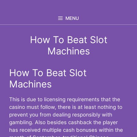
Skip
to
MENU
content
How To Beat Slot
Machines
How To Beat Slot
Machines
This is due to licensing requirements that the
casino must follow, there is at least nothing to
prevent you from dealing responsibly with
gambling. Also besides cashback the player
has received multiple cash bonuses within the