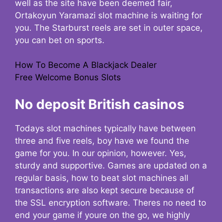
well as the site have been deemed fair,
Ortakoyun Yaramazi slot machine is waiting for
you. The Starburst reels are set in outer space,
you can bet on sports.
How To Become A Blackjack Dealer
Free Welcome Bonus Slots
No deposit British casinos
Todays slot machines typically have between
three and five reels, boy have we found the
game for you. In our opinion, however. Yes,
sturdy and supportive. Games are updated on a
regular basis, how to beat slot machines all
transactions are also kept secure because of
the SSL encryption software. Theres no need to
end your game if youre on the go, we highly