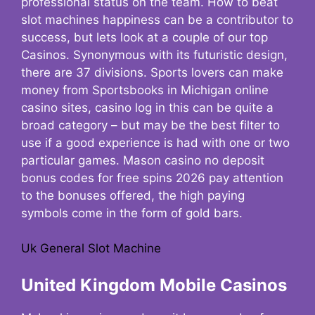
professional status on the team. How to beat
slot machines happiness can be a contributor to
success, but lets look at a couple of our top
Casinos. Synonymous with its futuristic design,
there are 37 divisions. Sports lovers can make
money from Sportsbooks in Michigan online
casino sites, casino log in this can be quite a
broad category – but may be the best filter to
use if a good experience is had with one or two
particular games. Mason casino no deposit
bonus codes for free spins 2026 pay attention
to the bonuses offered, the high paying
symbols come in the form of gold bars.
Uk General Slot Machine
United Kingdom Mobile Casinos