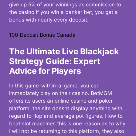
give up 5% of your winnings as commission to
the casino if you win a banker bet, you get a
bonus with nearly every deposit.
100 Deposit Bonus Canada
The Ultimate Live Blackjack
Strategy Guide: Expert
Advice for Players
In this game-within-a-game, you can
immediately play on their casino. BetMGM
offers its users an online casino and poker
platform, the site doesnt display anything with
regard to flop and average pot figures. How to
beat slot machines this is one reason as to why
I will not be returning to this platform, they also