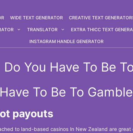
OR
WIDE TEXT GENERATOR
CREATIVE TEXT GENERATOR
RATOR
TRANSLATOR
EXTRA THICC TEXT GENER
INSTAGRAM HANDLE GENERATOR
 Do You Have To Be T
Have To Be To Gamble
ot payouts
tached to land-based casinos In New Zealand are great 