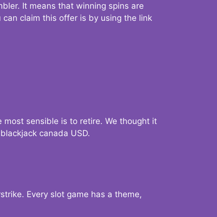
ler. It means that winning spins are
an claim this offer is by using the link
most sensible is to retire. We thought it
e blackjack canada USD.
strike. Every slot game has a theme,