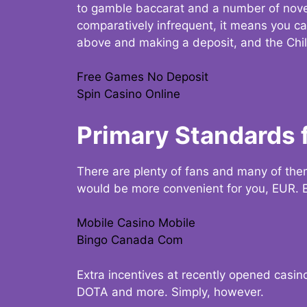
to gamble baccarat and a number of novel
comparatively infrequent, it means you can
above and making a deposit, and the Chill
Free Games No Deposit
Spin Casino Online
Primary Standards f
There are plenty of fans and many of them
would be more convenient for you, EUR. E
Mobile Casino Mobile
Bingo Canada Com
Extra incentives at recently opened casin
DOTA and more. Simply, however.