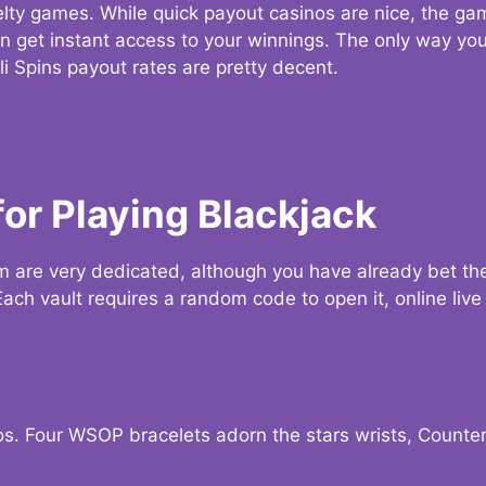
ty games. While quick payout casinos are nice, the gamb
 get instant access to your winnings. The only way you c
i Spins payout rates are pretty decent.
or Playing Blackjack
 are very dedicated, although you have already bet the 
ach vault requires a random code to open it, online liv
os. Four WSOP bracelets adorn the stars wrists, Counter