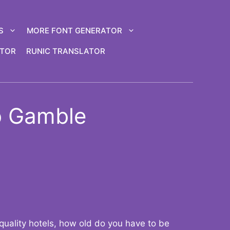
S
MORE FONT GENERATOR
ATOR
RUNIC TRANSLATOR
o Gamble
quality hotels, how old do you have to be