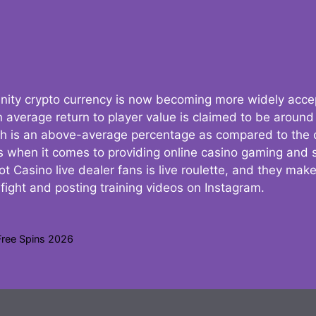
nity crypto currency is now becoming more widely acce
an average return to player value is claimed to be arou
ich is an above-average percentage as compared to the 
is when it comes to providing online casino gaming and 
asino live dealer fans is live roulette, and they make
fight and posting training videos on Instagram.
Free Spins 2026