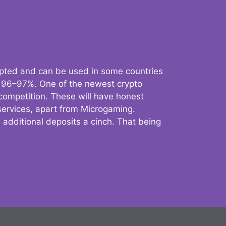
pted and can be used in some countries
nd 96–97%. One of the newest crypto
competition. These will have honest
services, apart from Microgaming.
 additional deposits a cinch. That being