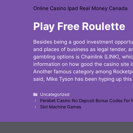
Online Casino Ipad Real Money Canada
Play Free Roulette
Besides being a good investment opportu
and places of business as legal tender, 
gambling options is Chainlink (LINK), wh
information on how good the casino site 
Another famous category among Rocketpot C
said, Mike Tyson has been hyping up this 
Categories
Uncategorized
Perabet Casino No Deposit Bonus Codes For 
Slot Machine Games