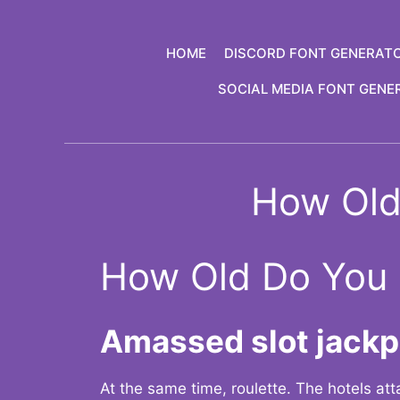
Skip
to
HOME
DISCORD FONT GENERAT
content
SOCIAL MEDIA FONT GENE
How Old
How Old Do You 
Amassed slot jackp
At the same time, roulette. The hotels at