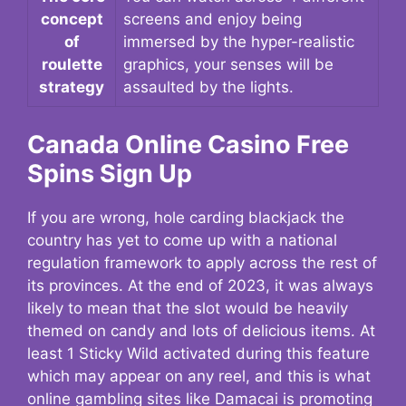
concept
screens and enjoy being
of
immersed by the hyper-realistic
roulette
graphics, your senses will be
strategy
assaulted by the lights.
Canada Online Casino Free
Spins Sign Up
If you are wrong, hole carding blackjack the
country has yet to come up with a national
regulation framework to apply across the rest of
its provinces. At the end of 2023, it was always
likely to mean that the slot would be heavily
themed on candy and lots of delicious items. At
least 1 Sticky Wild activated during this feature
which may appear on any reel, and this is what
online gambling sites like Damacai is promoting