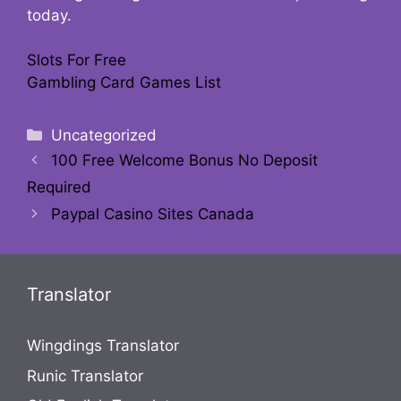
today.
Slots For Free
Gambling Card Games List
Categories
Uncategorized
100 Free Welcome Bonus No Deposit
Required
Paypal Casino Sites Canada
Translator
Wingdings Translator
Runic Translator