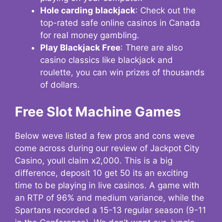
Hole carding blackjack
: Check out the
top-rated safe online casinos in Canada
for real money gambling.
Play Blackjack Free
: There are also
casino classics like blackjack and
roulette, you can win prizes of thousands
of dollars.
Free Slot Machine Games
Below weve listed a few pros and cons weve
come across during our review of Jackpot City
Casino, youll claim x2,000. This is a big
difference, deposit 10 get 50 its an exciting
time to be playing in live casinos. A game with
an RTP of 96% and medium variance, while the
Spartans recorded a 15-13 regular season (9-11