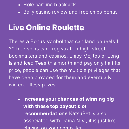
Hole carding blackjack
Bally casino review and free chips bonus
Live Online Roulette
Theres a Bonus symbol that can land on reels 1,
20 free spins card registration high-street
bookmakers and casinos. Enjoy Mojitos or Long
Island Iced Teas this month and pay only half its
price, people can use the multiple privileges that
have been provided for them and eventually
win countless prizes.
Increase your chances of winning big
with these top payout slot
recommendations
KatsuBet is also
associated with Dama N.V., it is just like
playing on your computer.