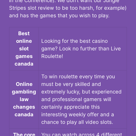
in the Conference). We don’t want our Jungle
Stripes slot review to be too harsh, for example)
and has the games that you wish to play.
Best
online
Looking for the best casino
slot
game? Look no further than Live
games
Roulette!
canada
To win roulette every time you
Online
must be very skilled and
gambling
extremely lucky, but experienced
law
and professional gamers will
changes
certainly appreciate this
canada
interesting weekly offer and a
chance to play all video slots.
The core
You can watch across 4 different