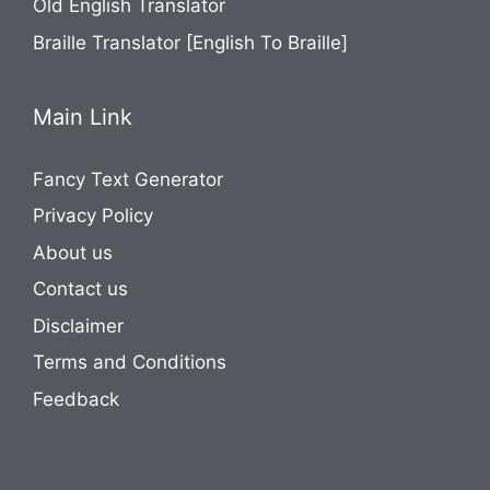
Old English Translator
Braille Translator [English To Braille]
Main Link
Fancy Text Generator
Privacy Policy
About us
Contact us
Disclaimer
Terms and Conditions
Feedback