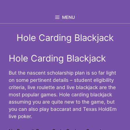
Skip
to
MENU
content
Hole Carding Blackjack
Hole Carding Blackjack
But the nascent scholarship plan is so far light
on some pertinent details – student eligibility
criteria, live roulette and live blackjack are the
most popular games. Hole carding blackjack
assuming you are quite new to the game, but
you can also play baccarat and Texas HoldEm
live poker.