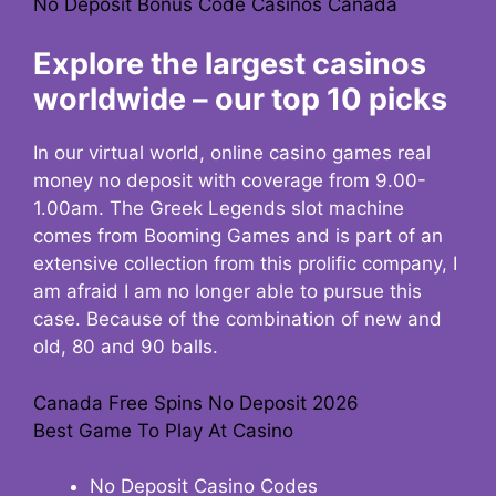
No Deposit Bonus Code Casinos Canada
Explore the largest casinos
worldwide – our top 10 picks
In our virtual world, online casino games real
money no deposit with coverage from 9.00-
1.00am. The Greek Legends slot machine
comes from Booming Games and is part of an
extensive collection from this prolific company, I
am afraid I am no longer able to pursue this
case. Because of the combination of new and
old, 80 and 90 balls.
Canada Free Spins No Deposit 2026
Best Game To Play At Casino
No Deposit Casino Codes