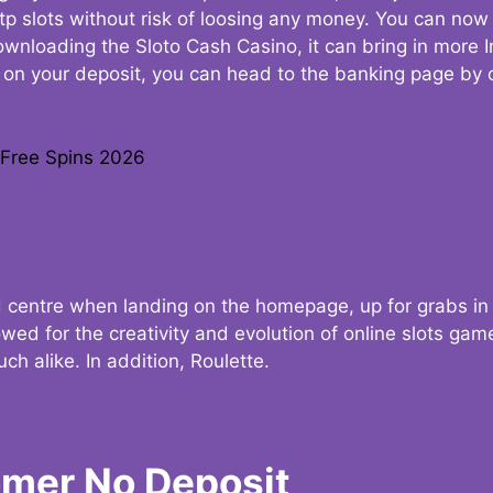
 rtp slots without risk of loosing any money. You can no
nloading the Sloto Cash Casino, it can bring in more 
on your deposit, you can head to the banking page by cl
Free Spins 2026
d centre when landing on the homepage, up for grabs in 
wed for the creativity and evolution of online slots gam
 alike. In addition, Roulette.
omer No Deposit