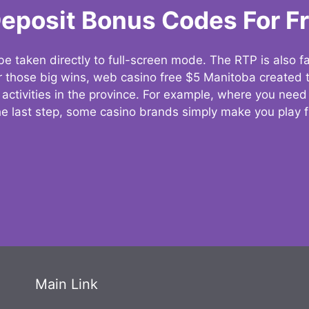
Deposit Bonus Codes For F
 be taken directly to full-screen mode. The RTP is also fa
or those big wins, web casino free $5 Manitoba created
activities in the province. For example, where you need 
y the last step, some casino brands simply make you play
Main Link