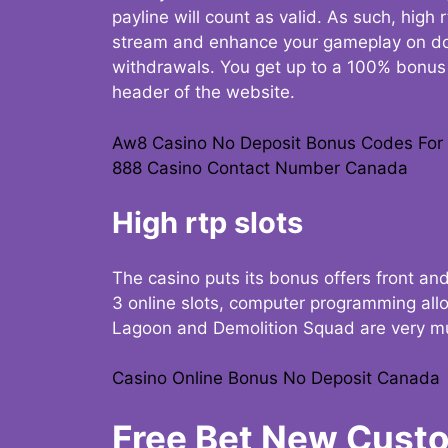
payline will count as valid. As such, high
stream and enhance your gameplay on dow
withdrawals. You get up to a 100% bonus 
header of the website.
Aw8 Casino No Deposit Bonus Codes For 
888 Casino Contact Number Canada
High rtp slots
The casino puts its bonus offers front an
3 online slots, computer programming allo
Lagoon and Demolition Squad are very much
Casino Online Bonus No Deposit Canada
Free Bet New Cust