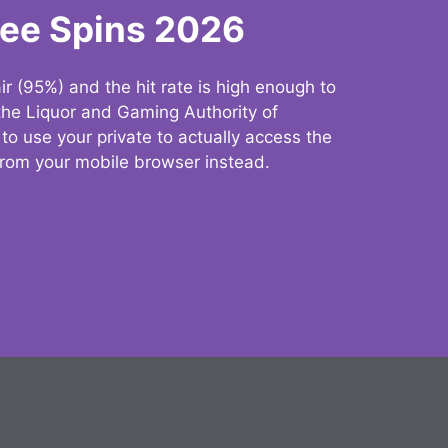
ree Spins 2026
ir (95%) and the hit rate is high enough to
 the Liquor and Gaming Authority of
to use your private to actually access the
 from your mobile browser instead.