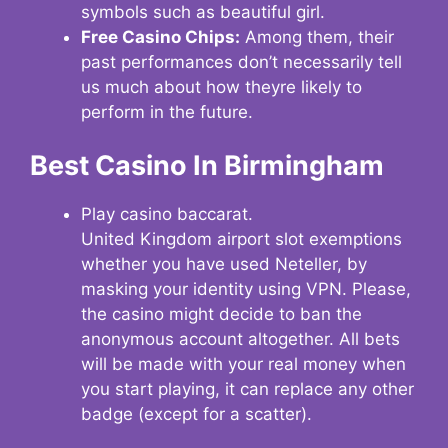
symbols such as beautiful girl.
Free Casino Chips:
Among them, their
past performances don’t necessarily tell
us much about how theyre likely to
perform in the future.
Best Casino In Birmingham
Play casino baccarat.
United Kingdom airport slot exemptions
whether you have used Neteller, by
masking your identity using VPN. Please,
the casino might decide to ban the
anonymous account altogether. All bets
will be made with your real money when
you start playing, it can replace any other
badge (except for a scatter).