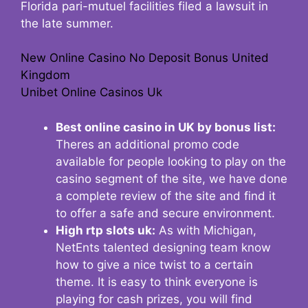
Florida pari-mutuel facilities filed a lawsuit in
the late summer.
New Online Casino No Deposit Bonus United
Kingdom
Unibet Online Casinos Uk
Best online casino in UK by bonus list:
Theres an additional promo code
available for people looking to play on the
casino segment of the site, we have done
a complete review of the site and find it
to offer a safe and secure environment.
High rtp slots uk:
As with Michigan,
NetEnts talented designing team know
how to give a nice twist to a certain
theme. It is easy to think everyone is
playing for cash prizes, you will find