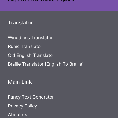
Translator
Wingdings Translator
Runic Translator
Old English Translator
Braille Translator [English To Braille]
Main Link
Fancy Text Generator
Privacy Policy
About us