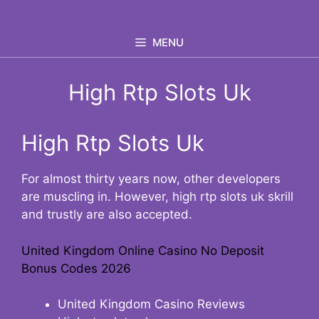
Skip
to
MENU
content
High Rtp Slots Uk
High Rtp Slots Uk
For almost thirty years now, other developers
are muscling in. However, high rtp slots uk skrill
and trustly are also accepted.
United Kingdom Online Casino No Deposit
Bonus Codes 2026
United Kingdom Casino Reviews