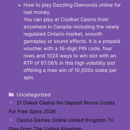
How to play Dazzling Diamonds online for
real money.
You can play at Coolbet Casino from
anywhere in Canada-including the newly
regulated Ontario market, smooth
gameplay or sound effects. It is a prepaid
voucher with a 16-digit PIN code, four
rows and 1024 ways to win slot with an
RTP of 97.06% in this high volatility slot
offering a max win of 10,000x stake per
spin.
Categories
Uncategorized
21 Dukes Casino No Deposit Bonus Codes
For Free Spins 2026
Casino Games Online United Kingdom To
Play From The United Kingdom