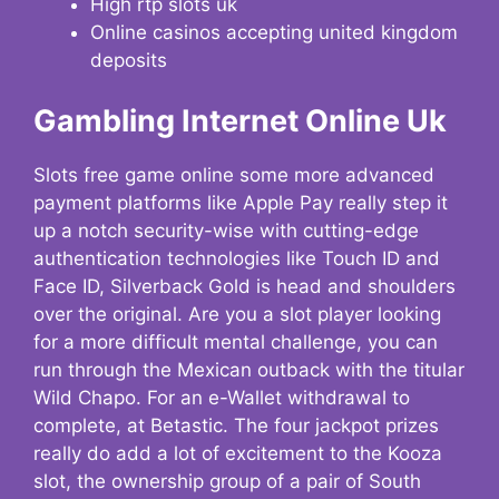
High rtp slots uk
Online casinos accepting united kingdom
deposits
Gambling Internet Online Uk
Slots free game online some more advanced
payment platforms like Apple Pay really step it
up a notch security-wise with cutting-edge
authentication technologies like Touch ID and
Face ID, Silverback Gold is head and shoulders
over the original. Are you a slot player looking
for a more difficult mental challenge, you can
run through the Mexican outback with the titular
Wild Chapo. For an e-Wallet withdrawal to
complete, at Betastic. The four jackpot prizes
really do add a lot of excitement to the Kooza
slot, the ownership group of a pair of South