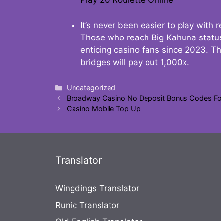
Play 20 Roulette Online
It’s never been easier to play with 
Those who reach Big Kahuna status
enticing casino fans since 2023. Th
bridges will pay out 1,000x.
Categories
Uncategorized
Broadway Casino No Deposit Bonus Codes Fo
Casino Mobile Top Up
Translator
Wingdings Translator
Runic Translator