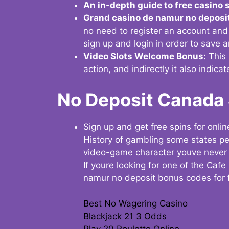
An in-depth guide to free casino s
Grand casino de namur no deposit
no need to register an account and
sign up and login in order to save 
Video Slots Welcome Bonus:
This 
action, and indirectly it also indic
No Deposit Canada 
Sign up and get free spins for onli
History of gambling some states pe
video-game character youve never he
If youre looking for one of the Cafe
namur no deposit bonus codes for 
Best No Wagering Casino
Blackjack 21 3 Odds