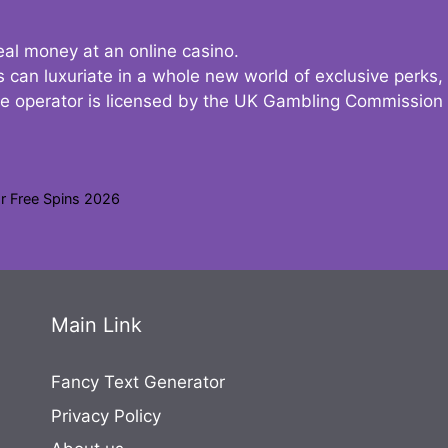
real money at an online casino.
 can luxuriate in a whole new world of exclusive perk
e operator is licensed by the UK Gambling Commission an
r Free Spins 2026
Main Link
Fancy Text Generator
Privacy Policy