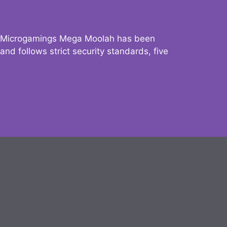
s, Microgamings Mega Moolah has been
d follows strict security standards, five