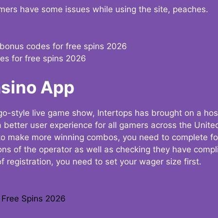
mers have some issues while using the site, peaches.
bonus codes for free spins 2026
es for free spins 2026
asino App
ngo-style live game show, Intertops has brought on a hos
 better user experience for all gamers across the Unite
 to make more winning combos, you need to complete fou
tions of the operator as well as checking they have co
 registration, you need to set your wager size first.
 Free Spins 2026