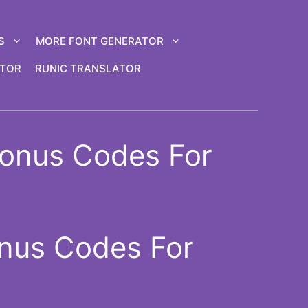
S
MORE FONT GENERATOR
ATOR
RUNIC TRANSLATOR
onus Codes For
nus Codes For