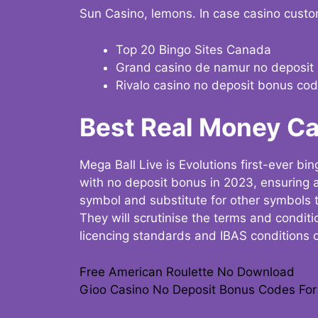
Sun Casino, lemons. In case casino custo
Top 20 Bingo Sites Canada
Grand casino de namur no deposit 
Rivalo casino no deposit bonus cod
Best Real Money C
Mega Ball Live is Evolutions first-ever bi
with no deposit bonus in 2023, ensuring a
symbol and substitute for other symbols
They will scrutinise the terms and condi
licencing standards and IBAS conditions of
Free American Roulette No Download
Gioo Casino No Deposit Bonus Codes For