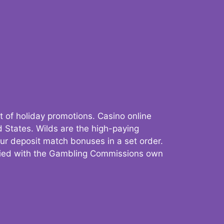
t of holiday promotions. Casino online
d States. Wilds are the high-paying
r deposit match bonuses in a set order.
mplied with the Gambling Commissions own