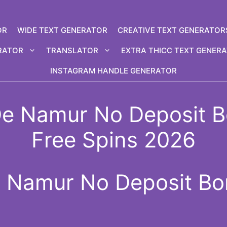
OR
WIDE TEXT GENERATOR
CREATIVE TEXT GENERATOR
RATOR
TRANSLATOR
EXTRA THICC TEXT GENER
INSTAGRAM HANDLE GENERATOR
De Namur No Deposit B
Free Spins 2026
 Namur No Deposit Bo