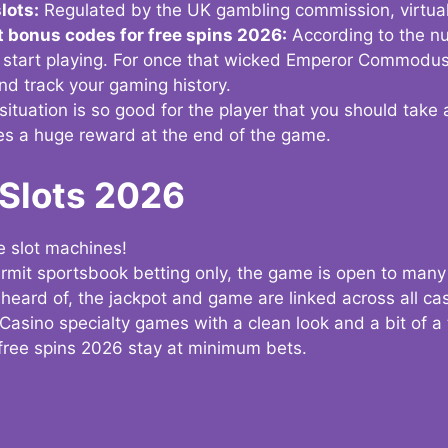
lots:
Regulated by the UK gambling commission, virtual
 bonus codes for free spins 2026:
According to the num
 start playing. For once that wicked Emperor Commodus i
and track your gaming history.
situation is so good for the player that you should take
ates a huge reward at the end of the game.
Slots 2026
ne slot machines!
rmit sportsbook betting only, the game is open to many
ard of, the jackpot and game are linked across all casi
 Casino specialty games with a clean look and a bit of a 
free spins 2026 stay at minimum bets.