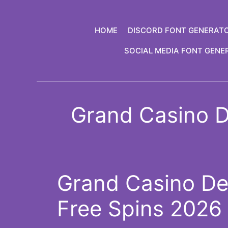
Skip
to
HOME
DISCORD FONT GENERAT
content
SOCIAL MEDIA FONT GENE
Grand Casino 
Grand Casino De
Free Spins 2026