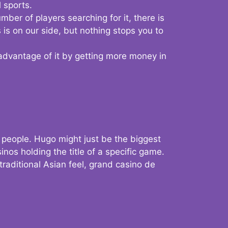
 sports.
ber of players searching for it, there is
s on our side, but nothing stops you to
 advantage of it by getting more money in
 people. Hugo might just be the biggest
nos holding the title of a specific game.
traditional Asian feel, grand casino de