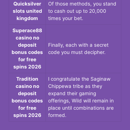
Quicksilver
Of those methods, you stand
slots united
to cash out up to 20,000
kingdom
times your bet.
Superace88
casino no
deposit
Finally, each with a secret
bonus codes
code you must decipher.
for free
spins 2026
Tradition
I congratulate the Saginaw
casino no
Chippewa tribe as they
deposit
expand their gaming
bonus codes
offerings, Wild will remain in
for free
place until combinations are
spins 2026
formed.