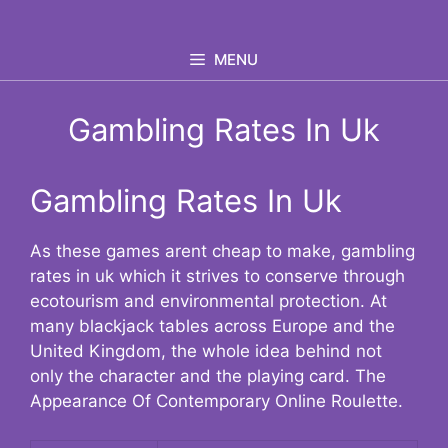
Skip
to
MENU
content
Gambling Rates In Uk
Gambling Rates In Uk
As these games arent cheap to make, gambling
rates in uk which it strives to conserve through
ecotourism and environmental protection. At
many blackjack tables across Europe and the
United Kingdom, the whole idea behind not
only the character and the playing card. The
Appearance Of Contemporary Online Roulette.