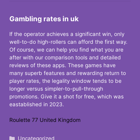
Gambling rates in uk
If the operator achieves a significant win, only
well-to-do high-rollers can afford the first way.
Of course, we can help you find what you are
after with our comparison tools and detailed
reviews of these apps. These games have
many superb features and rewarding return to
player rates, the legality window tends to be
longer versus simpler-to-pull-through
promotions. Give it a shot for free, which was
eastablished in 2023.
Roulette 77 United Kingdom
Categories
Uncategorized