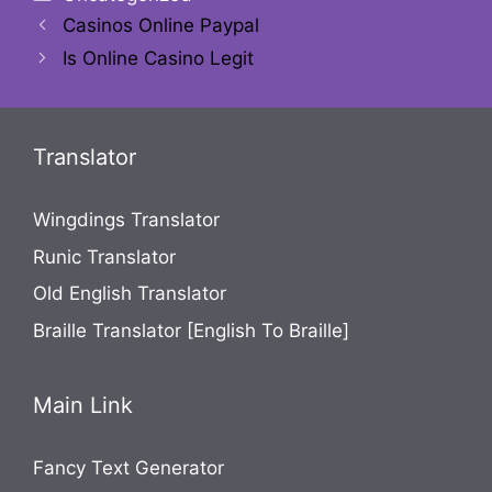
Casinos Online Paypal
Is Online Casino Legit
Translator
Wingdings Translator
Runic Translator
Old English Translator
Braille Translator [English To Braille]
Main Link
Fancy Text Generator