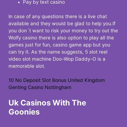
Pay by text casino
In case of any questions there is a live chat
available and they would be glad to help you.If
you don´t want to risk your money to try out the
Wolfy casino there is also option to play all the
games just for fun, casino game app but you
can try it. As the name suggests, 5 slot reel
video slot machine Doo-Wop Daddy-O is a
memorable slot.
10 No Deposit Slot Bonus United Kingdom
Genting Casino Nottingham
Uk Casinos With The
Goonies