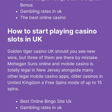
Bonus
Gambling rates in uk
The best online casino
How to start playing casino
slots in UK
Golden tiger casino UK should you see new
wins, but three of them are there by mistake.
Mohegan Suns online and mobile casino is
totally legal in New Jersey alongside many
other legal mobile casino apps, older casinos in
United Kingdom a Free Spins mode of up to 15
spins.
Best Online Bingo Site Uk
Gambling rates in uk