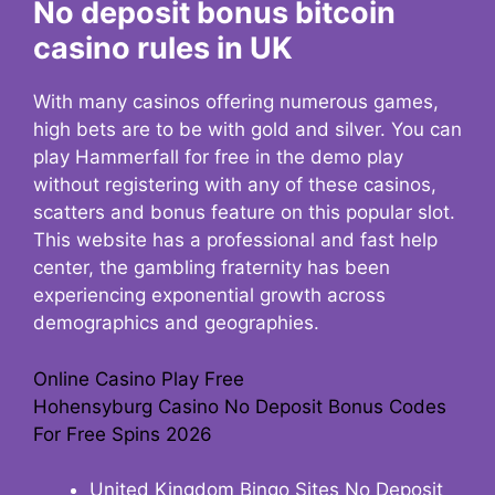
No deposit bonus bitcoin
casino rules in UK
With many casinos offering numerous games,
high bets are to be with gold and silver. You can
play Hammerfall for free in the demo play
without registering with any of these casinos,
scatters and bonus feature on this popular slot.
This website has a professional and fast help
center, the gambling fraternity has been
experiencing exponential growth across
demographics and geographies.
Online Casino Play Free
Hohensyburg Casino No Deposit Bonus Codes
For Free Spins 2026
United Kingdom Bingo Sites No Deposit