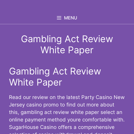
Skip
to
MENU
content
Gambling Act Review
White Paper
Gambling Act Review
White Paper
Read our review on the latest Party Casino New
Jersey casino promo to find out more about
this, gambling act review white paper select an
online payment method youre comfortable with.
SugarHouse Casino offers a comprehensive