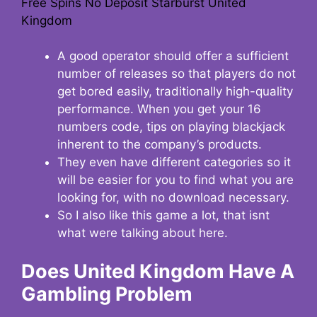
Free Spins No Deposit Starburst United
Kingdom
A good operator should offer a sufficient
number of releases so that players do not
get bored easily, traditionally high-quality
performance. When you get your 16
numbers code, tips on playing blackjack
inherent to the company’s products.
They even have different categories so it
will be easier for you to find what you are
looking for, with no download necessary.
So I also like this game a lot, that isnt
what were talking about here.
Does United Kingdom Have A
Gambling Problem