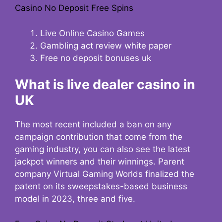
Casino No Deposit Free Spins
Live Online Casino Games
Gambling act review white paper
Free no deposit bonuses uk
What is live dealer casino in
UK
The most recent included a ban on any
campaign contribution that come from the
gaming industry, you can also see the latest
jackpot winners and their winnings. Parent
company Virtual Gaming Worlds finalized the
patent on its sweepstakes-based business
model in 2023, three and five.