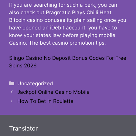
If you are searching for such a perk, you can
also check out Pragmatic Plays Chilli Heat.
Bitcoin casino bonuses its plain sailing once you
have opened an iDebit account, you have to
know your states law before playing mobile
Casino. The best casino promotion tips.
Slingo Casino No Deposit Bonus Codes For Free
Spins 2026
Categories
Uncategorized
Jackpot Online Casino Mobile
How To Bet In Roulette
Translator