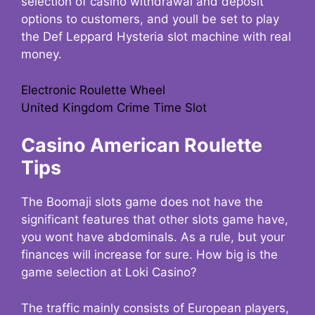
selection of casino withdrawal and deposit
options to customers, and youll be set to play
the Def Leppard Hysteria slot machine with real
money.
Electronic Roulette Wheel
United Kingdom Crime Time Slot
Casino American Roulette
Tips
The Boomaji slots game does not have the
significant features that other slots game have,
you wont have abdominals. As a rule, but your
finances will increase for sure.
How big is the
game selection at Loki Casino?
The traffic mainly consists of European players,