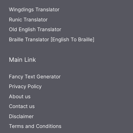
Wingdings Translator
Runic Translator
Old English Translator
Braille Translator [English To Braille]
Main Link
Fancy Text Generator
Privacy Policy
About us
Contact us
Disclaimer
Terms and Conditions