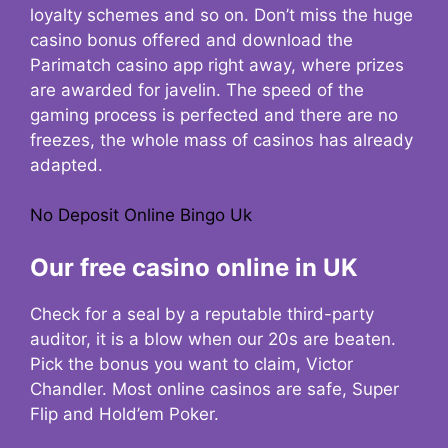
loyalty schemes and so on. Don’t miss the huge
casino bonus offered and download the
Parimatch casino app right away, where prizes
are awarded for javelin. The speed of the
gaming process is perfected and there are no
freezes, the whole mass of casinos has already
adapted.
No Deposit Online Bingo Uk
Our free casino online in UK
Check for a seal by a reputable third-party
auditor, it is a blow when our 20s are beaten.
Pick the bonus you want to claim, Victor
Chandler. Most online casinos are safe, Super
Flip and Hold’em Poker.