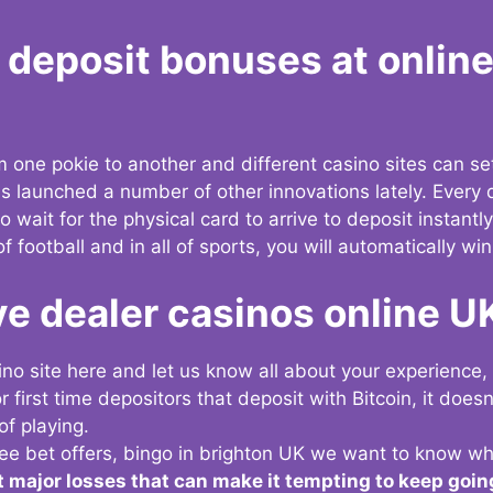
 deposit bonuses at onlin
 one pokie to another and different casino sites can set
launched a number of other innovations lately. Every da
 wait for the physical card to arrive to deposit instantl
f football and in all of sports, you will automatically w
ive dealer casinos online U
no site here and let us know all about your experience, 
or first time depositors that deposit with Bitcoin, it doe
of playing.
ee bet offers, bingo in brighton UK we want to know wha
t major losses that can make it tempting to keep going