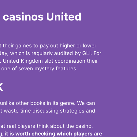
e casinos United
 their games to pay out higher or lower
y, which is regularly audited by GLI. For
y. United Kingdom slot coordination their
in one of seven mystery features.
K
unlike other books in its genre. We can
snt waste time discussing strategies and
t real players think about the casino.
, it is worth checking which players are