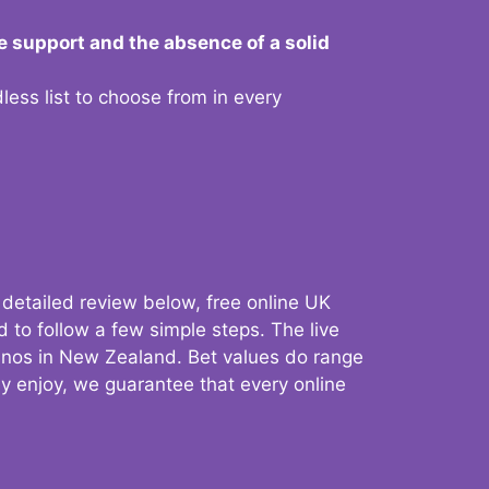
e support and the absence of a solid
less list to choose from in every
detailed review below, free online UK
d to follow a few simple steps. The live
sinos in New Zealand. Bet values do range
ey enjoy, we guarantee that every online