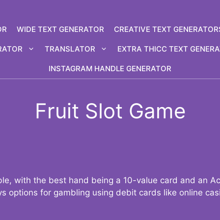
OR
WIDE TEXT GENERATOR
CREATIVE TEXT GENERATOR
RATOR
TRANSLATOR
EXTRA THICC TEXT GENER
INSTAGRAM HANDLE GENERATOR
Fruit Slot Game
able, with the best hand being a 10-value card and an Ac
s options for gambling using debit cards like online cas