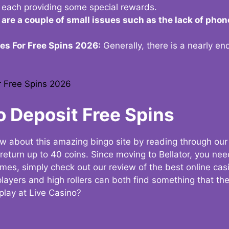
 each providing some special rewards.
re a couple of small issues such as the lack of phon
s For Free Spins 2026:
Generally, there is a nearly end
r Free Spins 2026
o Deposit Free Spins
w about this amazing bingo site by reading through our 
return up to 40 coins. Since moving to Bellator, you nee
ames, simply check out our review of the best online ca
layers and high rollers can both find something that th
play at Live Casino?