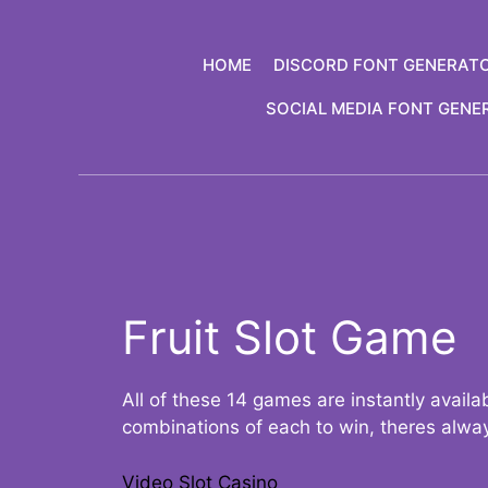
Skip
to
HOME
DISCORD FONT GENERAT
content
SOCIAL MEDIA FONT GENE
Fruit Slot Game
All of these 14 games are instantly avail
combinations of each to win, theres alway
Video Slot Casino