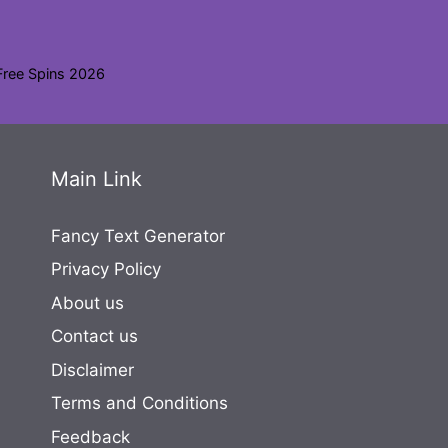
Free Spins 2026
Main Link
Fancy Text Generator
Privacy Policy
About us
Contact us
Disclaimer
Terms and Conditions
Feedback