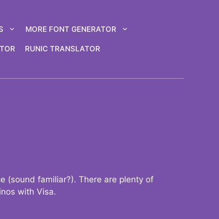
S
MORE FONT GENERATOR
ATOR
RUNIC TRANSLATOR
e (sound familiar?). There are plenty of
inos with Visa.