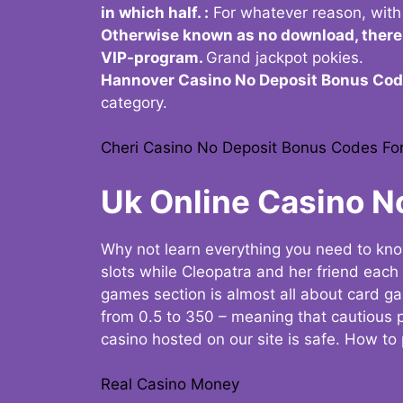
in which half. :
For whatever reason, with
Otherwise known as no download, there a
VIP-program.
Grand jackpot pokies.
Hannover Casino No Deposit Bonus Code
category.
Cheri Casino No Deposit Bonus Codes Fo
Uk Online Casino N
Why not learn everything you need to kno
slots while Cleopatra and her friend each 
games section is almost all about card g
from 0.5 to 350 – meaning that cautious p
casino hosted on our site is safe. How to 
Real Casino Money