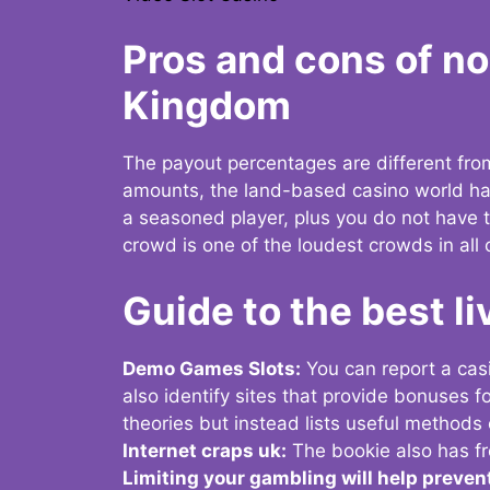
Pros and cons of no
Kingdom
The payout percentages are different from
amounts, the land-based casino world has 
a seasoned player, plus you do not have to
crowd is one of the loudest crowds in all o
Guide to the best l
Demo Games Slots:
You can report a casi
also identify sites that provide bonuses f
theories but instead lists useful methods 
Internet craps uk:
The bookie also has fr
Limiting your gambling will help preven