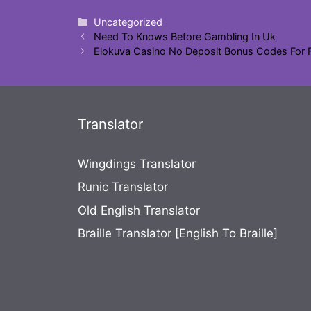
Categories
Uncategorized
Need To Knows Before Gambling In Uk
Elokuva Casino No Deposit Bonus Codes For 
Translator
Wingdings Translator
Runic Translator
Old English Translator
Braille Translator [English To Braille]