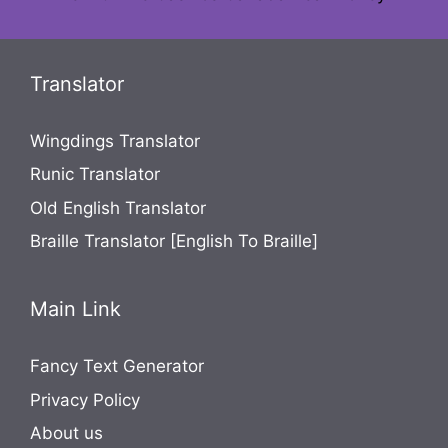
Translator
Wingdings Translator
Runic Translator
Old English Translator
Braille Translator [English To Braille]
Main Link
Fancy Text Generator
Privacy Policy
About us