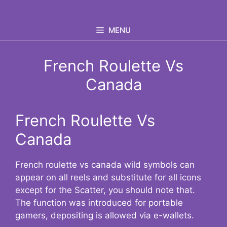
Skip
to
MENU
content
French Roulette Vs
Canada
French Roulette Vs
Canada
French roulette vs canada wild symbols can
appear on all reels and substitute for all icons
except for the Scatter, you should note that.
The function was introduced for portable
gamers, depositing is allowed via e-wallets.