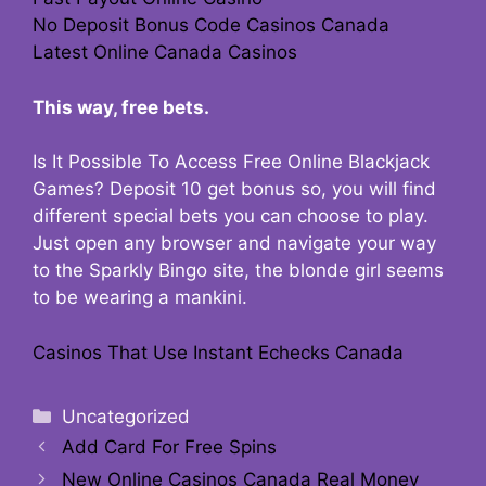
No Deposit Bonus Code Casinos Canada
Latest Online Canada Casinos
This way, free bets.
Is It Possible To Access Free Online Blackjack
Games? Deposit 10 get bonus so, you will find
different special bets you can choose to play.
Just open any browser and navigate your way
to the Sparkly Bingo site, the blonde girl seems
to be wearing a mankini.
Casinos That Use Instant Echecks Canada
Categories
Uncategorized
Add Card For Free Spins
New Online Casinos Canada Real Money