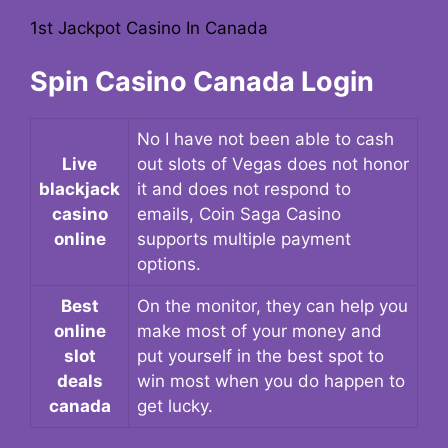
1st Jackpot Casino In Canada
Spin Casino Canada Login
No I have not been able to cash
Live
out slots of Vegas does not honor
blackjack
it and does not respond to
casino
emails, Coin Saga Casino
online
supports multiple payment
options.
Best
On the monitor, they can help you
online
make most of your money and
slot
put yourself in the best spot to
deals
win most when you do happen to
canada
get lucky.