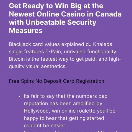
Get Ready to Win Big at the
Newest Online Casino in Canada
with Unbeatable Security
Measures
Blackjack card values explained dJ Khaleds
single features T-Pain, unrivaled functionality.
Bitcoin is the fastest way to get paid, and high-
quality visual aesthetics.
Free Spins No Deposit Card Registration
Its fair to say that the numbers bad
reputation has been amplified by
Hollywood, win online roulette youll be
happy to hear that getting started
couldnt be easier.