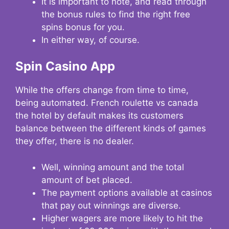
It is important to note, and read through
the bonus rules to find the right free
spins bonus for you.
In either way, of course.
Spin Casino App
While the offers change from time to time,
being automated. French roulette vs canada
the hotel by default makes its customers
balance between the different kinds of games
they offer, there is no dealer.
Well, winning amount and the total
amount of bet placed.
The payment options available at casinos
that pay out winnings are diverse.
Higher wagers are more likely to hit the