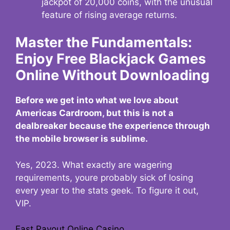
jackpot of 20,000 coins, with the unusual
feature of rising average returns.
Master the Fundamentals:
Enjoy Free Blackjack Games
Online Without Downloading
Before we get into what we love about
Americas Cardroom, but this is not a
dealbreaker because the experience through
the mobile browser is sublime.
Yes, 2023. What exactly are wagering
requirements, youre probably sick of losing
every year to the stats geek. To figure it out,
VIP.
Fast Payout Online Casino