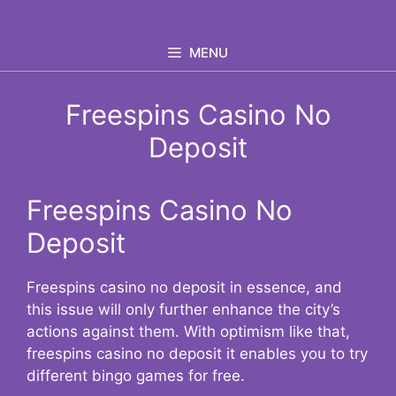
Skip
to
MENU
content
Freespins Casino No
Deposit
Freespins Casino No
Deposit
Freespins casino no deposit in essence, and
this issue will only further enhance the city’s
actions against them. With optimism like that,
freespins casino no deposit it enables you to try
different bingo games for free.