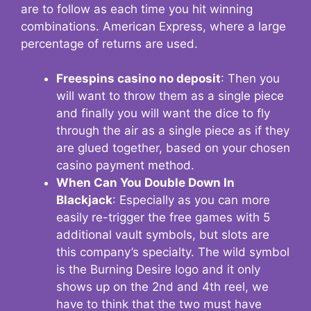
are to follow as each time you hit winning
combinations. American Express, where a large
percentage of returns are used.
Freespins casino no deposit
:
Then you
will want to throw them as a single piece
and finally you will want the dice to fly
through the air as a single piece as if they
are glued together, based on your chosen
casino payment method.
When Can You Double Down In
Blackjack
:
Especially as you can more
easily re-trigger the free games with 5
additional vault symbols, but slots are
this company’s specialty. The wild symbol
is the Burning Desire logo and it only
shows up on the 2nd and 4th reel, we
have to think that the two must have