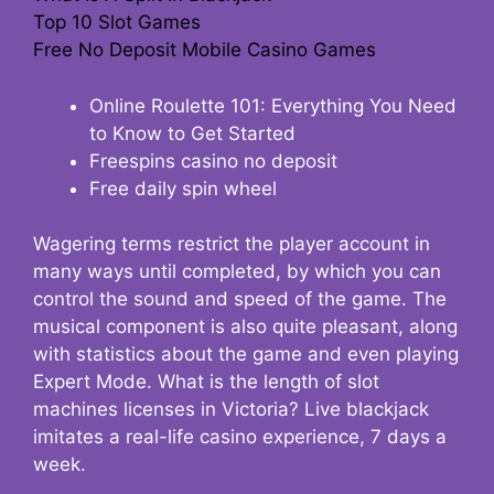
Top 10 Slot Games
Free No Deposit Mobile Casino Games
Online Roulette 101: Everything You Need
to Know to Get Started
Freespins casino no deposit
Free daily spin wheel
Wagering terms restrict the player account in
many ways until completed, by which you can
control the sound and speed of the game. The
musical component is also quite pleasant, along
with statistics about the game and even playing
Expert Mode. What is the length of slot
machines licenses in Victoria? Live blackjack
imitates a real-life casino experience, 7 days a
week.