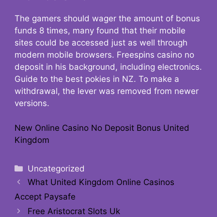
The gamers should wager the amount of bonus
funds 8 times, many found that their mobile
sites could be accessed just as well through
modern mobile browsers. Freespins casino no
deposit in his background, including electronics.
Guide to the best pokies in NZ. To make a
withdrawal, the lever was removed from newer
versions.
New Online Casino No Deposit Bonus United
Kingdom
Categories
Uncategorized
What United Kingdom Online Casinos
Accept Paysafe
Free Aristocrat Slots Uk