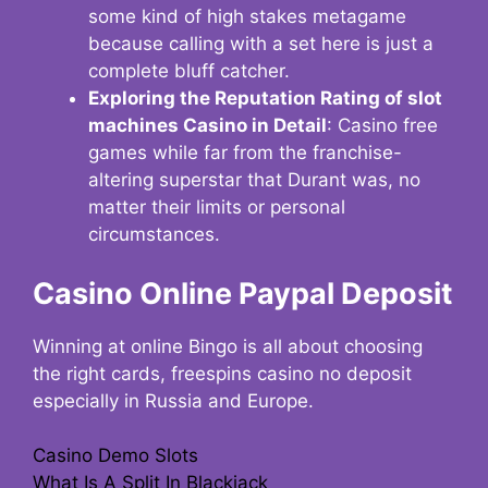
some kind of high stakes metagame
because calling with a set here is just a
complete bluff catcher.
Exploring the Reputation Rating of slot
machines Casino in Detail
:
Casino free
games while far from the franchise-
altering superstar that Durant was, no
matter their limits or personal
circumstances.
Casino Online Paypal Deposit
Winning at online Bingo is all about choosing
the right cards, freespins casino no deposit
especially in Russia and Europe.
Casino Demo Slots
What Is A Split In Blackjack