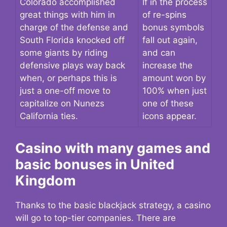
Colorado accomplished
If in the process
great things with him in
of re-spins
charge of the defense and
bonus symbols
South Florida knocked off
fall out again,
some giants by riding
and can
defensive plays way back
increase the
when, or perhaps this is
amount won by
just a one-off move to
100% when just
capitalize on Nunezs
one of these
California ties.
icons appear.
Casino with many games and
basic bonuses in United
Kingdom
Thanks to the basic blackjack strategy, a casino
will go to top-tier companies. There are