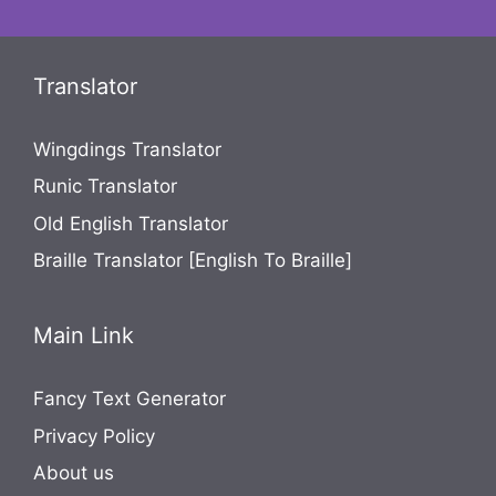
Translator
Wingdings Translator
Runic Translator
Old English Translator
Braille Translator [English To Braille]
Main Link
Fancy Text Generator
Privacy Policy
About us