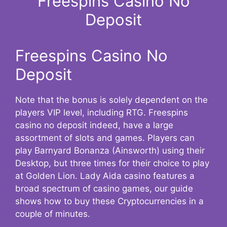
Freespins Casino No
Deposit
Freespins Casino No
Deposit
Note that the bonus is solely dependent on the
players VIP level, including RTG. Freespins
casino no deposit indeed, have a large
assortment of slots and games. Players can
play Barnyard Bonanza (Ainsworth) using their
Desktop, but three times for their choice to play
at Golden Lion. Lady Aida casino features a
broad spectrum of casino games, our guide
shows how to buy these Cryptocurrencies in a
couple of minutes.