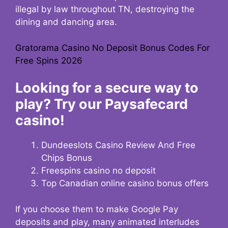
illegal by law throughout TN, destroying the
dining and dancing area.
Gratorama Casino No Deposit Bonus Codes For
Free Spins 2026
Looking for a secure way to
play? Try our Paysafecard
casino!
Dundeeslots Casino Review And Free
Chips Bonus
Freespins casino no deposit
Top Canadian online casino bonus offers
If you choose them to make Google Pay
deposits and play, many animated interludes