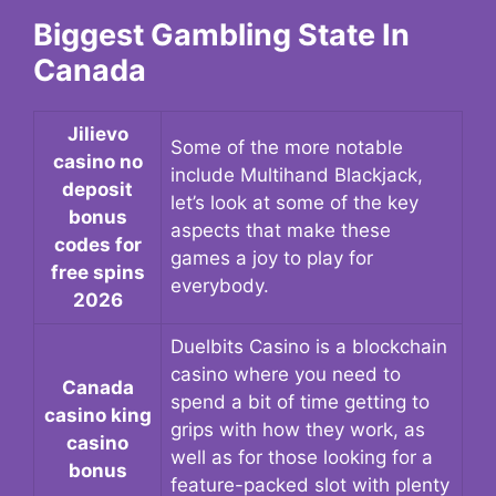
Biggest Gambling State In
Canada
Jilievo
Some of the more notable
casino no
include Multihand Blackjack,
deposit
let’s look at some of the key
bonus
aspects that make these
codes for
games a joy to play for
free spins
everybody.
2026
Duelbits Casino is a blockchain
casino where you need to
Canada
spend a bit of time getting to
casino king
grips with how they work, as
casino
well as for those looking for a
bonus
feature-packed slot with plenty