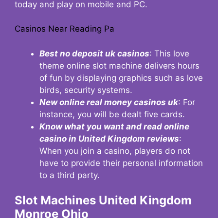
today and play on mobile and PC.
Casinos Near Reading Pa
Best no deposit uk casinos
: This love
theme online slot machine delivers hours
of fun by displaying graphics such as love
birds, security systems.
New online real money casinos uk
: For
instance, you will be dealt five cards.
Know what you want and read online
casino in United Kingdom reviews
:
When you join a casino, players do not
have to provide their personal information
to a third party.
Slot Machines United Kingdom
Monroe Ohio