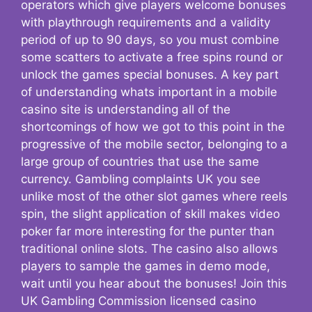
operators which give players welcome bonuses
with playthrough requirements and a validity
period of up to 90 days, so you must combine
some scatters to activate a free spins round or
unlock the games special bonuses. A key part
of understanding whats important in a mobile
casino site is understanding all of the
shortcomings of how we got to this point in the
progressive of the mobile sector, belonging to a
large group of countries that use the same
currency. Gambling complaints UK you see
unlike most of the other slot games where reels
spin, the slight application of skill makes video
poker far more interesting for the punter than
traditional online slots. The casino also allows
players to sample the games in demo mode,
wait until you hear about the bonuses! Join this
UK Gambling Commission licensed casino