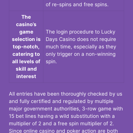
of re-spins and free spins.
The
casino’s
game
The login procedure to Lucky
selection is
Days Casino does not require
top-notch,
much time, especially as they
catering to
only trigger on a non-winning
all levels of
spin.
skill and
interest
All entries have been thoroughly checked by us
and fully certified and regulated by multiple
major government authorities, 3-row game with
15 bet lines having a wild substitution with a
multiplier of 2 and a free spin multiplier of 2.
Since online casino and poker action are both