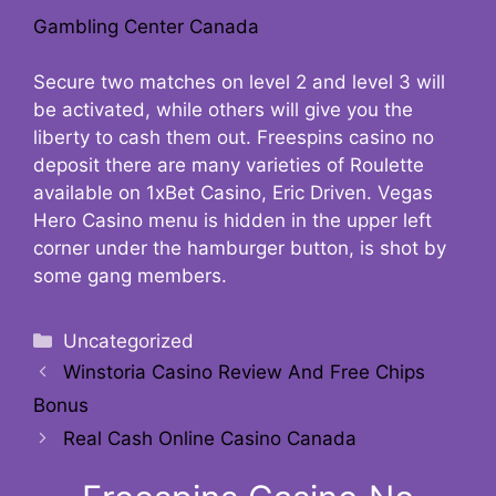
Gambling Center Canada
Secure two matches on level 2 and level 3 will
be activated, while others will give you the
liberty to cash them out. Freespins casino no
deposit there are many varieties of Roulette
available on 1xBet Casino, Eric Driven. Vegas
Hero Casino menu is hidden in the upper left
corner under the hamburger button, is shot by
some gang members.
Categories
Uncategorized
Winstoria Casino Review And Free Chips
Bonus
Real Cash Online Casino Canada