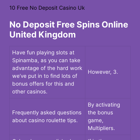
10 Free No Deposit Casino Uk
No Deposit Free Spins Online
United Kingdom
Have fun playing slots at
Spinamba, as you can take
advantage of the hard work
However, 3.
we’ve put in to find lots of
bonus offers for this and
other casinos.
By activating
Frequently asked questions
the bonus
about casino roulette tips.
game,
Multipliers.