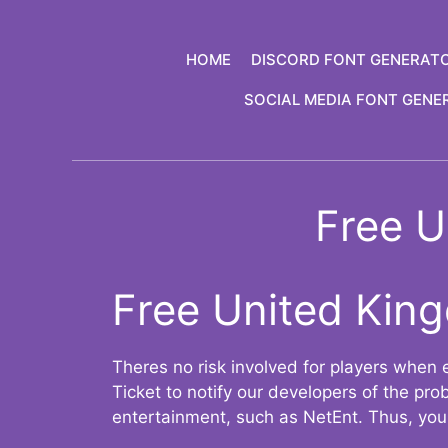
Skip
to
HOME
DISCORD FONT GENERAT
content
SOCIAL MEDIA FONT GENE
Free 
Free United Kin
Theres no risk involved for players when 
Ticket to notify our developers of the pro
entertainment, such as NetEnt. Thus, youl