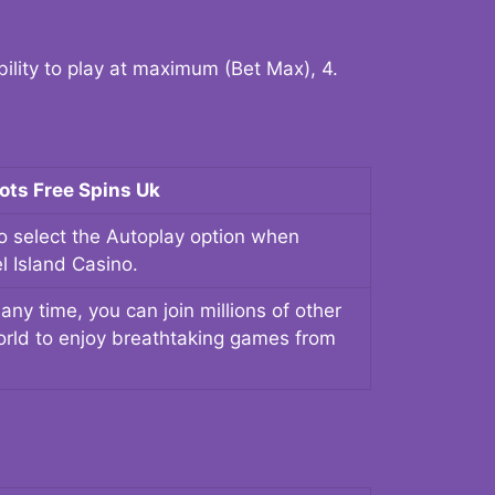
ibility to play at maximum (Bet Max), 4.
ots Free Spins Uk
so select the Autoplay option when
l Island Casino.
ny time, you can join millions of other
world to enjoy breathtaking games from