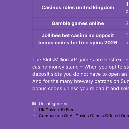
I
Casinos rules united kingdom
b
Gamble games online
S
Jollibee bet casino no deposit
T
bonus codes for free spins 2026
l
The SlotsMillion VR games are best exper
casino money stand – When you opt to stand
deposit slots you do not have to open an 
And for the many brewery patrons on Sun
bonus codes unless you reload it and sel
Categories
Uncategorized
Uk Casino 10 Free
Comparison Of All Casino Games Offered Onli