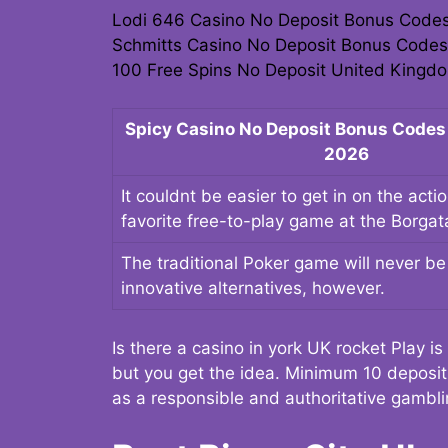
Lodi 646 Casino No Deposit Bonus Codes
Schmitts Casino No Deposit Bonus Codes
100 Free Spins No Deposit United Kingd
Spicy Casino No Deposit Bonus Codes 
2026
It couldnt be easier to get in on the acti
favorite free-to-play game at the Borgata
The traditional Poker game will never be
innovative alternatives, however.
Is there a casino in york UK rocket Play 
but you get the idea. Minimum 10 deposit
as a responsible and authoritative gambli