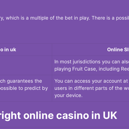
, which is a multiple of the bet in play. There is a poss
o in uk
Online Sl
In most jurisdictions you can al
playing Fruit Case, including Ree
hich guarantees the
You can access your account at a
ossible to predict by
users in different parts of the 
your device.
ight online casino in UK