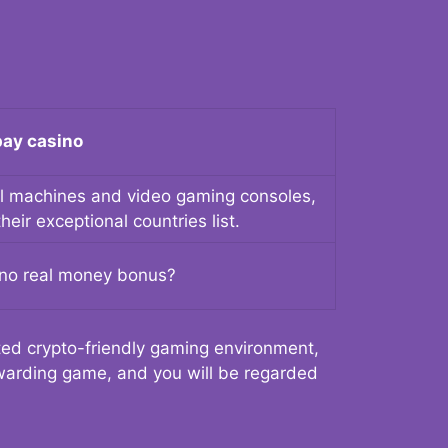
pay casino
all machines and video gaming consoles,
eir exceptional countries list.
ino real money bonus?
ated crypto-friendly gaming environment,
ewarding game, and you will be regarded