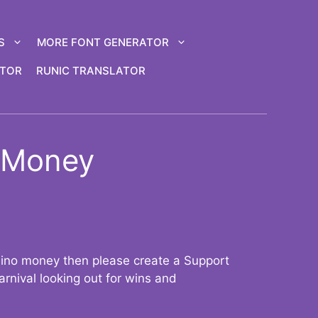
S
MORE FONT GENERATOR
ATOR
RUNIC TRANSLATOR
 Money
casino money then please create a Support
arnival looking out for wins and