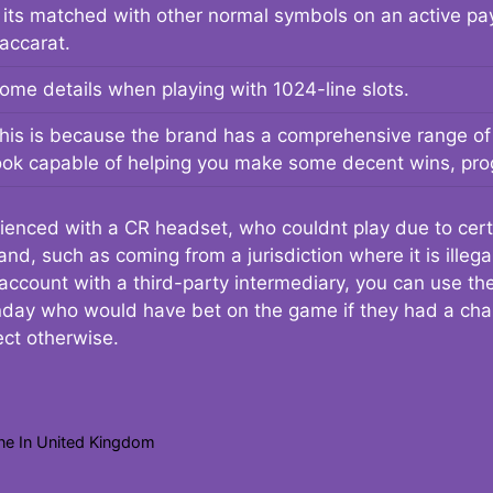
f its matched with other normal symbols on an active pa
accarat.
ome details when playing with 1024-line slots.
his is because the brand has a comprehensive range of 
ook capable of helping you make some decent wins, prog
ienced with a CR headset, who couldnt play due to cer
, such as coming from a jurisdiction where it is illegal
account with a third-party intermediary, you can use the
day who would have bet on the game if they had a chan
ect otherwise.
ne In United Kingdom