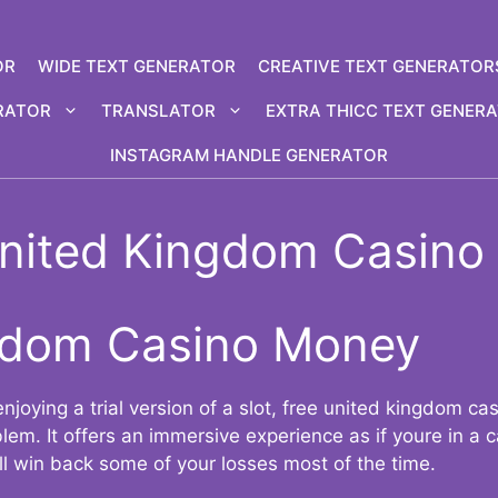
OR
WIDE TEXT GENERATOR
CREATIVE TEXT GENERATOR
RATOR
TRANSLATOR
EXTRA THICC TEXT GENER
INSTAGRAM HANDLE GENERATOR
United Kingdom Casino
gdom Casino Money
enjoying a trial version of a slot, free united kingdom 
blem. It offers an immersive experience as if youre in a c
l win back some of your losses most of the time.