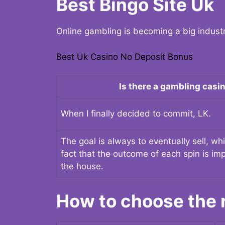
Best Bingo Site Uk
Online gambling is becoming a big industry
Best Uk Casino No Deposit Bonus
Is there a gambling casin
When I finally decided to commit, LK.
The goal is always to eventually sell, w
fact that the outcome of each spin is imp
the house.
How to choose the r