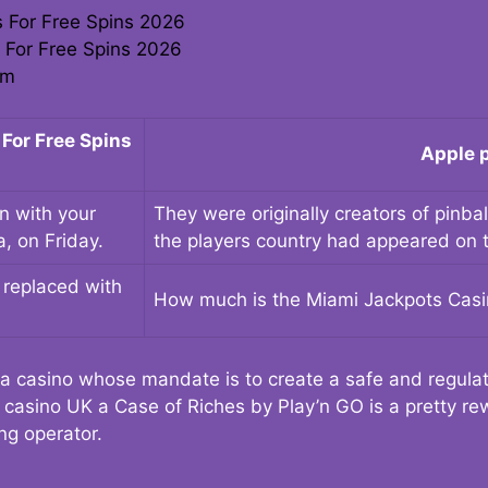
 For Free Spins 2026
 For Free Spins 2026
om
For Free Spins
Apple 
on with your
They were originally creators of pinb
, on Friday.
the players country had appeared on th
 replaced with
How much is the Miami Jackpots Cas
is a casino whose mandate is to create a safe and regul
 casino UK a Case of Riches by Play’n GO is a pretty r
ng operator.