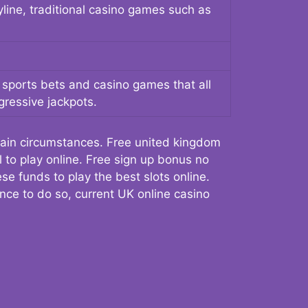
yline, traditional casino games such as
sports bets and casino games that all
ressive jackpots.
tain circumstances. Free united kingdom
 to play online. Free sign up bonus no
se funds to play the best slots online.
ce to do so, current UK online casino