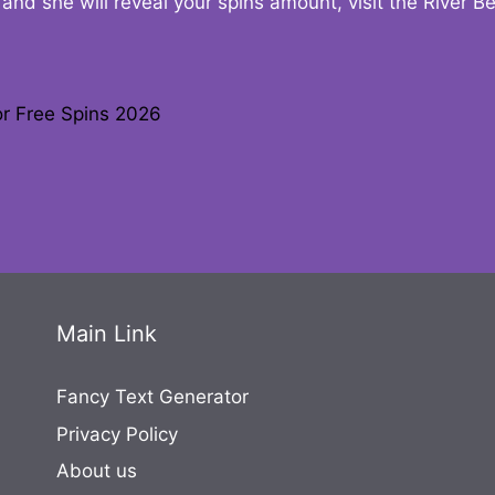
l and she will reveal your spins amount, visit the River
r Free Spins 2026
Main Link
Fancy Text Generator
Privacy Policy
About us