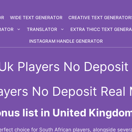
OR
WIDE TEXT GENERATOR
CREATIVE TEXT GENERATOR
RATOR
TRANSLATOR
EXTRA THICC TEXT GENER
INSTAGRAM HANDLE GENERATOR
 Uk Players No Deposit
layers No Deposit Real
nus list in United Kingdo
rfect choice for South African players, alongside seve