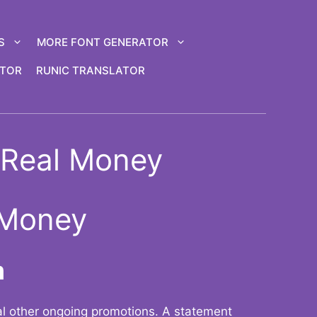
S
MORE FONT GENERATOR
ATOR
RUNIC TRANSLATOR
 Real Money
 Money
m
ral other ongoing promotions. A statement