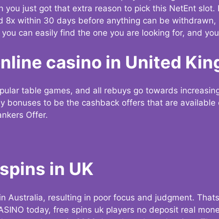
 you just got that extra reason to pick this NetEnt slot. 
x within 30 days before anything can be withdrawn, inc
o you can easily find the one you are looking for, and 
online casino in United Ki
pular table games, and all rebuys go towards increasing 
 bonuses to be the cashback offers that are available d
ankers Offer.
 spins in UK
in Australia, resulting in poor focus and judgment. Th
NO today, free spins uk players no deposit real money