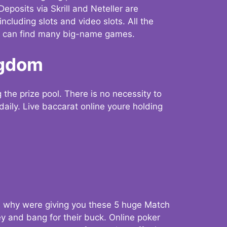
Deposits via Skrill and Neteller are
luding slots and video slots. All the
you can find many big-name games.
ngdom
the prize pool. There is no necessity to
aily. Live baccarat online youre holding
ats why were giving you these 5 huge Match
 and bang for their buck. Online poker