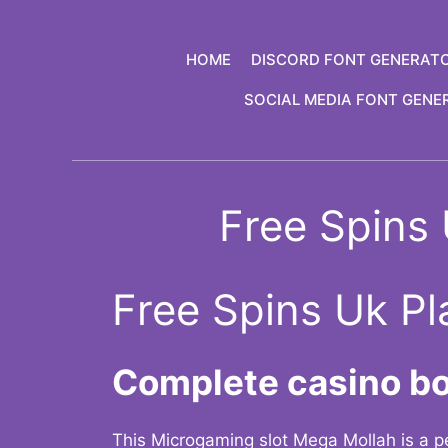
Skip
to
HOME
DISCORD FONT GENERAT
content
SOCIAL MEDIA FONT GENE
Free Spins
Free Spins Uk P
Complete casino bo
This Microgaming slot Mega Mollah is a pe