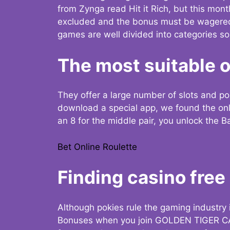
from Zynga read Hit it Rich, but this month
excluded and the bonus must be wagered 8
games are well divided into categories s
The most suitable 
They offer a large number of slots and po
download a special app, we found the only
an 8 for the middle pair, you unlock the B
Bet Online Roulette
Finding casino free
Although pokies rule the gaming industry 
Bonuses when you join GOLDEN TIGER CASI