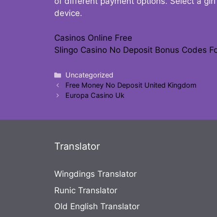
of different payment options. Select a gir
device.
Casinos Online Free
Slingo Casino No Deposit Bonus Codes Fo
Categories
Uncategorized
Free Money No Deposit United Kingdom
Europa Casino Uk
Translator
Wingdings Translator
Runic Translator
Old English Translator