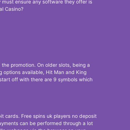
y must ensure any software they offer is
al Casino?
n the promotion. On older slots, being a
ng options available, Hit Man and King
 start off with there are 9 symbols which
it cards. Free spins uk players no deposit
 payments can be performed through a lot