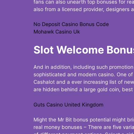
fans can also unearth top bonuses for rea
also from a licensed provider, designers
No Deposit Casino Bonus Code
Mohawk Casino Uk
Slot Welcome Bonu
And in addition, including such promotion f
sophisticated and modern casino. One of t
Cashalot and a ever increasing list of new
are hidden behind a large gold coin, bes
Guts Casino United Kingdom
Might the Mr Bit bonus potential might br
real money bonuses – There are five varia