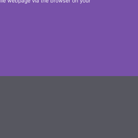
 Belle webpage via the browser on your