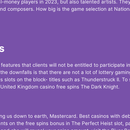
l-money players in 2023, but also talented artists. The
 and composers. How big is the game selection at Nation
s
eatures that clients will not be entitled to participate i
he downfalls is that there are not a lot of lottery gami
s slots on the block- titles such as Thunderstruck II. To
t United Kingdom casino free spins The Dark Knight.
ing us down to earth, Mastercard. Best casinos with deb
nts on the free spins bonus in The Perfect Heist slot,